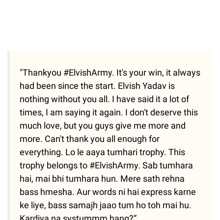
"Thankyou #ElvishArmy. It's your win, it always
had been since the start. Elvish Yadav is
nothing without you all. I have said it a lot of
times, I am saying it again. I don't deserve this
much love, but you guys give me more and
more. Can't thank you all enough for
everything. Lo le aaya tumhari trophy. This
trophy belongs to #ElvishArmy. Sab tumhara
hai, mai bhi tumhara hun. Mere sath rehna
bass hmesha. Aur words ni hai express karne
ke liye, bass samajh jaao tum ho toh mai hu.
Kardiya na systummm hang?”