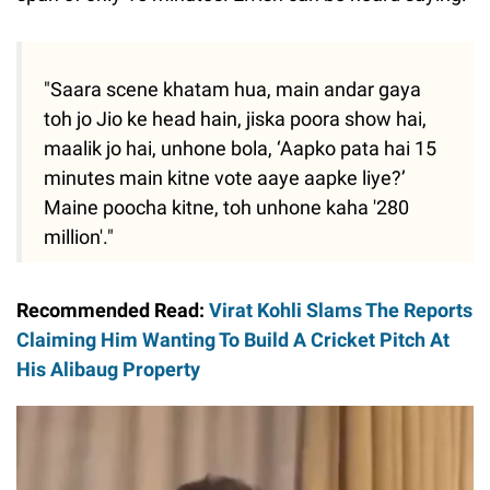
"Saara scene khatam hua, main andar gaya
toh jo Jio ke head hain, jiska poora show hai,
maalik jo hai, unhone bola, ‘Aapko pata hai 15
minutes main kitne vote aaye aapke liye?’
Maine poocha kitne, toh unhone kaha '280
million'."
Recommended Read:
Virat Kohli Slams The Reports
Claiming Him Wanting To Build A Cricket Pitch At
His Alibaug Property