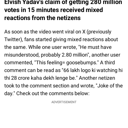
Elvish Yadav's claim of getting 280 million
votes in 15 minutes received mixed
reactions from the netizens
As soon as the video went viral on X (previously
Twitter), fans started giving mixed reactions about
the same. While one user wrote, "He must have
misunderstood, probably 2.80 million", another user
commented, "This feeling= goosebumps." A third
comment can be read as "66 lakh logo ki watching hi
thi 28 crore kaha dekh lenge be." Another netizen
took to the comment section and wrote, "Joke of the
day." Check out the comments below:
ADVERTISEMENT