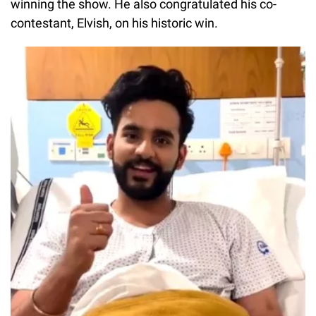
winning the show. He also congratulated his co-
contestant, Elvish, on his historic win.