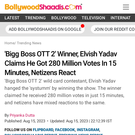
LATEST
TRENDING
BOLLYWOOD
TELEVISION
INTERNATI
ADD BOLLYWODSHAADIS ON GOOGLE
JOIN OUR REDDIT C
Home
/
Trending News
'Bigg Boss OTT 2' Winner, Elvish Yadav
Claims He Got 280 Million Votes In 15
Minutes, Netizens React
'Bigg Boss OTT 2' wild card contestant, Elvish Yadav
hanged the 'systumm' by winning the show. The winner
claimed he received 280 million votes in just 15 minutes,
and netizens have mixed reactions to the same.
By
Priyanka Dutta
Published:
Aug 15, 2023
•
Updated:
Aug 15, 2023 | 22:12:39 IST
FOLLOW US ON
FLIPBOARD
,
FACEBOOK
,
INSTAGRAM
,