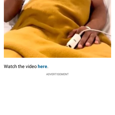
Watch the video
here
.
ADVERTISEMENT