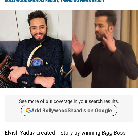
BOLLYWOODSHAADIS REDDIT
,
TRENDING NEWS REDDIT
See more of our coverage in your search results.
Add BollywoodShaadis on Google
Elvish Yadav created history by winning
Bigg Boss