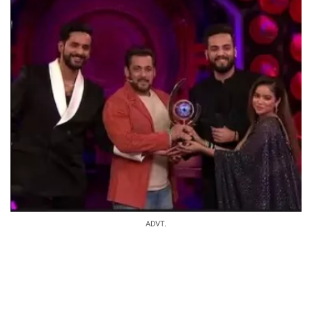
ADVT.