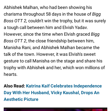
Abhishek Malhan, who had been showing his
charisma throughout 58 days in the house of
Bigg
Boss OTT 2,
couldn't win the trophy, but it was surely
a tough call between him and Elvish Yadav.
However, since the time when Elvish graced
Bigg
Boss OTT 2
, the close friendship between him,
Manisha Rani, and Abhishek Malhan became the
talk of the town. However, it was Elvish's sweet
gesture to call Manisha on the stage and share his
trophy with Abhishek and her, which won millions of
hearts.
Also Read:
Katrina Kaif Celebrates Independence
Day With Her Husband, Vicky Kaushal, Drops An
Aesthetic Picture