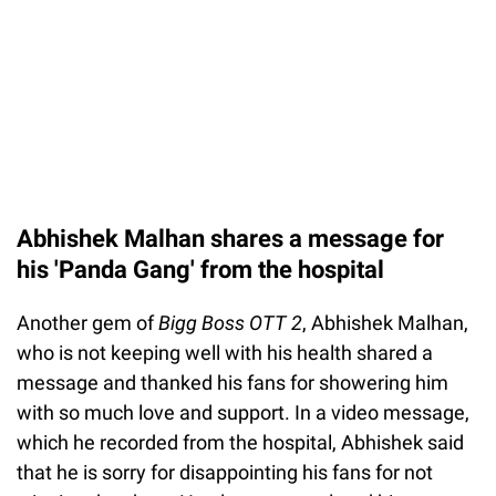
Abhishek Malhan shares a message for
his 'Panda Gang' from the hospital
Another gem of
Bigg Boss OTT 2
, Abhishek Malhan,
who is not keeping well with his health shared a
message and thanked his fans for showering him
with so much love and support. In a video message,
which he recorded from the hospital, Abhishek said
that he is sorry for disappointing his fans for not