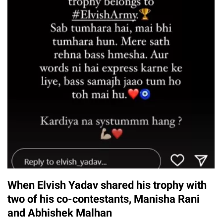
When Elvish Yadav shared his trophy with
two of his co-contestants, Manisha Rani
and Abhishek Malhan