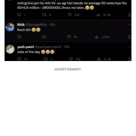
ADVERTISEMENT.