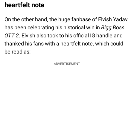
heartfelt note
On the other hand, the huge fanbase of Elvish Yadav
has been celebrating his historical win in
Bigg Boss
OTT 2
. Elvish also took to his official IG handle and
thanked his fans with a heartfelt note, which could
be read as:
ADVERTISEMENT