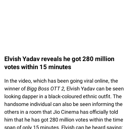
Elvish Yadav reveals he got 280 million
votes within 15 minutes
In the video, which has been going viral online, the
winner of
Bigg Boss OTT 2,
Elvish Yadav can be seen
looking dapper in a black-coloured ethnic outfit. The
handsome individual can also be seen informing the
others in a room that Jio Cinema has officially told
him that he has got 280 million votes within the time
span of only 15 minutes. Elvish can be heard saying: