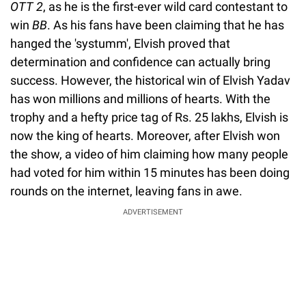
OTT 2
, as he is the first-ever wild card contestant to
win
BB
. As his fans have been claiming that he has
hanged the 'systumm', Elvish proved that
determination and confidence can actually bring
success. However, the historical win of Elvish Yadav
has won millions and millions of hearts. With the
trophy and a hefty price tag of Rs. 25 lakhs, Elvish is
now the king of hearts. Moreover, after Elvish won
the show, a video of him claiming how many people
had voted for him within 15 minutes has been doing
rounds on the internet, leaving fans in awe.
ADVERTISEMENT