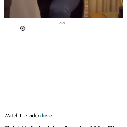
ADVT.
Loaded
:
37.92%
/
Unmute
Watch the video
here
.