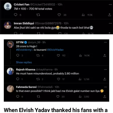
When Elvish Yadav thanked his fans with a