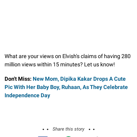
What are your views on Elvish's claims of having 280
million views within 15 minutes? Let us know!
Don't Miss:
New Mom, Dipika Kakar Drops A Cute
Pic With Her Baby Boy, Ruhaan, As They Celebrate
Independence Day
Share this story