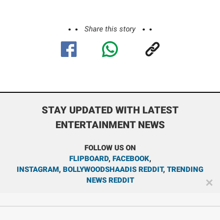
Share this story
STAY UPDATED WITH LATEST
ENTERTAINMENT NEWS
FOLLOW US ON
FLIPBOARD
,
FACEBOOK
,
INSTAGRAM
,
BOLLYWOODSHAADIS REDDIT
,
TRENDING
NEWS REDDIT
✕