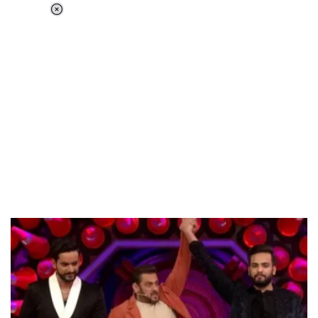
Loaded
:
55.13%
/
Unmute