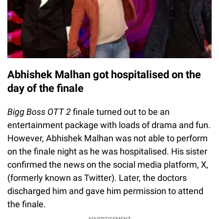
Abhishek Malhan got hospitalised on the
day of the finale
Bigg Boss OTT 2
finale turned out to be an
entertainment package with loads of drama and fun.
However, Abhishek Malhan was not able to perform
on the finale night as he was hospitalised. His sister
confirmed the news on the social media platform, X,
(formerly known as Twitter). Later, the doctors
discharged him and gave him permission to attend
the finale.