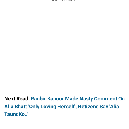
ADVERTISEMENT
Next Read:
Ranbir Kapoor Made Nasty Comment On
Alia Bhatt 'Only Loving Herself', Netizens Say 'Alia
Taunt Ko..'