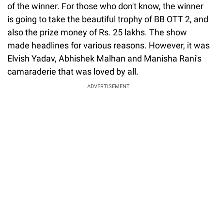
of the winner. For those who don't know, the winner
is going to take the beautiful trophy of BB OTT 2, and
also the prize money of Rs. 25 lakhs. The show
made headlines for various reasons. However, it was
Elvish Yadav, Abhishek Malhan and Manisha Rani's
camaraderie that was loved by all.
ADVERTISEMENT