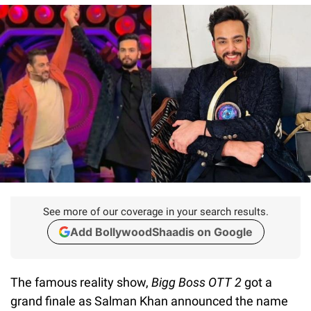
See more of our coverage in your search results.
Add BollywoodShaadis on Google
The famous reality show,
Bigg Boss OTT 2
got a
grand finale as Salman Khan announced the name