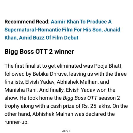
Recommend Read:
Aamir Khan To Produce A
Supernatural-Romantic Film For His Son, Junaid
Khan, Amid Buzz Of Film Debut
Bigg Boss OTT 2 winner
The first finalist to get eliminated was Pooja Bhatt,
followed by Bebika Dhruve, leaving us with the three
finalists, Elvish Yadav, Abhishek Malhan, and
Manisha Rani. And finally, Elvish Yadav won the
show. He took home the
Bigg Boss OTT
season 2
trophy along with a cash prize of Rs. 25 lakhs. On the
other hand, Abhishek Malhan was declared the
runner-up.
ADVT.