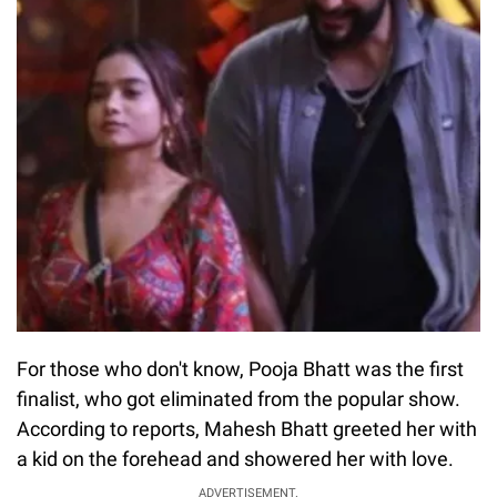
For those who don't know, Pooja Bhatt was the first
finalist, who got eliminated from the popular show.
According to reports, Mahesh Bhatt greeted her with
a kid on the forehead and showered her with love.
ADVERTISEMENT.