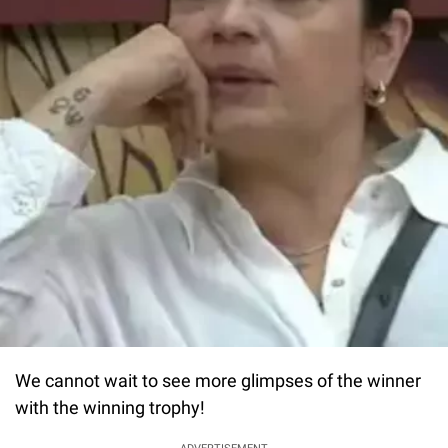
We cannot wait to see more glimpses of the winner
with the winning trophy!