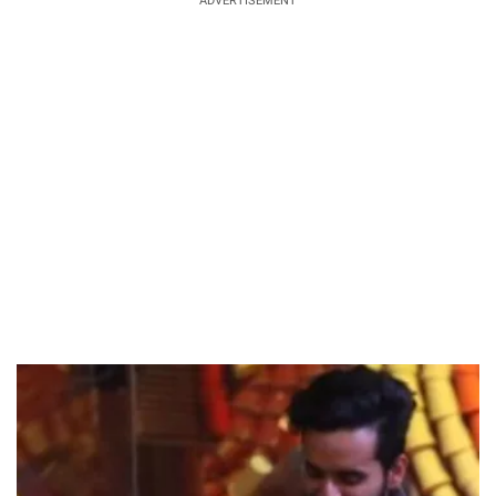
ADVERTISEMENT