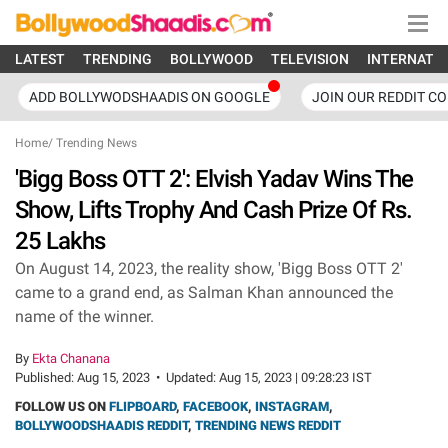
LATEST
TRENDING
BOLLYWOOD
TELEVISION
INTERNATI
ADD BOLLYWODSHAADIS ON GOOGLE
JOIN OUR REDDIT C
Home
/
Trending News
'Bigg Boss OTT 2': Elvish Yadav Wins The
Show, Lifts Trophy And Cash Prize Of Rs.
25 Lakhs
On August 14, 2023, the reality show, 'Bigg Boss OTT 2'
came to a grand end, as Salman Khan announced the
name of the winner.
By
Ekta Chanana
Published:
Aug 15, 2023
•
Updated:
Aug 15, 2023 | 09:28:23 IST
FOLLOW US ON
FLIPBOARD
,
FACEBOOK
,
INSTAGRAM
,
BOLLYWOODSHAADIS REDDIT
,
TRENDING NEWS REDDIT