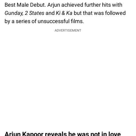
Best Male Debut. Arjun achieved further hits with
Gunday, 2 States
and
Ki & Ka
but that was followed
by a series of unsuccessful films.
ADVERTISEMENT
Arjun Kapoor reveals he was not in love