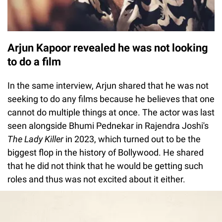
Arjun Kapoor revealed he was not looking
to do a film
In the same interview, Arjun shared that he was not
seeking to do any films because he believes that one
cannot do multiple things at once. The actor was last
seen alongside Bhumi Pednekar in Rajendra Joshi's
The Lady Killer
in 2023, which turned out to be the
biggest flop in the history of Bollywood. He shared
that he did not think that he would be getting such
roles and thus was not excited about it either.