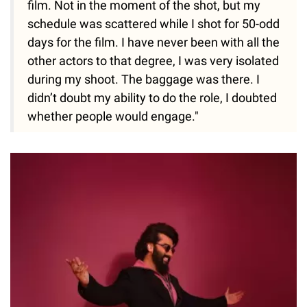
film. Not in the moment of the shot, but my
schedule was scattered while I shot for 50-odd
days for the film. I have never been with all the
other actors to that degree, I was very isolated
during my shoot. The baggage was there. I
didn’t doubt my ability to do the role, I doubted
whether people would engage."