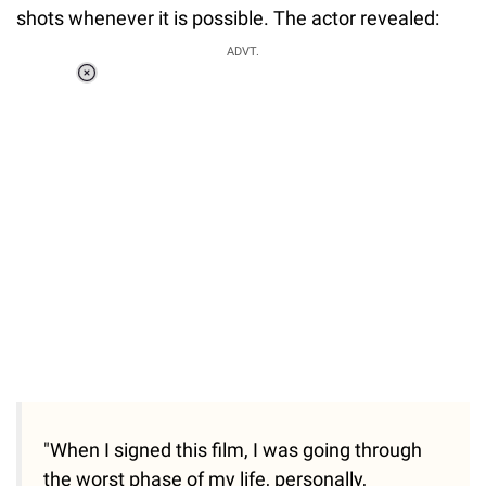
shots whenever it is possible. The actor revealed:
ADVT.
Loaded
:
37.90%
/
Unmute
"When I signed this film, I was going through
the worst phase of my life, personally,