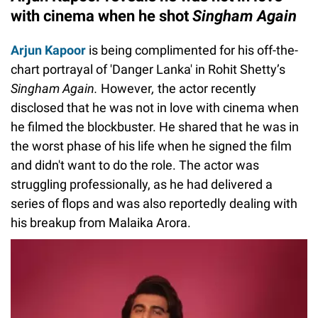
with cinema when he shot
Singham Again
Arjun Kapoor
is being complimented for his off-the-
chart portrayal of 'Danger Lanka' in Rohit Shetty’s
Singham Again.
However
,
the actor recently
disclosed that he was not in love with cinema when
he filmed the blockbuster. He shared that he was in
the worst phase of his life when he signed the film
and didn't want to do the role. The actor was
struggling professionally, as he had delivered a
series of flops and was also reportedly dealing with
his breakup from Malaika Arora.