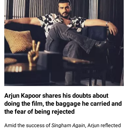
Arjun Kapoor shares his doubts about
doing the film, the baggage he carried and
the fear of being rejected
Amid the success of
Singham Again
, Arjun reflected