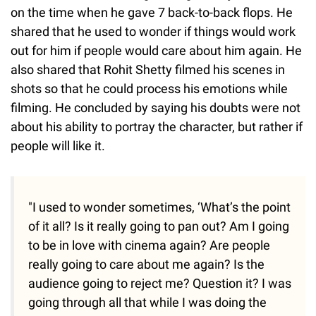
on the time when he gave 7 back-to-back flops. He
shared that he used to wonder if things would work
out for him if people would care about him again. He
also shared that Rohit Shetty filmed his scenes in
shots so that he could process his emotions while
filming. He concluded by saying his doubts were not
about his ability to portray the character, but rather if
people will like it.
"I used to wonder sometimes, ‘What’s the point
of it all? Is it really going to pan out? Am I going
to be in love with cinema again? Are people
really going to care about me again? Is the
audience going to reject me? Question it? I was
going through all that while I was doing the