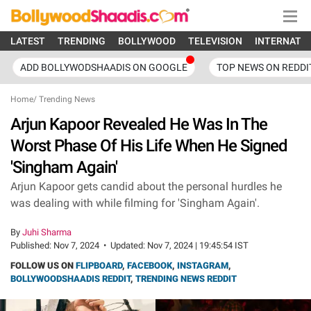
LATEST
TRENDING
BOLLYWOOD
TELEVISION
INTERNATI
ADD BOLLYWODSHAADIS ON GOOGLE
TOP NEWS ON REDDI
Home
/
Trending News
Arjun Kapoor Revealed He Was In The
Worst Phase Of His Life When He Signed
'Singham Again'
Arjun Kapoor gets candid about the personal hurdles he
was dealing with while filming for 'Singham Again'.
By
Juhi Sharma
Published:
Nov 7, 2024
•
Updated:
Nov 7, 2024 | 19:45:54 IST
FOLLOW US ON
FLIPBOARD
,
FACEBOOK
,
INSTAGRAM
,
BOLLYWOODSHAADIS REDDIT
,
TRENDING NEWS REDDIT