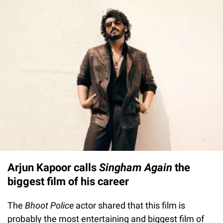
Arjun Kapoor calls
Singham Again
the
biggest film of his career
The
Bhoot Police
actor shared that this film is
probably the most entertaining and biggest film of