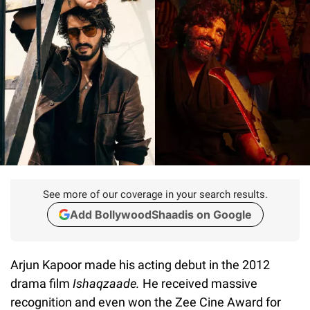
See more of our coverage in your search results.
Add BollywoodShaadis on Google
Arjun Kapoor made his acting debut in the 2012
drama film
Ishaqzaade.
He received massive
recognition and even won the Zee Cine Award for