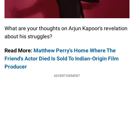
What are your thoughts on Arjun Kapoor's revelation
about his struggles?
Read More:
Matthew Perry's Home Where The
Friend's Actor Died Is Sold To Indian-Origin Film
Producer
ADVERTISEMENT