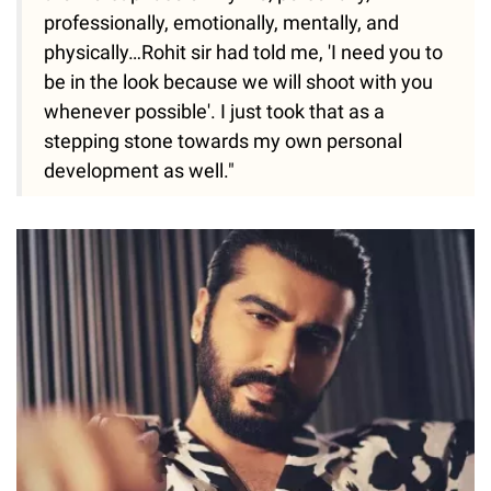
professionally, emotionally, mentally, and
physically…Rohit sir had told me, 'I need you to
be in the look because we will shoot with you
whenever possible'. I just took that as a
stepping stone towards my own personal
development as well."