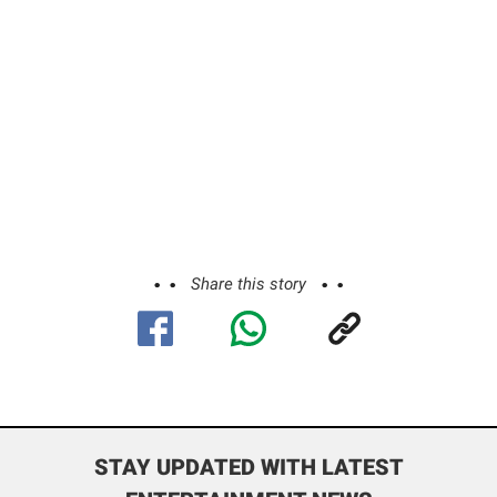
Share this story
STAY UPDATED WITH LATEST