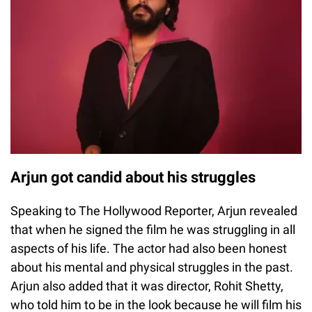
Arjun got candid about his struggles
Speaking to The Hollywood Reporter, Arjun revealed
that when he signed the film he was struggling in all
aspects of his life. The actor had also been honest
about his mental and physical struggles in the past.
Arjun also added that it was director, Rohit Shetty,
who told him to be in the look because he will film his