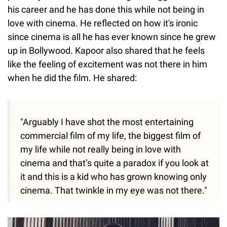
his career and he has done this while not being in
love with cinema. He reflected on how it's ironic
since cinema is all he has ever known since he grew
up in Bollywood. Kapoor also shared that he feels
like the feeling of excitement was not there in him
when he did the film. He shared:
"Arguably I have shot the most entertaining
commercial film of my life, the biggest film of
my life while not really being in love with
cinema and that’s quite a paradox if you look at
it and this is a kid who has grown knowing only
cinema. That twinkle in my eye was not there."