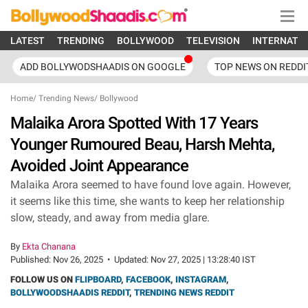
LATEST
TRENDING
BOLLYWOOD
TELEVISION
INTERNATI
ADD BOLLYWODSHAADIS ON GOOGLE
TOP NEWS ON REDDI
Home
/
Trending News
/
Bollywood
Malaika Arora Spotted With 17 Years
Younger Rumoured Beau, Harsh Mehta,
Avoided Joint Appearance
Malaika Arora seemed to have found love again. However,
it seems like this time, she wants to keep her relationship
slow, steady, and away from media glare.
By
Ekta Chanana
Published:
Nov 26, 2025
•
Updated:
Nov 27, 2025 | 13:28:40 IST
FOLLOW US ON
FLIPBOARD
,
FACEBOOK
,
INSTAGRAM
,
BOLLYWOODSHAADIS REDDIT
,
TRENDING NEWS REDDIT