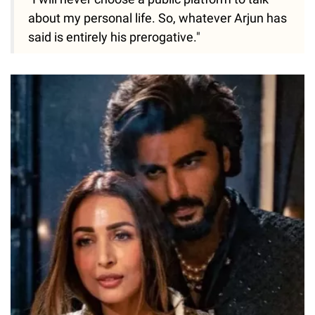
about my personal life. So, whatever Arjun has
said is entirely his prerogative."