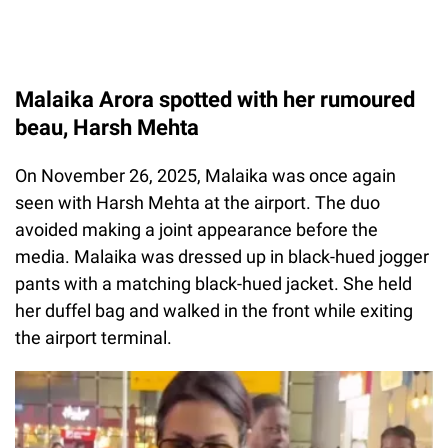
Malaika Arora spotted with her rumoured
beau, Harsh Mehta
On November 26, 2025, Malaika was once again
seen with Harsh Mehta at the airport. The duo
avoided making a joint appearance before the
media. Malaika was dressed up in black-hued jogger
pants with a matching black-hued jacket. She held
her duffel bag and walked in the front while exiting
the airport terminal.