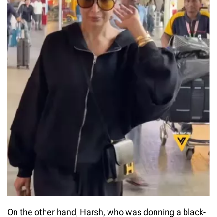
On the other hand, Harsh, who was donning a black-