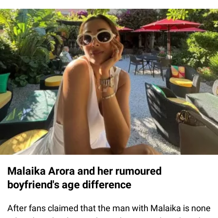
Malaika Arora and her rumoured
boyfriend's age difference
After fans claimed that the man with Malaika is none