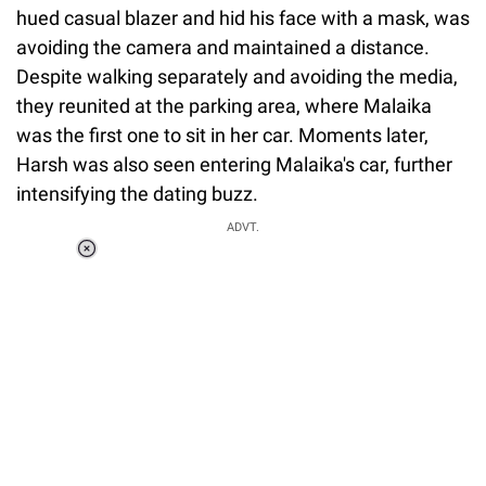
hued casual blazer and hid his face with a mask, was
avoiding the camera and maintained a distance.
Despite walking separately and avoiding the media,
they reunited at the parking area, where Malaika
was the first one to sit in her car. Moments later,
Harsh was also seen entering Malaika's car, further
intensifying the dating buzz.
ADVT.
Loaded
:
37.90%
/
Unmute