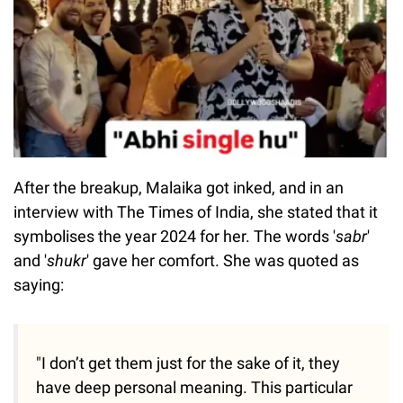
After the breakup, Malaika got inked, and in an
interview with The Times of India, she stated that it
symbolises the year 2024 for her. The words '
sabr
'
and '
shukr
' gave her comfort. She was quoted as
saying:
"I don’t get them just for the sake of it, they
have deep personal meaning. This particular