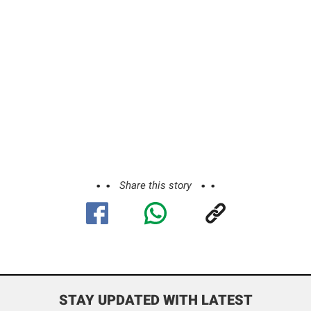
Share this story
STAY UPDATED WITH LATEST