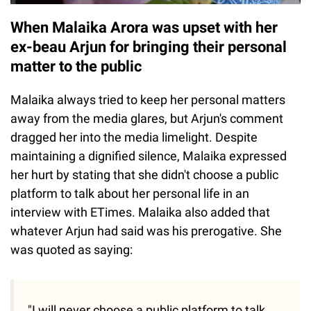
When Malaika Arora was upset with her
ex-beau Arjun for bringing their personal
matter to the public
Malaika always tried to keep her personal matters
away from the media glares, but Arjun's comment
dragged her into the media limelight. Despite
maintaining a dignified silence, Malaika expressed
her hurt by stating that she didn't choose a public
platform to talk about her personal life in an
interview with ETimes. Malaika also added that
whatever Arjun had said was his prerogative. She
was quoted as saying:
"I will never choose a public platform to talk