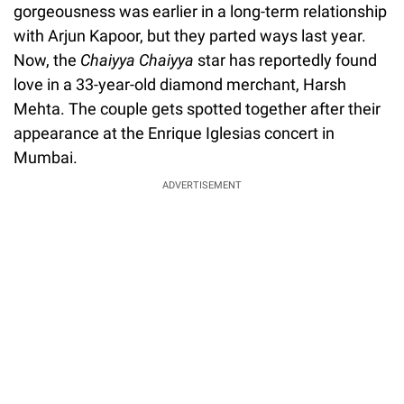
gorgeousness was earlier in a long-term relationship
with Arjun Kapoor, but they parted ways last year.
Now, the
Chaiyya Chaiyya
star has reportedly found
love in a 33-year-old diamond merchant, Harsh
Mehta. The couple gets spotted together after their
appearance at the Enrique Iglesias concert in
Mumbai.
ADVERTISEMENT