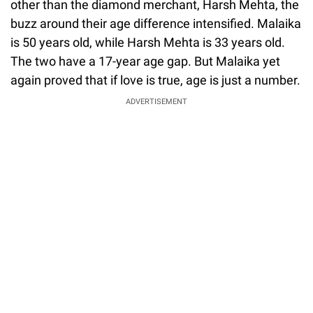
other than the diamond merchant, Harsh Mehta, the
buzz around their age difference intensified. Malaika
is 50 years old, while Harsh Mehta is 33 years old.
The two have a 17-year age gap. But Malaika yet
again proved that if love is true, age is just a number.
ADVERTISEMENT