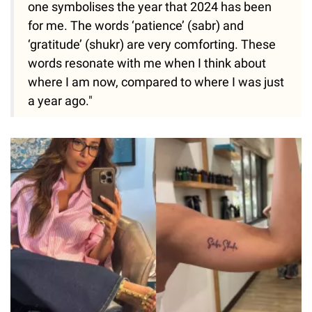
one symbolises the year that 2024 has been
for me. The words ‘patience’ (sabr) and
‘gratitude’ (shukr) are very comforting. These
words resonate with me when I think about
where I am now, compared to where I was just
a year ago."