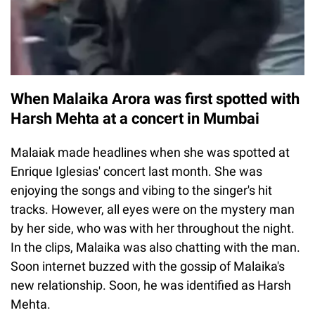
When Malaika Arora was first spotted with
Harsh Mehta at a concert in Mumbai
Malaiak made headlines when she was spotted at
Enrique Iglesias' concert last month. She was
enjoying the songs and vibing to the singer's hit
tracks. However, all eyes were on the mystery man
by her side, who was with her throughout the night.
In the clips, Malaika was also chatting with the man.
Soon internet buzzed with the gossip of Malaika's
new relationship. Soon, he was identified as Harsh
Mehta.