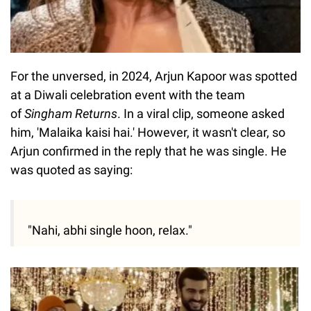
For the unversed, in 2024, Arjun Kapoor was spotted
at a Diwali celebration event with the team
of
Singham Returns
. In a viral clip, someone asked
him, 'Malaika kaisi hai.' However, it wasn't clear, so
Arjun confirmed in the reply that he was single. He
was quoted as saying:
"Nahi, abhi single hoon, relax."