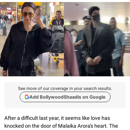
See more of our coverage in your search results.
Add BollywoodShaadis on Google
After a difficult last year, it seems like love has
knocked on the door of Malaika Arora's heart. The