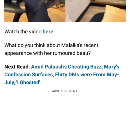
Watch the video
here
!
What do you think about Malaika's recent
appearance with her rumoured beau?
Next Read:
Amid Palaash's Cheating Buzz, Mary's
Confession Surfaces, Flirty DMs were From May-
July, 'I Ghosted'
ADVERTISEMENT.