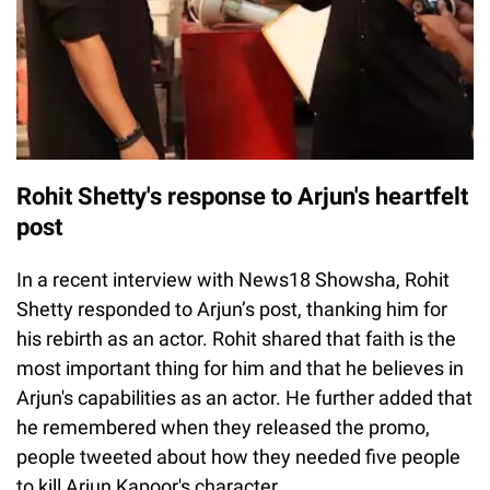
Rohit Shetty's response to Arjun's heartfelt
post
In a recent interview with News18 Showsha, Rohit
Shetty responded to Arjun’s post, thanking him for
his rebirth as an actor. Rohit shared that faith is the
most important thing for him and that he believes in
Arjun's capabilities as an actor. He further added that
he remembered when they released the promo,
people tweeted about how they needed five people
to kill Arjun Kapoor's character.