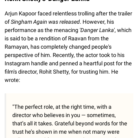
Arjun Kapoor faced relentless trolling after the trailer
of
Singham Again was released
. However, his
performance as the menacing
'Danger Lanka'
, which
is said to be a rendition of Raavan from the
Ramayan, has completely changed people's
perspective of him. Recently, the actor took to his
Instagram handle and penned a heartful post for the
film's director, Rohit Shetty, for trusting him. He
wrote:
"The perfect role, at the right time, with a
director who believes in you — sometimes,
that’s all it takes. Grateful beyond words for the
trust he’s shown in me when not many were