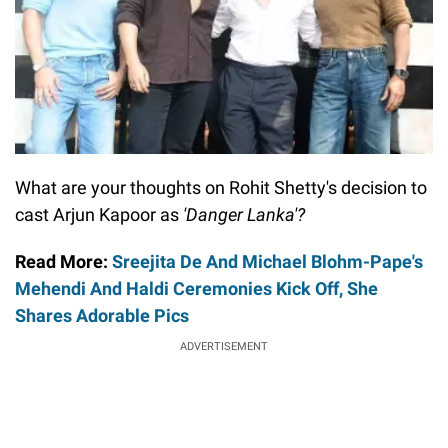
What are your thoughts on Rohit Shetty's decision to
cast Arjun Kapoor as
'Danger Lanka'?
Read More:
Sreejita De And Michael Blohm-Pape's
Mehendi And Haldi Ceremonies Kick Off, She
Shares Adorable Pics
ADVERTISEMENT