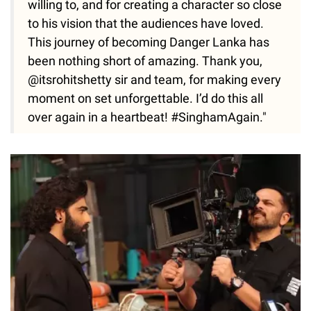
willing to, and for creating a character so close
to his vision that the audiences have loved.
This journey of becoming Danger Lanka has
been nothing short of amazing. Thank you,
@itsrohitshetty sir and team, for making every
moment on set unforgettable. I’d do this all
over again in a heartbeat! #SinghamAgain."