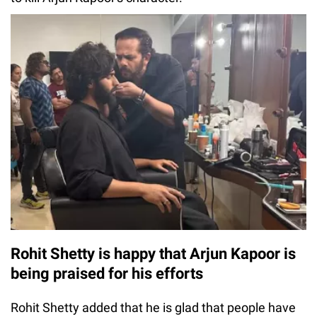
Rohit Shetty is happy that Arjun Kapoor is
being praised for his efforts
Rohit Shetty added that he is glad that people have