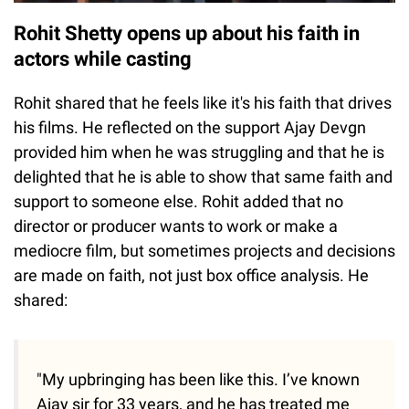
Rohit Shetty opens up about his faith in
actors while casting
Rohit shared that he feels like it's his faith that drives
his films. He reflected on the support Ajay Devgn
provided him when he was struggling and that he is
delighted that he is able to show that same faith and
support to someone else. Rohit added that no
director or producer wants to work or make a
mediocre film, but sometimes projects and decisions
are made on faith, not just box office analysis. He
shared:
"My upbringing has been like this. I’ve known
Ajay sir for 33 years, and he has treated me