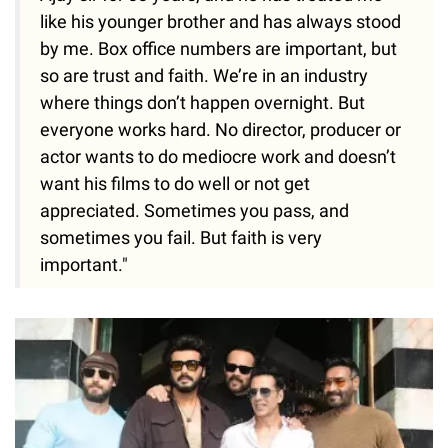
like his younger brother and has always stood
by me. Box office numbers are important, but
so are trust and faith. We’re in an industry
where things don’t happen overnight. But
everyone works hard. No director, producer or
actor wants to do mediocre work and doesn’t
want his films to do well or not get
appreciated. Sometimes you pass, and
sometimes you fail. But faith is very
important."