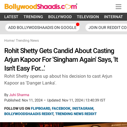
LATEST
TRENDING
BOLLYWOOD
TELEVISION
INTERNATI
ADD BOLLYWODSHAADIS ON GOOGLE
JOIN OUR REDDIT C
Home
/
Trending News
Rohit Shetty Gets Candid About Casting
Arjun Kapoor For 'Singham Again' Says, 'It
Isn't Easy For...'
Rohit Shetty opens up about his decision to cast Arjun
Kapoor as 'Danger Lanka'.
By
Juhi Sharma
Published:
Nov 11, 2024
•
Updated:
Nov 11, 2024 | 13:40:39 IST
FOLLOW US ON
FLIPBOARD
,
FACEBOOK
,
INSTAGRAM
,
BOLLYWOODSHAADIS REDDIT
,
TRENDING NEWS REDDIT