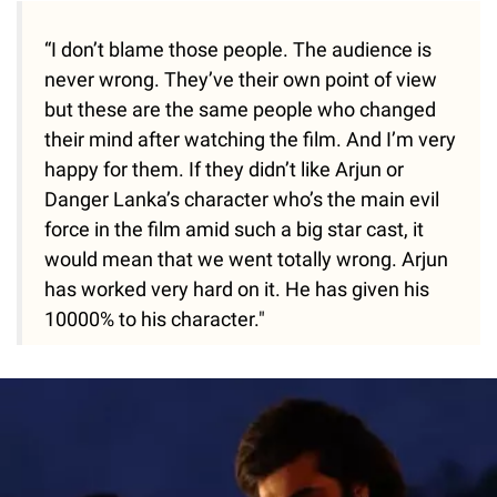
“I don’t blame those people. The audience is
never wrong. They’ve their own point of view
but these are the same people who changed
their mind after watching the film. And I’m very
happy for them. If they didn’t like Arjun or
Danger Lanka’s character who’s the main evil
force in the film amid such a big star cast, it
would mean that we went totally wrong. Arjun
has worked very hard on it. He has given his
10000% to his character."