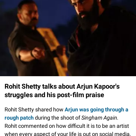
Rohit Shetty talks about Arjun Kapoor's
struggles and his post-film praise
Rohit Shetty shared how
Arjun was going through a
rough patch
during the shoot of
Singham Again.
Rohit commented on how difficult it is to be an artist
when every aspect of your life is out on social media.