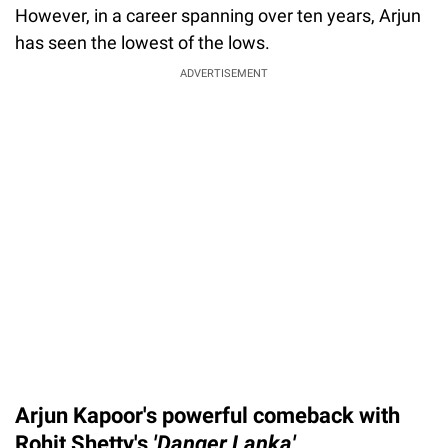
However, in a career spanning over ten years, Arjun
has seen the lowest of the lows.
ADVERTISEMENT
Arjun Kapoor's powerful comeback with
Rohit Shetty's
'Danger Lanka'