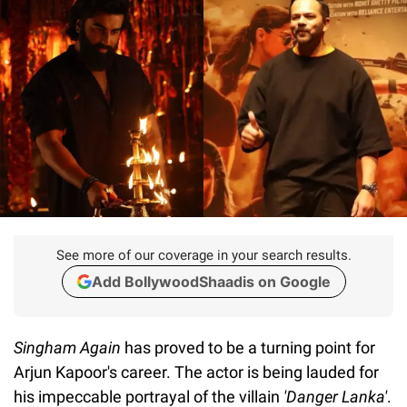
See more of our coverage in your search results.
Add BollywoodShaadis on Google
Singham Again
has proved to be a turning point for
Arjun Kapoor's career. The actor is being lauded for
his impeccable portrayal of the villain
'Danger Lanka'
.