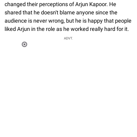
changed their perceptions of Arjun Kapoor. He
shared that he doesn't blame anyone since the
audience is never wrong, but he is happy that people
liked Arjun in the role as he worked really hard for it.
ADVT.
Loaded
:
41.35%
/
Unmute