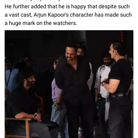
He further added that he is happy that despite such
a vast cast, Arjun Kapoor's character has made such
a huge mark on the watchers.