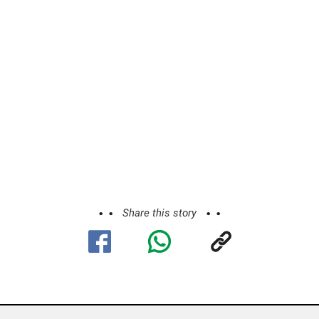
Share this story