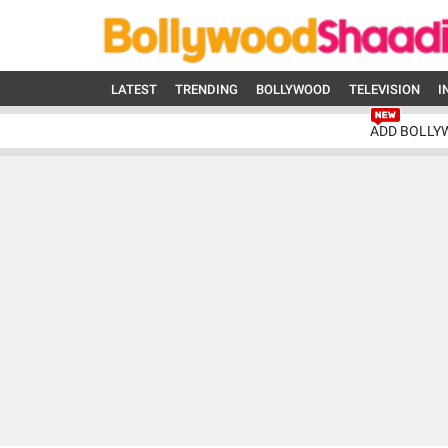
LATEST
TRENDING
BOLLYWOOD
TELEVISION
I
ADD BOLLY