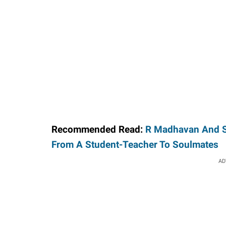
Recommended Read:
R Madhavan And Sa
From A Student-Teacher To Soulmates
AD