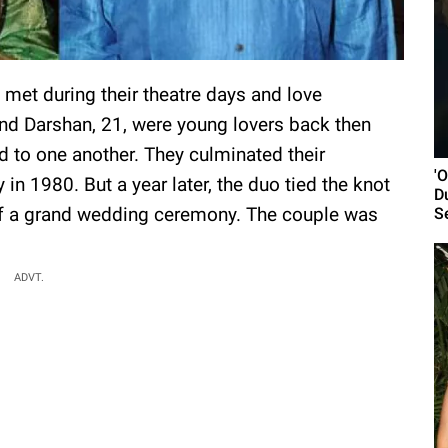
met during their theatre days and love
d Darshan, 21, were young lovers back then
d to one another. They culminated their
'
in 1980. But a year later, the duo tied the knot
D
h of a grand wedding ceremony. The couple was
S
ADVT.