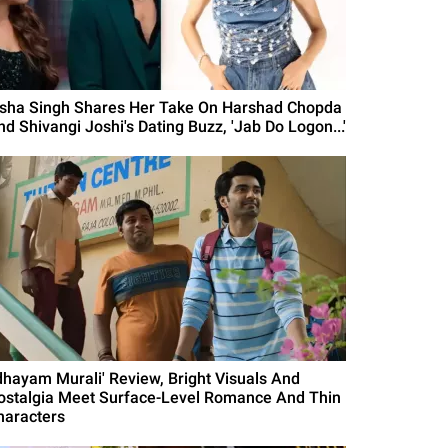
isha Singh Shares Her Take On Harshad Chopda
nd Shivangi Joshi's Dating Buzz, 'Jab Do Logon...'
Idhayam Murali' Review, Bright Visuals And
ostalgia Meet Surface-Level Romance And Thin
haracters