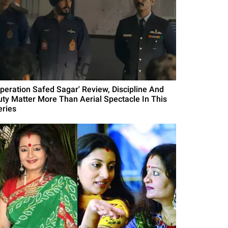
Operation Safed Sagar' Review, Discipline And
uty Matter More Than Aerial Spectacle In This
eries