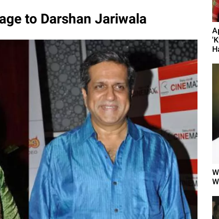
age to Darshan Jariwala
A
'K
H
W
W