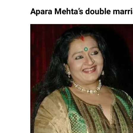
Apara Mehta’s double marri