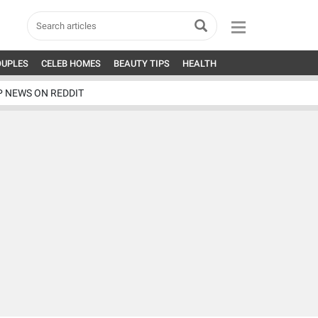
OUPLES
CELEB HOMES
BEAUTY TIPS
HEALTH
P NEWS ON REDDIT