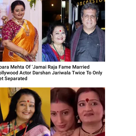
para Mehta Of 'Jamai Raja Fame Married
ollywood Actor Darshan Jariwala Twice To Only
et Separated