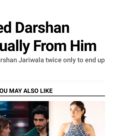
ed Darshan
tually From Him
arshan Jariwala twice only to end up
OU MAY ALSO LIKE