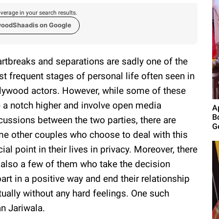
verage in your search results.
woodShaadis on Google
rtbreaks and separations are sadly one of the
t frequent stages of personal life often seen in
lywood actors. However, while some of these
e a notch higher and involve open media
A
B
cussions between the two parties, there are
G
e other couples who choose to deal with this
cial point in their lives in privacy. Moreover, there
 also a few of them who take the decision
part in a positive way and end their relationship
ually without any hard feelings. One such
n Jariwala.