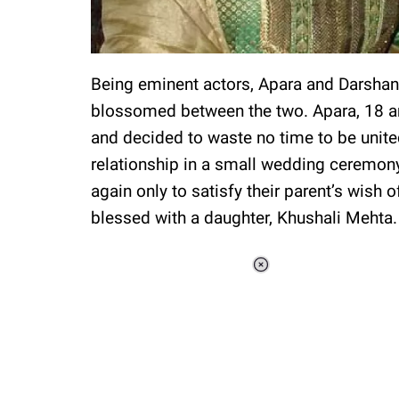
Being eminent actors, Apara and Darshan 
blossomed between the two. Apara, 18 an
and decided to waste no time to be unite
relationship in a small wedding ceremony 
again only to satisfy their parent’s wis
blessed with a daughter, Khushali Mehta.
Loaded
:
37.90%
/
Unmute