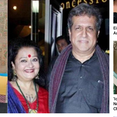
E
A
'
N
C