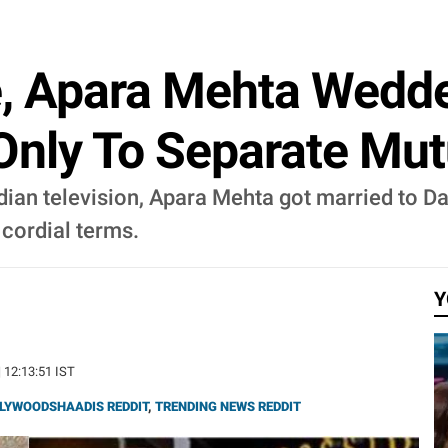
, Apara Mehta Wedd
Only To Separate Mu
dian television, Apara Mehta got married to D
 cordial terms.
Y
| 12:13:51 IST
LYWOODSHAADIS REDDIT
,
TRENDING NEWS REDDIT