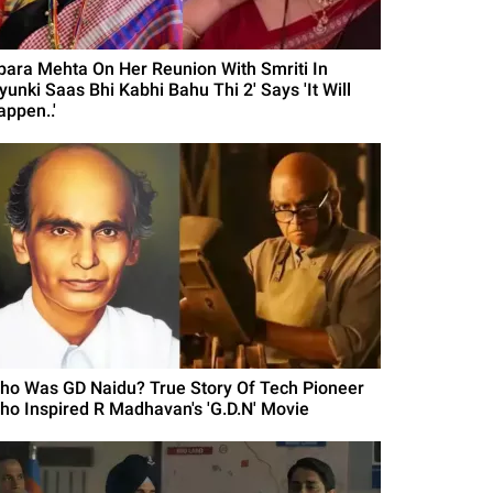
para Mehta On Her Reunion With Smriti In
yunki Saas Bhi Kabhi Bahu Thi 2' Says 'It Will
appen..'
ho Was GD Naidu? True Story Of Tech Pioneer
ho Inspired R Madhavan's 'G.D.N' Movie