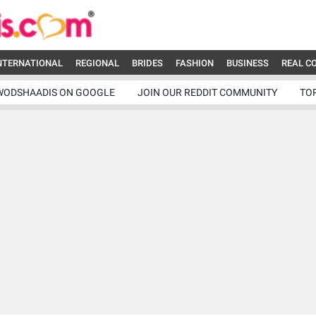
NTERNATIONAL
REGIONAL
BRIDES
FASHION
BUSINESS
REAL C
WODSHAADIS ON GOOGLE
JOIN OUR REDDIT COMMUNITY
TO