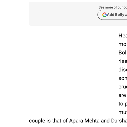
See more of our co
Add Bolly
Hea
mos
Bol
ris
dis
som
cru
are
to 
mut
couple is that of Apara Mehta and Darsha