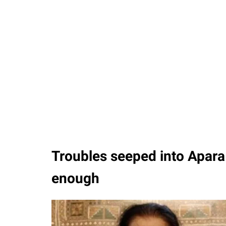
Troubles seeped into Apara 
enough