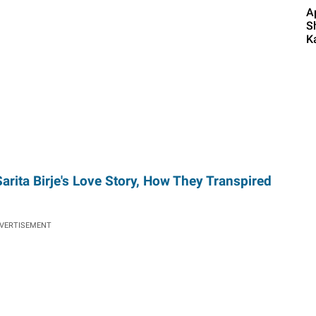
A
S
K
rita Birje's Love Story, How They Transpired
VERTISEMENT