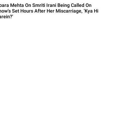
para Mehta On Smriti Irani Being Called On
how's Set Hours After Her Miscarriage, 'Kya Hi
arein?'