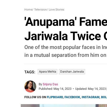
Home
/
Television
/
Love Stories
'Anupama' Fame
Jariwala Twice 
One of the most popular faces in In
in a mutual separation from him on
Apara Mehta
Darshan Jariwala
TAGS:
By
Srijony Das
Published:
May 14, 2023
•
Updated:
May 14, 2023 
FOLLOW US ON
FLIPBOARD
,
FACEBOOK
,
INSTAGRAM
,
BOL