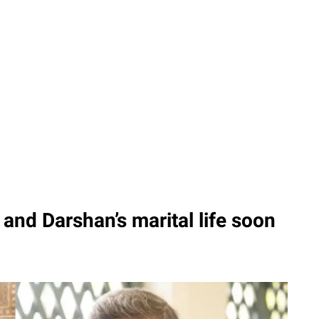
and Darshan’s marital life soon