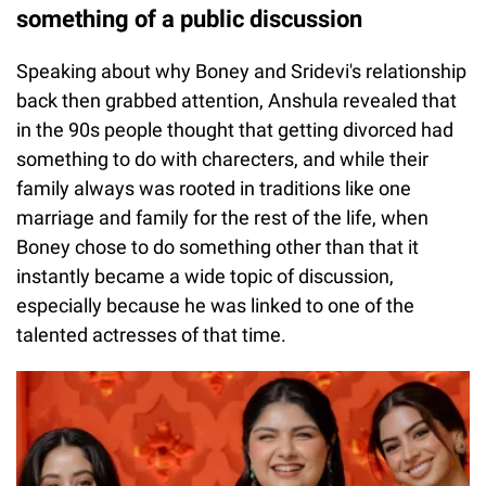
something of a public discussion
Speaking about why Boney and Sridevi's relationship
back then grabbed attention, Anshula revealed that
in the 90s people thought that getting divorced had
something to do with charecters, and while their
family always was rooted in traditions like one
marriage and family for the rest of the life, when
Boney chose to do something other than that it
instantly became a wide topic of discussion,
especially because he was linked to one of the
talented actresses of that time.