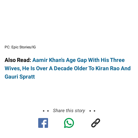
PC: Epic Stories/IG
Also Read:
Aamir Khan's Age Gap With His Three
Wives, He Is Over A Decade Older To Kiran Rao And
Gauri Spratt
Share this story