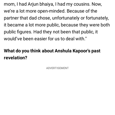
mom, I had Arjun bhaiya, I had my cousins. Now,
we’re a lot more open-minded. Because of the
partner that dad chose, unfortunately or fortunately,
it became a lot more public, because they were both
public figures. Had they not been that public, it
would’ve been easier for us to deal with."
What do you think about Anshula Kapoor's past
revelation?
ADVERTISEMENT