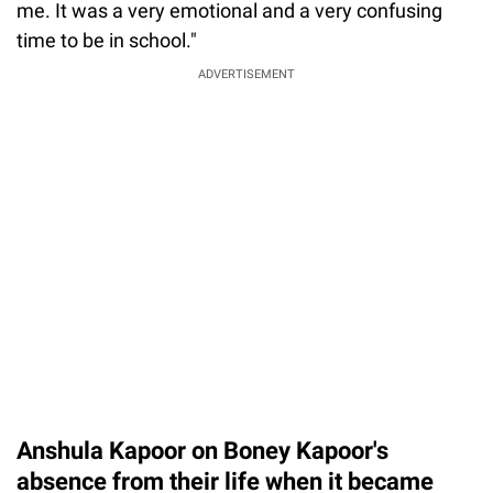
me. It was a very emotional and a very confusing
time to be in school."
ADVERTISEMENT
Anshula Kapoor on Boney Kapoor's
absence from their life when it became