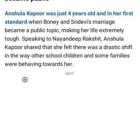
Anshula Kapoor was just 4 years old and
in her first
standard
when Boney and Sridevi's marriage
became a public topic, making her life extremely
tough. Speaking to Nayandeep Rakshit, Anshula
Kapoor shared that she felt there was a drastic shift
in the way other school children and some families
were behaving towards her.
ADVT.
Loaded
:
55.13%
/
Unmute