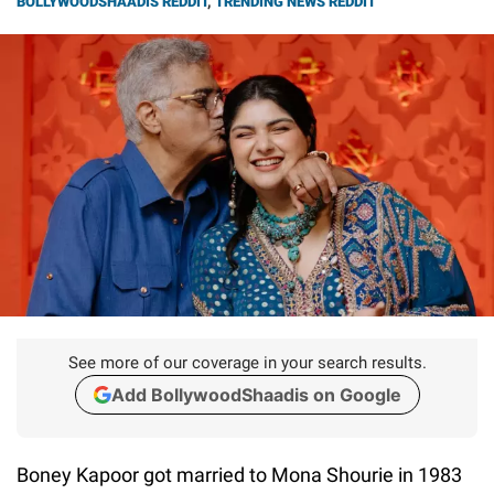
BOLLYWOODSHAADIS REDDIT
,
TRENDING NEWS REDDIT
See more of our coverage in your search results.
Add BollywoodShaadis on Google
Boney Kapoor got married to Mona Shourie in 1983