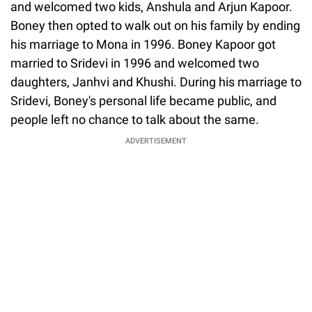
and welcomed two kids, Anshula and Arjun Kapoor.
Boney then opted to walk out on his family by ending
his marriage to Mona in 1996. Boney Kapoor got
married to Sridevi in 1996 and welcomed two
daughters, Janhvi and Khushi. During his marriage to
Sridevi, Boney's personal life became public, and
people left no chance to talk about the same.
ADVERTISEMENT