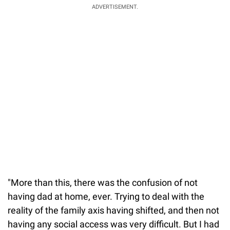
ADVERTISEMENT.
"More than this, there was the confusion of not
having dad at home, ever. Trying to deal with the
reality of the family axis having shifted, and then not
having any social access was very difficult. But I had