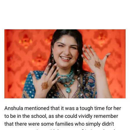
Anshula mentioned that it was a tough time for her
to be in the school, as she could vividly remember
that there were some families who simply didn't