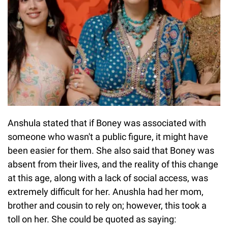
Anshula stated that if Boney was associated with
someone who wasn't a public figure, it might have
been easier for them. She also said that Boney was
absent from their lives, and the reality of this change
at this age, along with a lack of social access, was
extremely difficult for her. Anushla had her mom,
brother and cousin to rely on; however, this took a
toll on her. She could be quoted as saying: