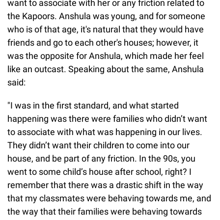
want to associate with her or any friction related to
the Kapoors. Anshula was young, and for someone
who is of that age, it's natural that they would have
friends and go to each other's houses; however, it
was the opposite for Anshula, which made her feel
like an outcast. Speaking about the same, Anshula
said:
"I was in the first standard, and what started
happening was there were families who didn’t want
to associate with what was happening in our lives.
They didn’t want their children to come into our
house, and be part of any friction. In the 90s, you
went to some child’s house after school, right? I
remember that there was a drastic shift in the way
that my classmates were behaving towards me, and
the way that their families were behaving towards