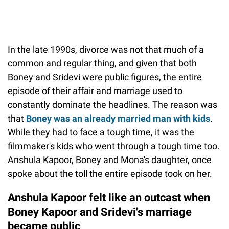
In the late 1990s, divorce was not that much of a
common and regular thing, and given that both
Boney and Sridevi were public figures, the entire
episode of their affair and marriage used to
constantly dominate the headlines. The reason was
that
Boney was an already married man with kids
.
While they had to face a tough time, it was the
filmmaker's kids who went through a tough time too.
Anshula Kapoor, Boney and Mona's daughter, once
spoke about the toll the entire episode took on her.
Anshula Kapoor felt like an outcast when
Boney Kapoor and Sridevi's marriage
became public