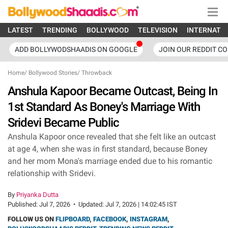
LATEST
TRENDING
BOLLYWOOD
TELEVISION
INTERNATI
ADD BOLLYWODSHAADIS ON GOOGLE
JOIN OUR REDDIT C
Home
/
Bollywood Stories
/
Throwback
Anshula Kapoor Became Outcast, Being In
1st Standard As Boney's Marriage With
Sridevi Became Public
Anshula Kapoor once revealed that she felt like an outcast
at age 4, when she was in first standard, because Boney
and her mom Mona's marriage ended due to his romantic
relationship with Sridevi.
By
Priyanka Dutta
Published:
Jul 7, 2026
•
Updated:
Jul 7, 2026 | 14:02:45 IST
FOLLOW US ON
FLIPBOARD
,
FACEBOOK
,
INSTAGRAM
,