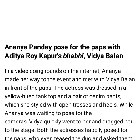
Ananya Panday pose for the paps with
Aditya Roy Kapur's
bhabhi
, Vidya Balan
In a video doing rounds on the internet, Ananya
made her way to the event and met with Vidya Balan
in front of the paps. The actress was dressed in a
yellow-hued tank top and a pair of denim pants,
which she styled with open tresses and heels. While
Ananya was waiting to pose for the
cameras, Vidya quickly went to her and dragged her
to the stage. Both the actresses happily posed for
the paps, who even teased the duo and asked them