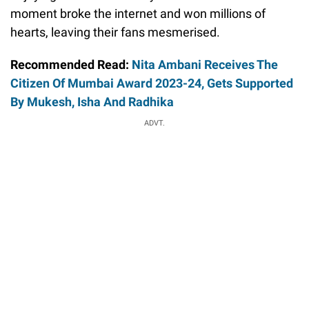
moment broke the internet and won millions of
hearts, leaving their fans mesmerised.
Recommended Read:
Nita Ambani Receives The
Citizen Of Mumbai Award 2023-24, Gets Supported
By Mukesh, Isha And Radhika
ADVT.