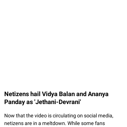
Netizens hail Vidya Balan and Ananya
Panday as 'Jethani-Devrani'
Now that the video is circulating on social media,
netizens are in a meltdown. While some fans