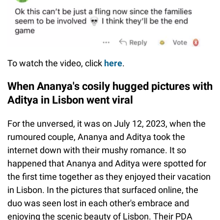
To watch the video, click
here
.
When Ananya's cosily hugged pictures with
Aditya in Lisbon went viral
For the unversed, it was on July 12, 2023, when the
rumoured couple, Ananya and Aditya took the
internet down with their mushy romance. It so
happened that Ananya and Aditya were spotted for
the first time together as they enjoyed their vacation
in Lisbon. In the pictures that surfaced online, the
duo was seen lost in each other's embrace and
enjoying the scenic beauty of Lisbon. Their PDA