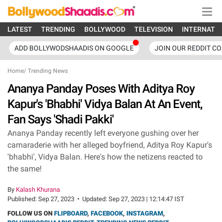
LATEST
TRENDING
BOLLYWOOD
TELEVISION
INTERNATI
ADD BOLLYWODSHAADIS ON GOOGLE
JOIN OUR REDDIT C
Home
/
Trending News
Ananya Panday Poses With Aditya Roy
Kapur's 'Bhabhi' Vidya Balan At An Event,
Fan Says 'Shadi Pakki'
Ananya Panday recently left everyone gushing over her
camaraderie with her alleged boyfriend, Aditya Roy Kapur's
'bhabhi', Vidya Balan. Here's how the netizens reacted to
the same!
By
Kalash Khurana
Published:
Sep 27, 2023
•
Updated:
Sep 27, 2023 | 12:14:47 IST
FOLLOW US ON
FLIPBOARD
,
FACEBOOK
,
INSTAGRAM
,