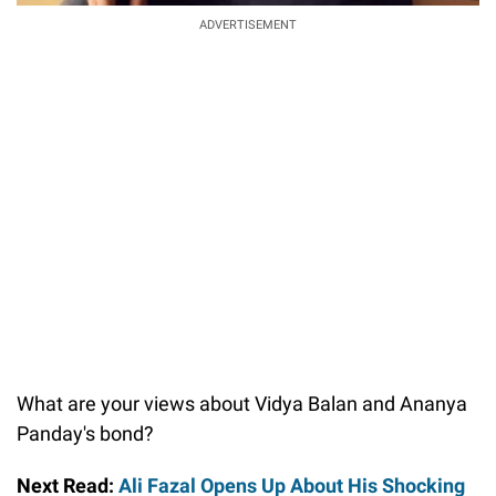
ADVERTISEMENT
What are your views about Vidya Balan and Ananya
Panday's bond?
Next Read:
Ali Fazal Opens Up About His Shocking