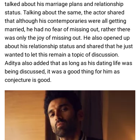
talked about his marriage plans and relationship
status. Talking about the same, the actor shared
that although his contemporaries were all getting
married, he had no fear of missing out, rather there
was only the joy of missing out. He also opened up
about his relationship status and shared that he just
wanted to let this remain a topic of discussion.
Aditya also added that as long as his dating life was
being discussed, it was a good thing for him as
conjecture is good.