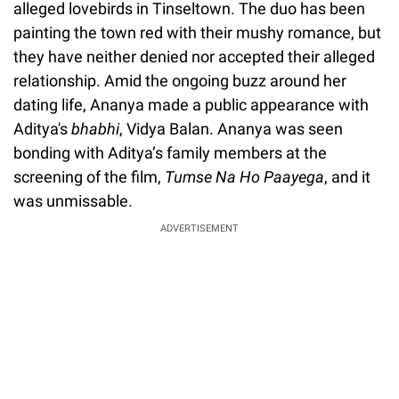
alleged lovebirds in Tinseltown. The duo has been
painting the town red with their mushy romance, but
they have neither denied nor accepted their alleged
relationship. Amid the ongoing buzz around her
dating life, Ananya made a public appearance with
Aditya's
bhabhi
, Vidya Balan. Ananya was seen
bonding with Aditya’s family members at the
screening of the film,
Tumse Na Ho Paayega
, and it
was unmissable.
ADVERTISEMENT