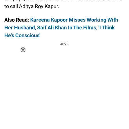
to call Aditya Roy Kapur.
Also Read:
Kareena Kapoor Misses Working With
Her Husband, Saif Ali Khan In The Films, 'I Think
He's Conscious'
ADVT.
Loaded
:
41.35%
/
Unmute