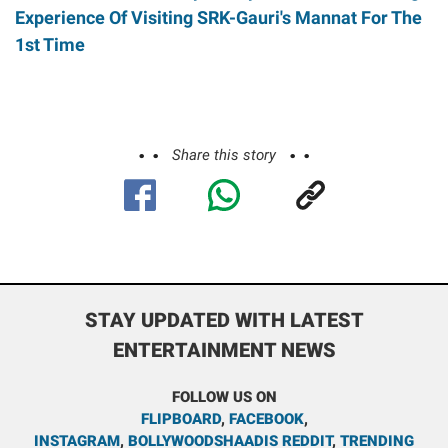
Experience Of Visiting SRK-Gauri's Mannat For The
1st Time
Share this story
STAY UPDATED WITH LATEST
ENTERTAINMENT NEWS
FOLLOW US ON
FLIPBOARD
,
FACEBOOK
,
INSTAGRAM
,
BOLLYWOODSHAADIS REDDIT
,
TRENDING