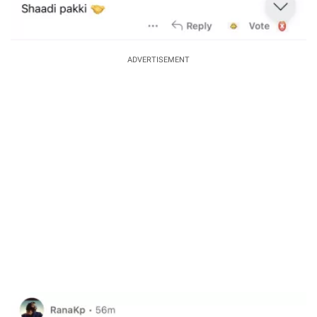
ADVERTISEMENT