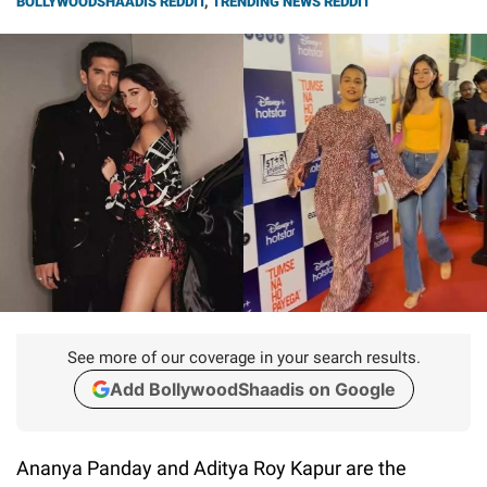
BOLLYWOODSHAADIS REDDIT
,
TRENDING NEWS REDDIT
See more of our coverage in your search results.
Add BollywoodShaadis on Google
Ananya Panday and Aditya Roy Kapur are the