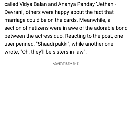
called Vidya Balan and Ananya Panday 'Jethani-
Devrani', others were happy about the fact that
marriage could be on the cards. Meanwhile, a
section of netizens were in awe of the adorable bond
between the actress duo. Reacting to the post, one
user penned, "Shaadi pakki", while another one
wrote, "Oh, they'll be sisters-in-law".
ADVERTISEMENT.