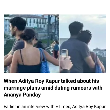
When Aditya Roy Kapur talked about his
marriage plans amid dating rumours with
Ananya Panday
Earlier in an interview with ETimes, Aditya Roy Kapur