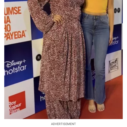
ADVERTISEMENT