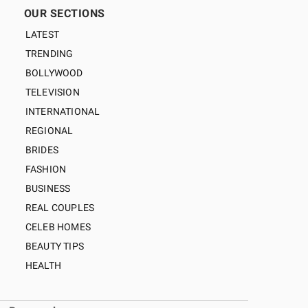
OUR SECTIONS
LATEST
TRENDING
BOLLYWOOD
TELEVISION
INTERNATIONAL
REGIONAL
BRIDES
FASHION
BUSINESS
REAL COUPLES
CELEB HOMES
BEAUTY TIPS
HEALTH