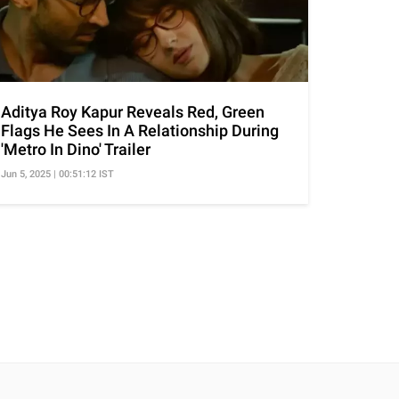
Aditya Roy Kapur Reveals Red, Green
Flags He Sees In A Relationship During
'Metro In Dino' Trailer
Jun 5, 2025 | 00:51:12 IST