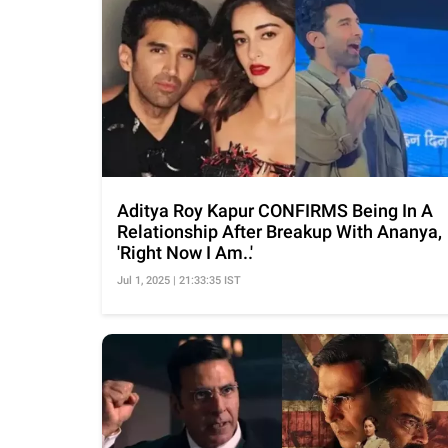
Aditya Roy Kapur CONFIRMS Being In A
Relationship After Breakup With Ananya,
'Right Now I Am..'
Jul 1, 2025 | 21:33:35 IST