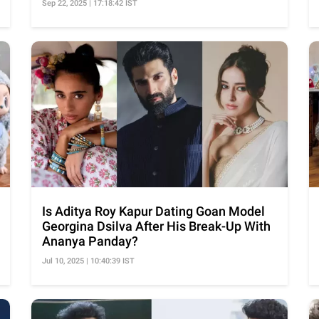
Sep 22, 2025 | 17:18:42 IST
Is Aditya Roy Kapur Dating Goan Model
Georgina Dsilva After His Break-Up With
Ananya Panday?
Jul 10, 2025 | 10:40:39 IST