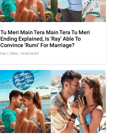
Tu Meri Main Tera Main Tera Tu Meri
Ending Explained, Is 'Ray' Able To
Convince 'Rumi' For Marriage?
Feb 7, 2026 | 19:03:24 IST