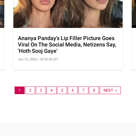
Ananya Panday's Lip Filler Picture Goes
Viral On The Social Media, Netizens Say,
'Hoth Sooj Gaye'
Jun 12, 2025 | 18:30:36 IST
1
2
3
4
5
6
7
8
NEXT »