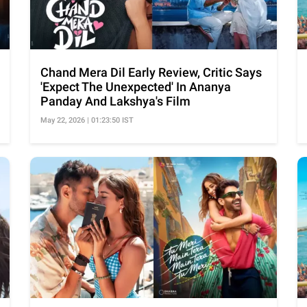
Chand Mera Dil Early Review, Critic Says
'Expect The Unexpected' In Ananya
Panday And Lakshya's Film
May 22, 2026 | 01:23:50 IST