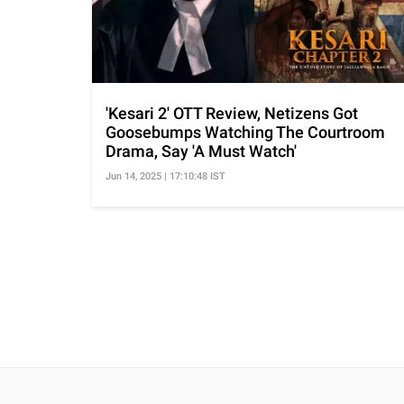
'Kesari 2' OTT Review, Netizens Got
Goosebumps Watching The Courtroom
Drama, Say 'A Must Watch'
Jun 14, 2025 | 17:10:48 IST