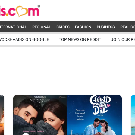
NTERNATIONAL
REGIONAL
BRIDES
FASHION
BUSINESS
REAL C
WODSHAADIS ON GOOGLE
TOP NEWS ON REDDIT
JOIN OUR R