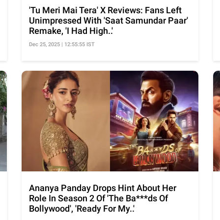
'Tu Meri Mai Tera' X Reviews: Fans Left
Unimpressed With 'Saat Samundar Paar'
Remake, 'I Had High..'
Dec 25, 2025 | 12:55:55 IST
Ananya Panday Drops Hint About Her
Role In Season 2 Of 'The Ba***ds Of
Bollywood', 'Ready For My..'