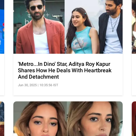
'Metro...In Dino' Star, Aditya Roy Kapur
Shares How He Deals With Heartbreak
And Detachment
Jun 30, 2025 | 10:35:56 IST