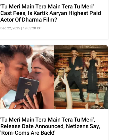
'Tu Meri Main Tera Main Tera Tu Meri'
Cast Fees, Is Kartik Aaryan Highest Paid
Actor Of Dharma Film?
Dec 22, 2025 | 19:03:20 IST
'Tu Meri Main Tera Main Tera Tu Meri',
Release Date Announced, Netizens Say,
'Rom-Coms Are Back!'