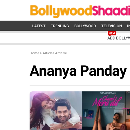
LATEST
TRENDING
BOLLYWOOD
TELEVISION
I
ADD BOLLY
Home
>
Articles Archive
Ananya Panday