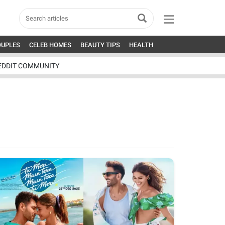
OUPLES
CELEB HOMES
BEAUTY TIPS
HEALTH
EDDIT COMMUNITY