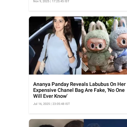
Nov 9, 2025 | 17:25:45 IST
Ananya Panday Reveals Labubus On Her
Expensive Chanel Bag Are Fake, 'No One
Will Ever Know'
Jul 16, 2025 | 23:05:48 IST