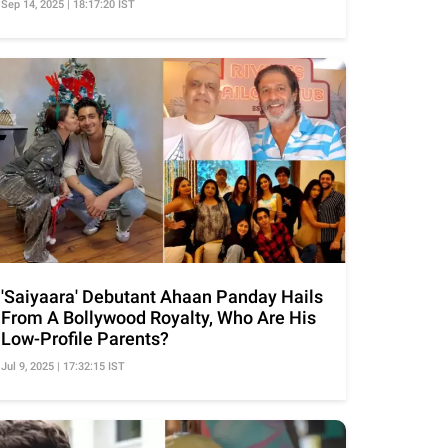
Sep 14, 2025 | 18:17:20 IST
'Saiyaara' Debutant Ahaan Panday Hails
From A Bollywood Royalty, Who Are His
Low-Profile Parents?
Jul 9, 2025 | 17:32:15 IST