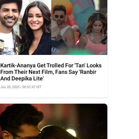
Kartik-Ananya Get Trolled For 'Tan' Looks
From Their Next Film, Fans Say 'Ranbir
And Deepika Lite'
Jun 20, 2025 | 00:51:47 IST