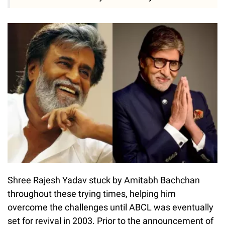
Shree Rajesh Yadav stuck by Amitabh Bachchan
throughout these trying times, helping him
overcome the challenges until ABCL was eventually
set for revival in 2003. Prior to the announcement of