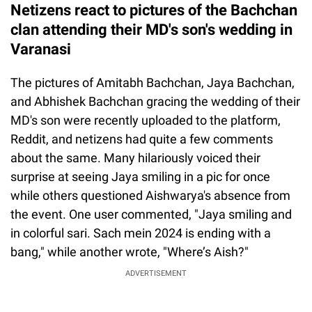
Netizens react to pictures of the Bachchan
clan attending their MD's son's wedding in
Varanasi
The pictures of Amitabh Bachchan, Jaya Bachchan,
and Abhishek Bachchan gracing the wedding of their
MD's son were recently uploaded to the platform,
Reddit, and netizens had quite a few comments
about the same. Many hilariously voiced their
surprise at seeing Jaya smiling in a pic for once
while others questioned Aishwarya's absence from
the event. One user commented, "Jaya smiling and
in colorful sari. Sach mein 2024 is ending with a
bang," while another wrote, "Where’s Aish?"
ADVERTISEMENT