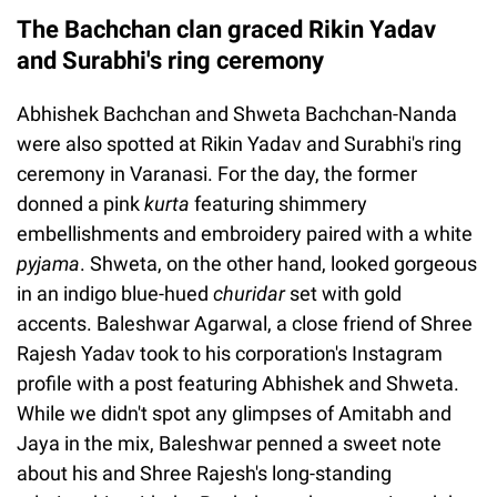
The Bachchan clan graced Rikin Yadav
and Surabhi's ring ceremony
Abhishek Bachchan and Shweta Bachchan-Nanda
were also spotted at Rikin Yadav and Surabhi's ring
ceremony in Varanasi. For the day, the former
donned a pink
kurta
featuring shimmery
embellishments and embroidery paired with a white
pyjama
. Shweta, on the other hand, looked gorgeous
in an indigo blue-hued
churidar
set with gold
accents. Baleshwar Agarwal, a close friend of Shree
Rajesh Yadav took to his corporation's Instagram
profile with a post featuring Abhishek and Shweta.
While we didn't spot any glimpses of Amitabh and
Jaya in the mix, Baleshwar penned a sweet note
about his and Shree Rajesh's long-standing