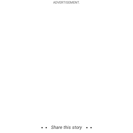
ADVERTISEMENT.
Share this story