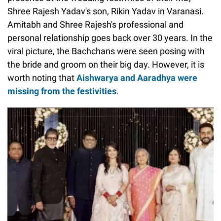
Shree Rajesh Yadav's son, Rikin Yadav in Varanasi.
Amitabh and Shree Rajesh's professional and
personal relationship goes back over 30 years. In the
viral picture, the Bachchans were seen posing with
the bride and groom on their big day. However, it is
worth noting that
Aishwarya and Aaradhya were
missing from the festivities
.