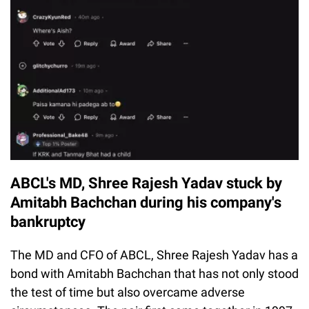
ABCL's MD, Shree Rajesh Yadav stuck by
Amitabh Bachchan during his company's
bankruptcy
The MD and CFO of ABCL, Shree Rajesh Yadav has a
bond with Amitabh Bachchan that has not only stood
the test of time but also overcame adverse