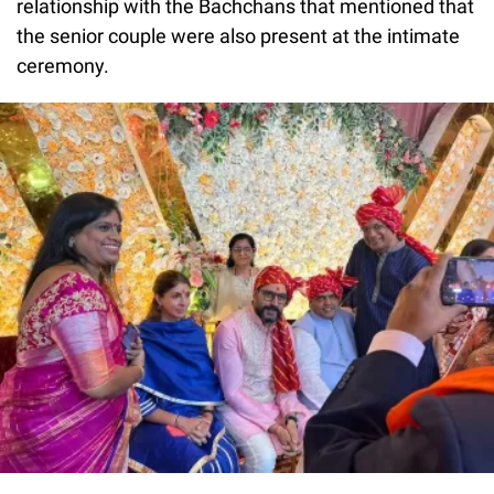
relationship with the Bachchans that mentioned that
the senior couple were also present at the intimate
ceremony.