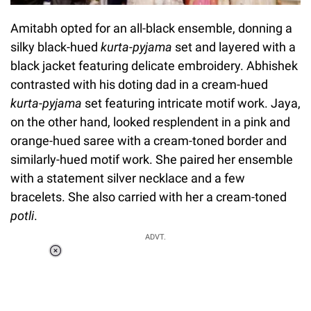
Amitabh opted for an all-black ensemble, donning a
silky black-hued
kurta-pyjama
set and layered with a
black jacket featuring delicate embroidery. Abhishek
contrasted with his doting dad in a cream-hued
kurta-pyjama
set featuring intricate motif work. Jaya,
on the other hand, looked resplendent in a pink and
orange-hued saree with a cream-toned border and
similarly-hued motif work. She paired her ensemble
with a statement silver necklace and a few
bracelets. She also carried with her a cream-toned
potli
.
ADVT.
Loaded
:
55.13%
/
Unmute