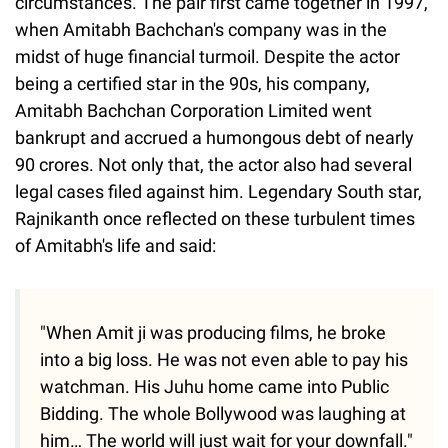
circumstances. The pair first came together in 1997,
when Amitabh Bachchan's company was in the
midst of huge financial turmoil. Despite the actor
being a certified star in the 90s, his company,
Amitabh Bachchan Corporation Limited went
bankrupt and accrued a humongous debt of nearly
90 crores. Not only that, the actor also had several
legal cases filed against him. Legendary South star,
Rajnikanth once reflected on these turbulent times
of Amitabh's life and said:
"When Amit ji was producing films, he broke
into a big loss. He was not even able to pay his
watchman. His Juhu home came into Public
Bidding. The whole Bollywood was laughing at
him… The world will just wait for your downfall."