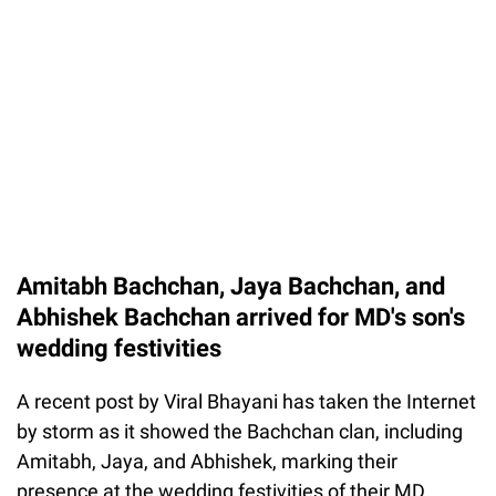
Amitabh Bachchan, Jaya Bachchan, and
Abhishek Bachchan arrived for MD's son's
wedding festivities
A recent post by Viral Bhayani has taken the Internet
by storm as it showed the Bachchan clan, including
Amitabh, Jaya, and Abhishek, marking their
presence at the wedding festivities of their MD,