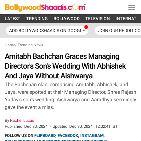
LATEST
TRENDING
BOLLYWOOD
TELEVISION
INTERNATI
ADD BOLLYWODSHAADIS ON GOOGLE
JOIN OUR REDDIT C
Home
/
Trending News
Amitabh Bachchan Graces Managing
Director's Son's Wedding With Abhishek
And Jaya Without Aishwarya
The Bachchan clan, comprising Amitabh, Abhishek, and
Jaya, were spotted at their Managing Director, Shree Rajesh
Yadav's son's wedding. Aishwarya and Aaradhya seemingly
gave the event a miss.
By
Rachel Lucas
Published:
Dec 30, 2024
•
Updated:
Dec 30, 2024 | 12:02:41 IST
FOLLOW US ON
FLIPBOARD
,
FACEBOOK
,
INSTAGRAM
,