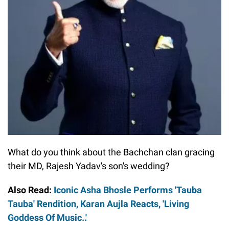
What do you think about the Bachchan clan gracing
their MD, Rajesh Yadav's son's wedding?
Also Read:
Iconic Asha Bhosle Performs 'Tauba
Tauba' Rendition, Karan Aujla Reacts, 'Living
Goddess Of Music..'