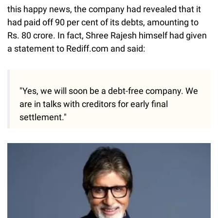
this happy news, the company had revealed that it
had paid off 90 per cent of its debts, amounting to
Rs. 80 crore. In fact, Shree Rajesh himself had given
a statement to Rediff.com and said:
"Yes, we will soon be a debt-free company. We
are in talks with creditors for early final
settlement."