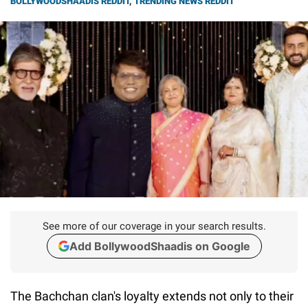
BOLLYWOODSHAADIS REDDIT
,
TRENDING NEWS REDDIT
See more of our coverage in your search results.
Add BollywoodShaadis on Google
The Bachchan clan's loyalty extends not only to their