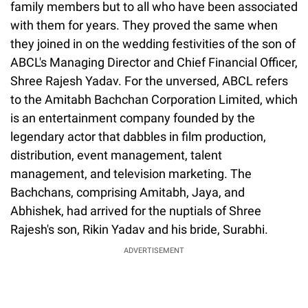
family members but to all who have been associated
with them for years. They proved the same when
they joined in on the wedding festivities of the son of
ABCL's Managing Director and Chief Financial Officer,
Shree Rajesh Yadav. For the unversed, ABCL refers
to the Amitabh Bachchan Corporation Limited, which
is an entertainment company founded by the
legendary actor that dabbles in film production,
distribution, event management, talent
management, and television marketing. The
Bachchans, comprising Amitabh, Jaya, and
Abhishek, had arrived for the nuptials of Shree
Rajesh's son, Rikin Yadav and his bride, Surabhi.
ADVERTISEMENT