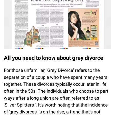
All you need to know about grey divorce
For those unfamiliar, 'Grey Divorce' refers to the
separation of a couple who have spent many years
together. These divorces typically occur later in life,
often in the 50s. The individuals who choose to part
ways after a long union are often referred to as
'Silver Splitters '. It's worth noting that the incidence
of 'grey divorces' is on the rise, a trend that's not