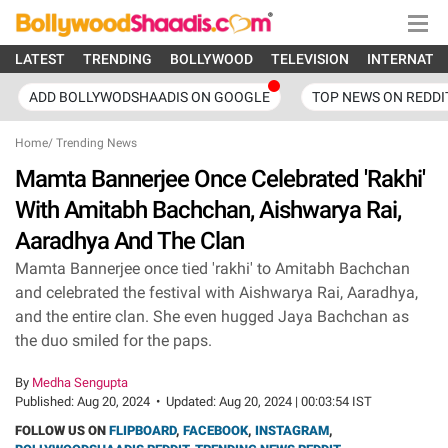
LATEST
TRENDING
BOLLYWOOD
TELEVISION
INTERNATI
ADD BOLLYWODSHAADIS ON GOOGLE
TOP NEWS ON REDDI
Home
/
Trending News
Mamta Bannerjee Once Celebrated 'Rakhi'
With Amitabh Bachchan, Aishwarya Rai,
Aaradhya And The Clan
Mamta Bannerjee once tied 'rakhi' to Amitabh Bachchan
and celebrated the festival with Aishwarya Rai, Aaradhya,
and the entire clan. She even hugged Jaya Bachchan as
the duo smiled for the paps.
By
Medha Sengupta
Published:
Aug 20, 2024
•
Updated:
Aug 20, 2024 | 00:03:54 IST
FOLLOW US ON
FLIPBOARD
,
FACEBOOK
,
INSTAGRAM
,