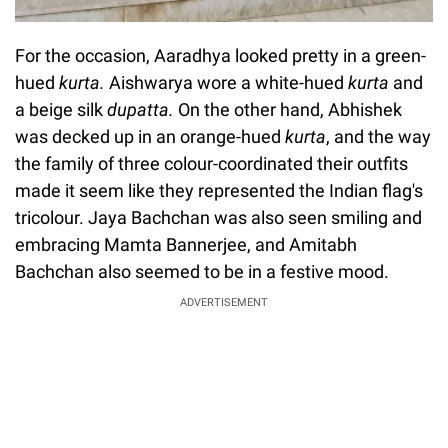
For the occasion, Aaradhya looked pretty in a green-
hued
kurta.
Aishwarya wore a white-hued
kurta
and
a beige silk
dupatta.
On the other hand, Abhishek
was decked up in an orange-hued
kurta
, and the way
the family of three colour-coordinated their outfits
made it seem like they represented the Indian flag's
tricolour. Jaya Bachchan was also seen smiling and
embracing Mamta Bannerjee, and Amitabh
Bachchan also seemed to be in a festive mood.
ADVERTISEMENT