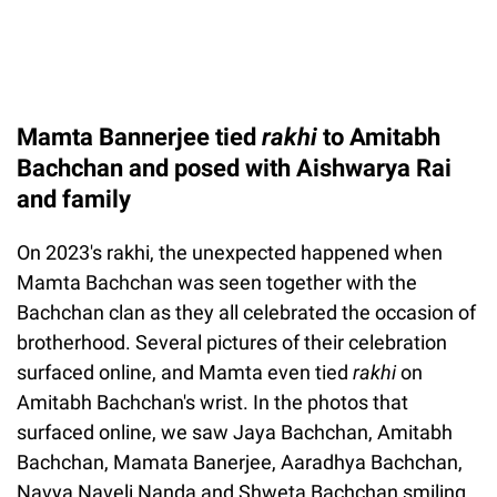
Mamta Bannerjee tied
rakhi
to Amitabh
Bachchan and posed with Aishwarya Rai
and family
On 2023's rakhi, the unexpected happened when
Mamta Bachchan was seen together with the
Bachchan clan as they all celebrated the occasion of
brotherhood. Several pictures of their celebration
surfaced online, and Mamta even tied
rakhi
on
Amitabh Bachchan's wrist. In the photos that
surfaced online, we saw Jaya Bachchan, Amitabh
Bachchan, Mamata Banerjee, Aaradhya Bachchan,
Navya Naveli Nanda and Shweta Bachchan smiling