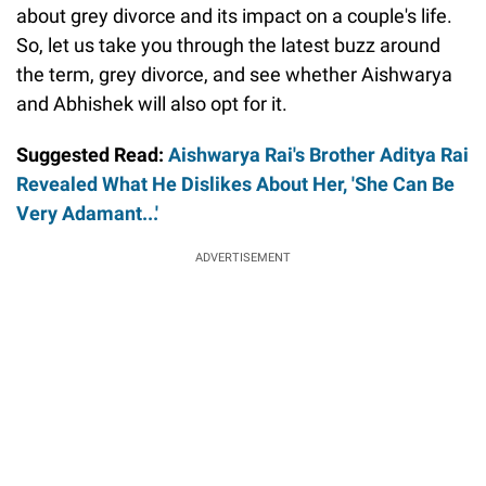
about grey divorce and its impact on a couple's life.
So, let us take you through the latest buzz around
the term, grey divorce, and see whether Aishwarya
and Abhishek will also opt for it.
Suggested Read:
Aishwarya Rai's Brother Aditya Rai
Revealed What He Dislikes About Her, 'She Can Be
Very Adamant...'
ADVERTISEMENT