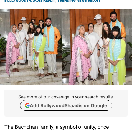
BOLLYWOODSHAADIS REDDIT
,
TRENDING NEWS REDDIT
See more of our coverage in your search results.
Add BollywoodShaadis on Google
The Bachchan family, a symbol of unity, once