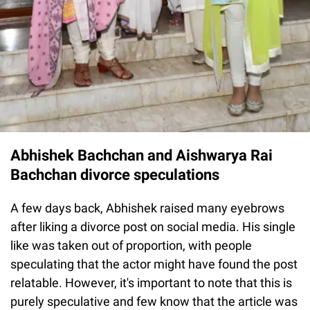
Abhishek Bachchan and Aishwarya Rai
Bachchan divorce speculations
A few days back, Abhishek raised many eyebrows
after liking a divorce post on social media. His single
like was taken out of proportion, with people
speculating that the actor might have found the post
relatable. However, it's important to note that this is
purely speculative and few know that the article was