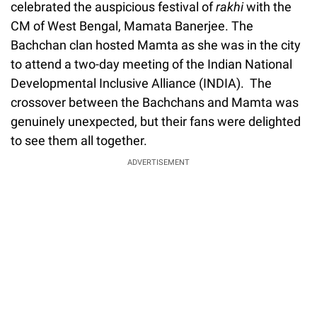
celebrated the auspicious festival of
rakhi
with the
CM of West Bengal, Mamata Banerjee. The
Bachchan clan hosted Mamta as she was in the city
to attend a two-day meeting of the Indian National
Developmental Inclusive Alliance (INDIA). The
crossover between the Bachchans and Mamta was
genuinely unexpected, but their fans were delighted
to see them all together.
ADVERTISEMENT