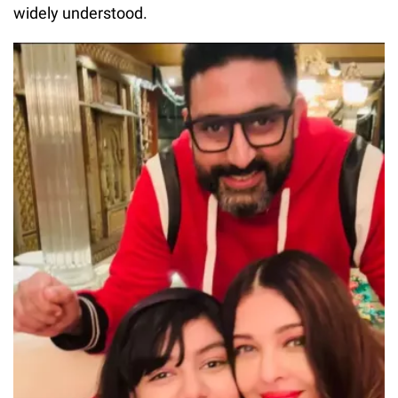
widely understood.