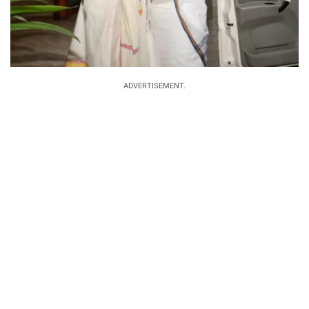
ADVERTISEMENT.