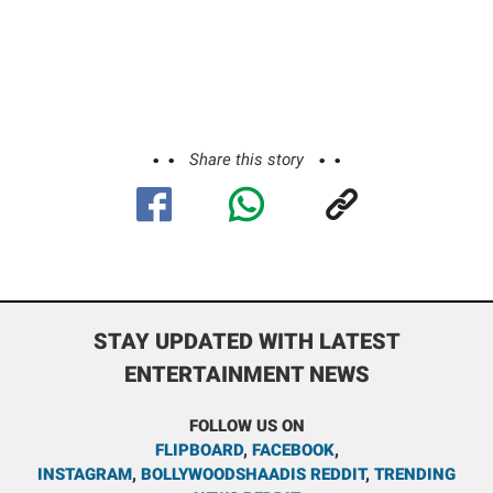
Share this story
STAY UPDATED WITH LATEST
ENTERTAINMENT NEWS
FOLLOW US ON
FLIPBOARD
,
FACEBOOK
,
INSTAGRAM
,
BOLLYWOODSHAADIS REDDIT
,
TRENDING