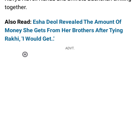
together.
Also Read:
Esha Deol Revealed The Amount Of
Money She Gets From Her Brothers After Tying
Rakhi, 'I Would Get..'
ADVT.
Loaded
:
37.90%
/
Unmute