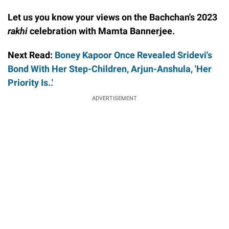
Let us you know your views on the Bachchan's 2023
rakhi
celebration with Mamta Bannerjee.
Next Read:
Boney Kapoor Once Revealed Sridevi's
Bond With Her Step-Children, Arjun-Anshula, 'Her
Priority Is..'
ADVERTISEMENT