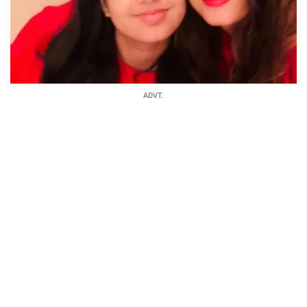
ADVT.