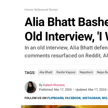
Home
/
Bollywood Stories
Alia Bhatt Bash
Old Interview, 'I
In an old interview, Alia Bhatt def
comments resurfaced on Reddit, Ali
Alia Bhatt
Ranbir Kapoor
Nepotism
Nepo B
TAGS:
By
Kalash Khurana
Published:
Mar 17, 2024
•
Updated:
Mar 17, 2024 |
FOLLOW US ON
FLIPBOARD
,
FACEBOOK
,
INSTAGRAM
,
BOL