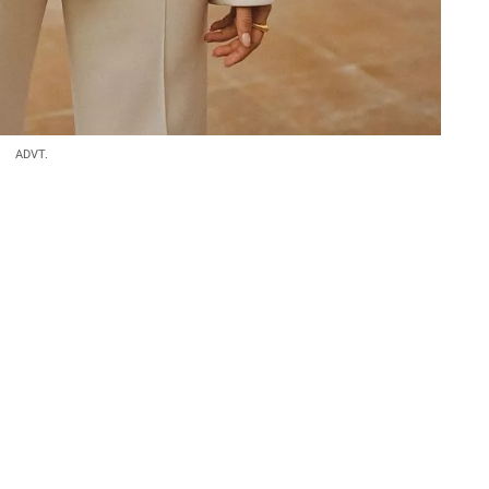
ADVT.