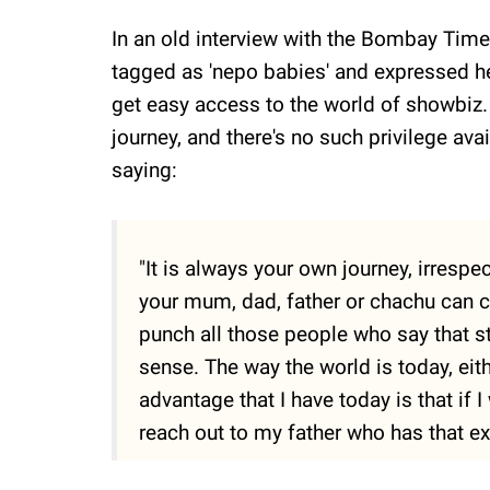
In an old interview with the Bombay Times
tagged as 'nepo babies' and expressed he
get easy access to the world of showbiz. 
journey, and there's no such privilege ava
saying:
"It is always your own journey, irrespe
your mum, dad, father or chachu can ch
punch all those people who say that s
sense. The way the world is today, eith
advantage that I have today is that if 
reach out to my father who has that ex