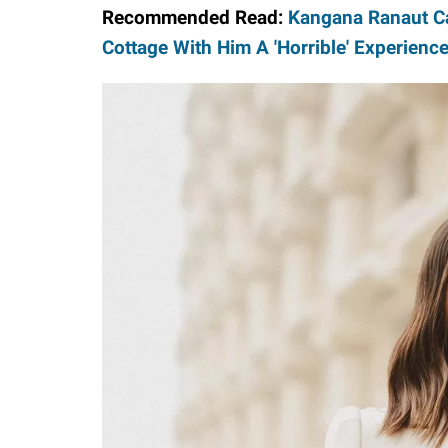
Recommended Read:
Kangana Ranaut Ca
Cottage With Him A 'Horrible' Experienc