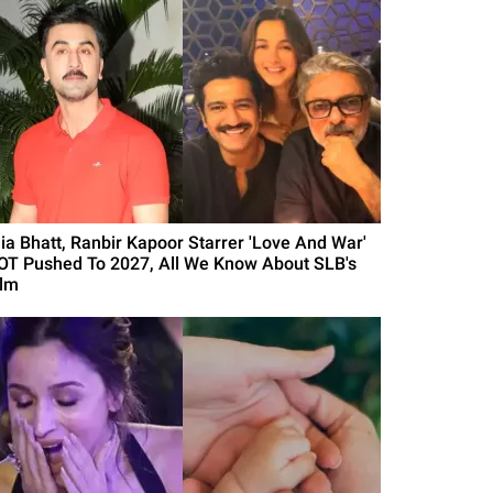
lia Bhatt, Ranbir Kapoor Starrer 'Love And War'
OT Pushed To 2027, All We Know About SLB's
ilm