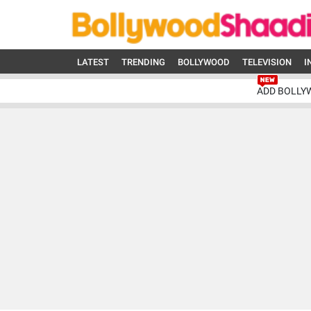
LATEST
TRENDING
BOLLYWOOD
TELEVISION
I
ADD BOLLY