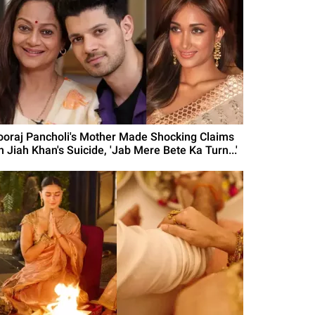
ooraj Pancholi's Mother Made Shocking Claims
n Jiah Khan's Suicide, 'Jab Mere Bete Ka Turn...'