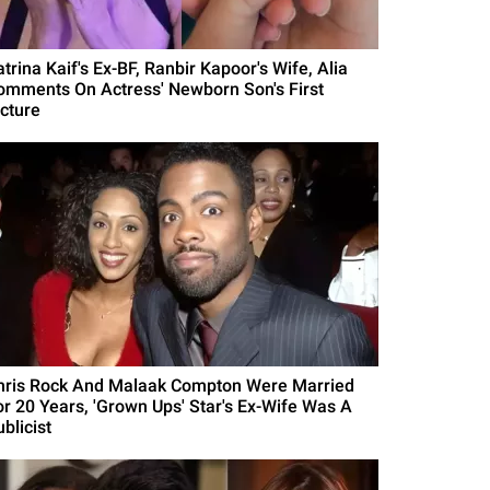
trina Kaif's Ex-BF, Ranbir Kapoor's Wife, Alia
omments On Actress' Newborn Son's First
icture
hris Rock And Malaak Compton Were Married
or 20 Years, 'Grown Ups' Star's Ex-Wife Was A
blicist