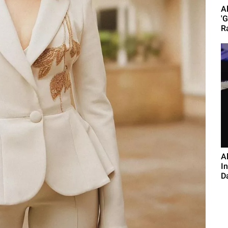
A
'
R
A
I
D