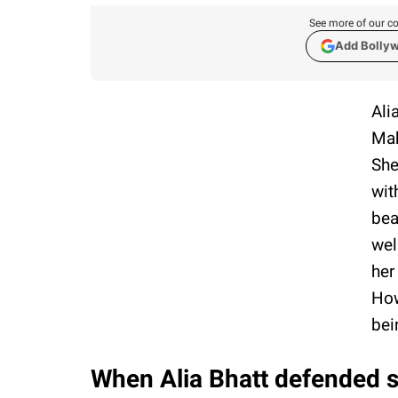
See more of our co
Add Bolly
Ali
Mah
She
wit
bea
wel
her
How
bei
When Alia Bhatt defended st