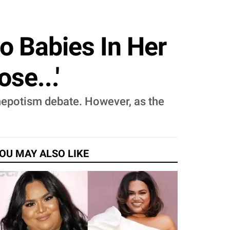
o Babies In Her
se...'
 nepotism debate. However, as the
OU MAY ALSO LIKE