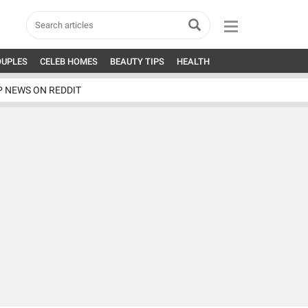
OUPLES
CELEB HOMES
BEAUTY TIPS
HEALTH
P NEWS ON REDDIT