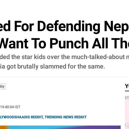
ed For Defending Nep
 Want To Punch All Tho
ended the star kids over the much-talked-about
a got brutally slammed for the same.
Y
aby
 19:40:04 IST
LYWOODSHAADIS REDDIT
,
TRENDING NEWS REDDIT