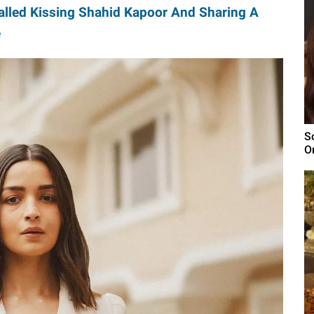
lled Kissing Shahid Kapoor And Sharing A
e
S
O