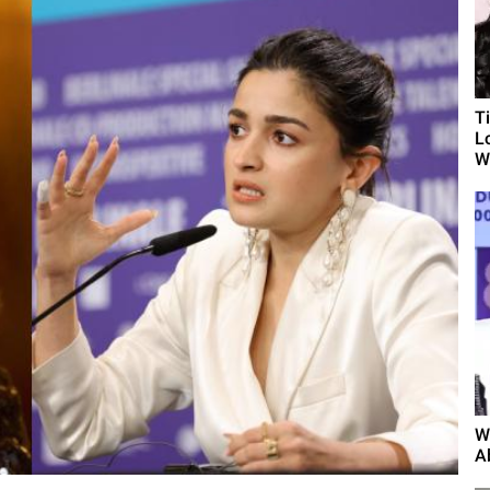
T
L
Wh
W
A