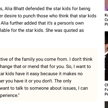
, Alia Bhatt defended the star kids for being
Ka
r desire to punch those who think that star kids
C
Alia further added that it's a person's own
P
ilable for the star kids. She was quoted as
ctive of the family you come from. I don't think
ange that or mend that for you. So, I want to
tar kids have it easy because it makes no
er you have it or you don't. The only
C
I want to talk to someone about issues, I can
F
Pu
perience."