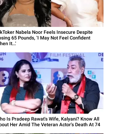
ikToker Nabela Noor Feels Insecure Despite
osing 65 Pounds, 'I May Not Feel Confident
en It...'
ho Is Pradeep Rawat's Wife, Kalyani? Know All
bout Her Amid The Veteran Actor's Death At 74