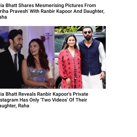
lia Bhatt Shares Mesmerising Pictures From
Griha Pravesh' With Ranbir Kapoor And Daughter,
aha
lia Bhatt Reveals Ranbir Kapoor's Private
nstagram Has Only 'Two Videos' Of Their
aughter, Raha