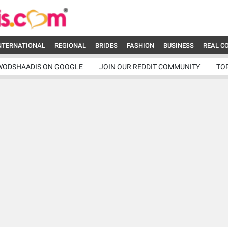
NTERNATIONAL
REGIONAL
BRIDES
FASHION
BUSINESS
REAL C
WODSHAADIS ON GOOGLE
JOIN OUR REDDIT COMMUNITY
TO