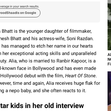
verage in your search results.
woodShaadis on Google
a Bhatt is the younger daughter of filmmaker,
esh Bhatt and his actress-wife, Soni Razdan.
 has managed to etch her name in our hearts
h her exceptional acting skills and unparalleled
A
N
uty. Alia, who is married to Ranbir Kapoor, is a
F
l-known face in Bollywood and has even made
 Hollywood debut with the film,
Heart Of Stone
.
ever, time and again, Alia receives huge flak for
ng a nepo baby, and she often reacts to it.
ar kids in her old interview