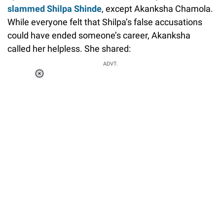
slammed Shilpa Shinde
, except Akanksha Chamola.
While everyone felt that Shilpa’s false accusations
could have ended someone’s career, Akanksha
called her helpless. She shared:
ADVT.
Loaded
:
37.90%
/
Unmute