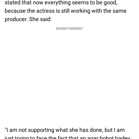
stated that now everything seems to be good,
because the actress is still working with the same
producer. She said:
ADVERTISEMENT
"I am not supporting what she has done, but I am
just trying to face the fact that ap agar bohot badey