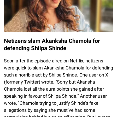
Netizens slam Akanksha Chamola for
defending Shilpa Shinde
Soon after the episode aired on Netflix, netizens
were quick to slam Akanksha Chamola for defending
such a horrible act by Shilpa Shinde. One user on X
(formerly Twitter) wrote, "Sorry but Akansha
Chamola lost all the aura points she gained after
speaking in favour of Shilpa Shinde." Another user
wrote, "Chamola trying to justify Shinde’s fake
allegations by saying she must’ve had some