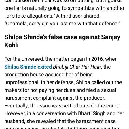
compulsion behind it was so off putting. But I guess
one liar is naturally going to sympathize with another
liar’s fake allegations." A third user shared,
"Chamola, sorry girl you lost me with that defence."
Shilpa Shinde’s false case against Sanjay
Kohli
For the unversed, the matter began in 2016, when
Shilpa Shinde exited
Bhabiji Ghar Par Hain
, the
production house accused her of being
unprofessional. In her defense, Shilpa called out the
makers for not paying her dues and filed a sexual
harassment complaint against the producer.
Eventually, the issue was settled outside the court.
However, in a conversation with Bharti Singh and her
husband, she revealed that the harassment case
was false because she felt that there was no other