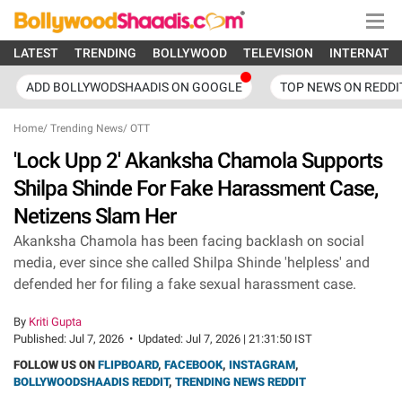
LATEST
TRENDING
BOLLYWOOD
TELEVISION
INTERNATI
ADD BOLLYWODSHAADIS ON GOOGLE
TOP NEWS ON REDDI
Home
/
Trending News
/
OTT
'Lock Upp 2' Akanksha Chamola Supports
Shilpa Shinde For Fake Harassment Case,
Netizens Slam Her
Akanksha Chamola has been facing backlash on social
media, ever since she called Shilpa Shinde 'helpless' and
defended her for filing a fake sexual harassment case.
By
Kriti Gupta
Published:
Jul 7, 2026
•
Updated:
Jul 7, 2026 | 21:31:50 IST
FOLLOW US ON
FLIPBOARD
,
FACEBOOK
,
INSTAGRAM
,
BOLLYWOODSHAADIS REDDIT
,
TRENDING NEWS REDDIT