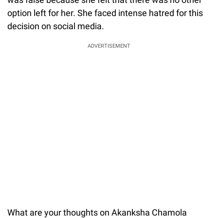
option left for her. She faced intense hatred for this
decision on social media.
ADVERTISEMENT
What are your thoughts on Akanksha Chamola