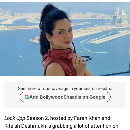
See more of our coverage in your search results.
Add BollywoodShaadis on Google
Lock Upp
Season 2, hosted by Farah Khan and
Riteish Deshmukh is grabbing a lot of attention on