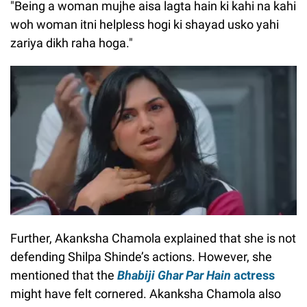
"Being a woman mujhe aisa lagta hain ki kahi na kahi
woh woman itni helpless hogi ki shayad usko yahi
zariya dikh raha hoga."
Further, Akanksha Chamola explained that she is not
defending Shilpa Shinde’s actions. However, she
mentioned that the
Bhabiji Ghar Par Hain
actress
might have felt cornered. Akanksha Chamola also