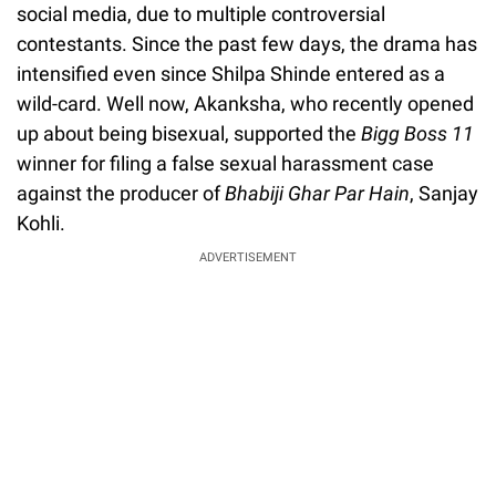
social media, due to multiple controversial
contestants. Since the past few days, the drama has
intensified even since Shilpa Shinde entered as a
wild-card. Well now, Akanksha, who recently opened
up about being bisexual, supported the
Bigg Boss 11
winner for filing a false sexual harassment case
against the producer of
Bhabiji Ghar Par Hain
, Sanjay
Kohli.
ADVERTISEMENT