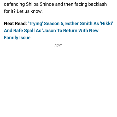
defending Shilpa Shinde and then facing backlash
for it? Let us know.
Next Read:
'Trying' Season 5, Esther Smith As 'Nikki'
And Rafe Spall As 'Jason' To Return With New
Family Issue
ADVT.