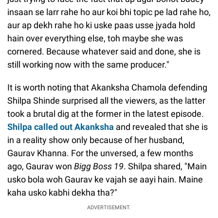
insaan se larr rahe ho aur koi bhi topic pe lad rahe ho,
aur ap dekh rahe ho ki uske paas usse jyada hold
hain over everything else, toh maybe she was
cornered. Because whatever said and done, she is
still working now with the same producer."
It is worth noting that Akanksha Chamola defending
Shilpa Shinde surprised all the viewers, as the latter
took a brutal dig at the former in the latest episode.
Shilpa called out Akanksha
and revealed that she is
in a reality show only because of her husband,
Gaurav Khanna. For the unversed, a few months
ago, Gaurav won
Bigg Boss 19
. Shilpa shared, "Main
usko bola woh Gaurav ke vajah se aayi hain. Maine
kaha usko kabhi dekha tha?"
ADVERTISEMENT.