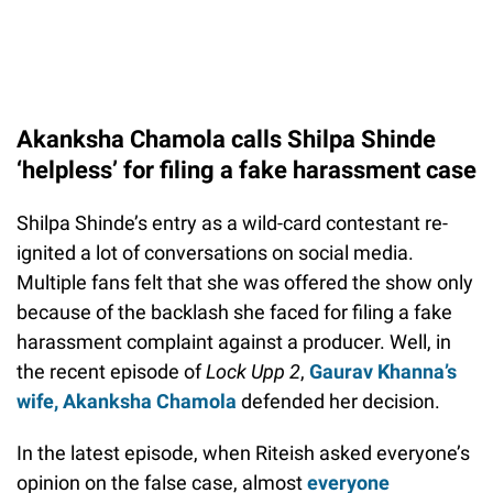
Akanksha Chamola calls Shilpa Shinde
‘helpless’ for filing a fake harassment case
Shilpa Shinde’s entry as a wild-card contestant re-
ignited a lot of conversations on social media.
Multiple fans felt that she was offered the show only
because of the backlash she faced for filing a fake
harassment complaint against a producer. Well, in
the recent episode of
Lock Upp 2
,
Gaurav Khanna’s
wife, Akanksha Chamola
defended her decision.
In the latest episode, when Riteish asked everyone’s
opinion on the false case, almost
everyone