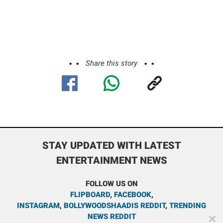
Share this story
STAY UPDATED WITH LATEST
ENTERTAINMENT NEWS
FOLLOW US ON
FLIPBOARD
,
FACEBOOK
,
INSTAGRAM
,
BOLLYWOODSHAADIS REDDIT
,
TRENDING
NEWS REDDIT
✕