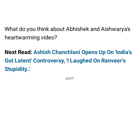
What do you think about Abhishek and Aishwarya's
heartwarming video?
Next Read:
Ashish Chanchlani Opens Up On 'India's
Got Latent' Controversy, 'I Laughed On Ranveer's
Stupidity..'
ADVT.