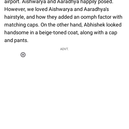
airport. Aishwarya and Aaradhya happily posed.
However, we loved Aishwarya and Aaradhya's
hairstyle, and how they added an oomph factor with
matching caps. On the other hand, Abhishek looked
handsome in a beige-toned coat, along with a cap
and pants.
ADVT.
Loaded
:
34.46%
/
Unmute