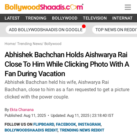
LATEST
TRENDING
BOLLYWOOD
TELEVISION
INTERNATI
ADD BOLLYWODSHAADIS ON GOOGLE
TOP NEWS ON REDDI
Home
/
Trending News
/
Bollywood
Abhishek Bachchan Holds Aishwarya Rai
Close To Him While Clicking Photo With A
Fan During Vacation
Abhishek Bachchan held his wife, Aishwarya Rai
Bachchan, close to him as a fan requested to get a picture
clicked with the power couple.
By
Ekta Chanana
Published:
Aug 11, 2025
•
Updated:
Aug 11, 2025 | 23:18:40 IST
FOLLOW US ON
FLIPBOARD
,
FACEBOOK
,
INSTAGRAM
,
BOLLYWOODSHAADIS REDDIT
,
TRENDING NEWS REDDIT