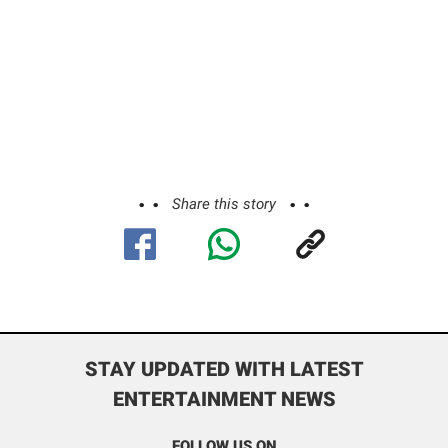
Share this story
STAY UPDATED WITH LATEST
ENTERTAINMENT NEWS
FOLLOW US ON