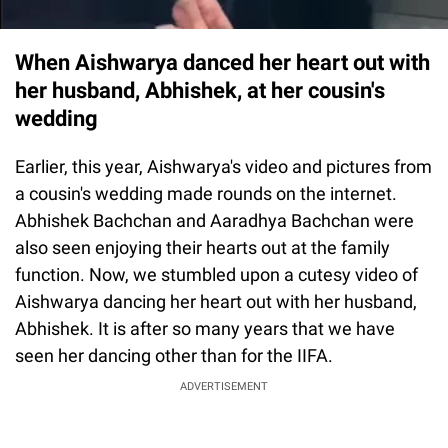
When Aishwarya danced her heart out with
her husband, Abhishek, at her cousin's
wedding
Earlier, this year, Aishwarya's video and pictures from
a cousin's wedding made rounds on the internet.
Abhishek Bachchan and Aaradhya Bachchan were
also seen enjoying their hearts out at the family
function. Now, we stumbled upon a cutesy video of
Aishwarya dancing her heart out with her husband,
Abhishek. It is after so many years that we have
seen her dancing other than for the IIFA.
ADVERTISEMENT