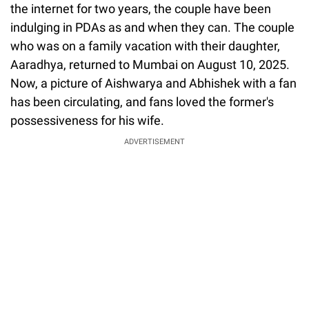
the internet for two years, the couple have been
indulging in PDAs as and when they can. The couple
who was on a family vacation with their daughter,
Aaradhya, returned to Mumbai on August 10, 2025.
Now, a picture of Aishwarya and Abhishek with a fan
has been circulating, and fans loved the former's
possessiveness for his wife.
ADVERTISEMENT