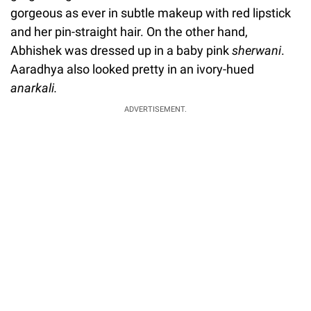
gorgeous as ever in subtle makeup with red lipstick
and her pin-straight hair. On the other hand,
Abhishek was dressed up in a baby pink
sherwani
.
Aaradhya also looked pretty in an ivory-hued
anarkali.
ADVERTISEMENT.