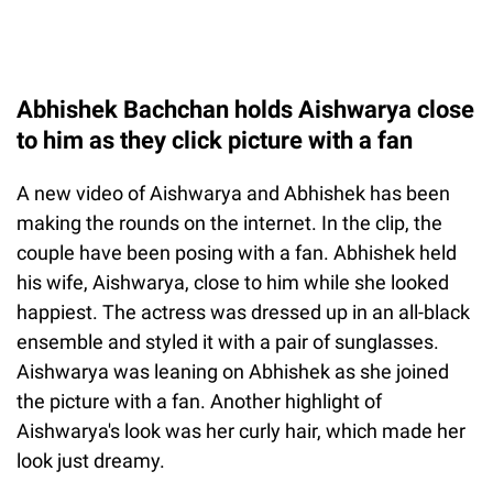
Abhishek Bachchan holds Aishwarya close
to him as they click picture with a fan
A new video of Aishwarya and Abhishek has been
making the rounds on the internet. In the clip, the
couple have been posing with a fan. Abhishek held
his wife, Aishwarya, close to him while she looked
happiest. The actress was dressed up in an all-black
ensemble and styled it with a pair of sunglasses.
Aishwarya was leaning on Abhishek as she joined
the picture with a fan. Another highlight of
Aishwarya's look was her curly hair, which made her
look just dreamy.