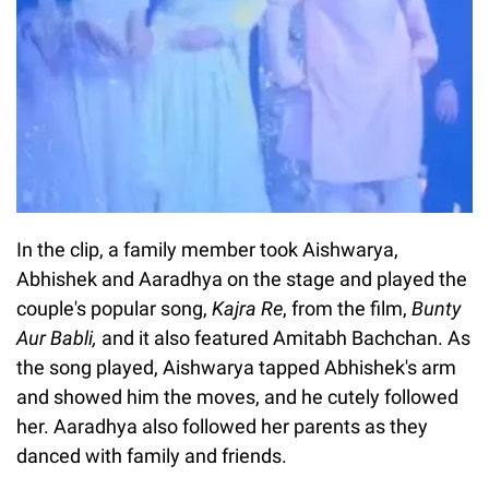
In the clip, a family member took Aishwarya,
Abhishek and Aaradhya on the stage and played the
couple's popular song,
Kajra Re
, from the film,
Bunty
Aur Babli
,
and it also featured Amitabh Bachchan. As
the song played, Aishwarya tapped Abhishek's arm
and showed him the moves, and he cutely followed
her. Aaradhya also followed her parents as they
danced with family and friends.