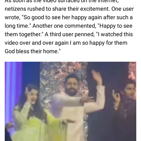
As soon as the video surfaced on the internet,
netizens rushed to share their excitement. One user
wrote, "So good to see her happy again after such a
long time." Another one commented, "Happy to see
them together." A third user penned, "I watched this
video over and over again I am so happy for them
God bless their home."