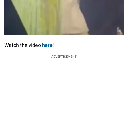
Watch the video
here
!
ADVERTISEMENT