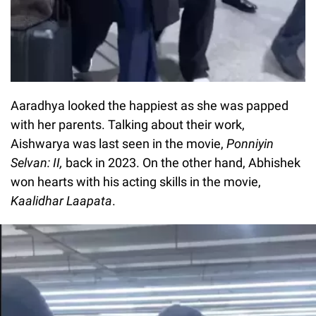
Aaradhya looked the happiest as she was papped
with her parents. Talking about their work,
Aishwarya was last seen in the movie,
Ponniyin
Selvan: II,
back in 2023. On the other hand, Abhishek
won hearts with his acting skills in the movie,
Kaalidhar Laapata
.