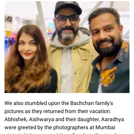
We also stumbled upon the Bachchan family's
pictures as they returned from their vacation.
Abhishek, Aishwarya and their daughter, Aaradhya
were greeted by the photographers at Mumbai