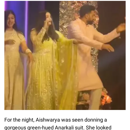
For the night, Aishwarya was seen donning a
gorgeous green-hued Anarkali suit. She looked