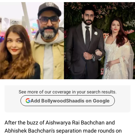
See more of our coverage in your search results.
Add BollywoodShaadis on Google
After the buzz of Aishwarya Rai Bachchan and
Abhishek Bachchan's separation made rounds on