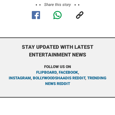
Share this story
STAY UPDATED WITH LATEST
ENTERTAINMENT NEWS
FOLLOW US ON
FLIPBOARD
,
FACEBOOK
,
INSTAGRAM
,
BOLLYWOODSHAADIS REDDIT
,
TRENDING
NEWS REDDIT