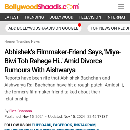
LATEST
TRENDING
BOLLYWOOD
TELEVISION
INTERNATI
ADD BOLLYWODSHAADIS ON GOOGLE
TOP NEWS ON REDDI
Home
/
Trending News
Abhishek's Filmmaker-Friend Says, 'Miya-
Biwi Toh Rahege Hi..' Amid Divorce
Rumours With Aishwarya
Reports have been rife that Abhishek Bachchan and
Aishwarya Rai Bachchan have hit a rough patch. Amidst it,
the former's filmmaker friend talked about their
relationship.
By
Ekta Chanana
Published:
Nov 15, 2024
•
Updated:
Nov 15, 2024 | 22:45:17 IST
FOLLOW US ON
FLIPBOARD
,
FACEBOOK
,
INSTAGRAM
,