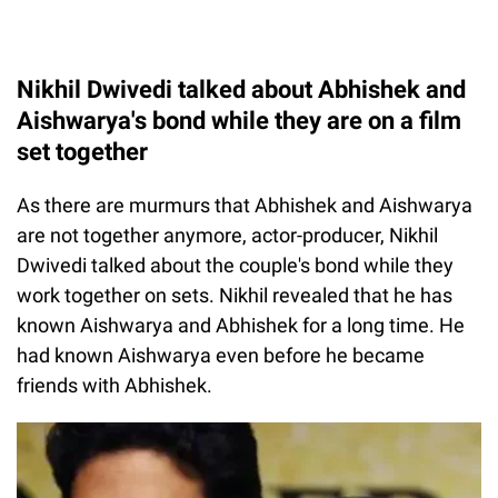
Nikhil Dwivedi talked about Abhishek and
Aishwarya's bond while they are on a film
set together
As there are murmurs that Abhishek and Aishwarya
are not together anymore, actor-producer, Nikhil
Dwivedi talked about the couple's bond while they
work together on sets. Nikhil revealed that he has
known Aishwarya and Abhishek for a long time. He
had known Aishwarya even before he became
friends with Abhishek.