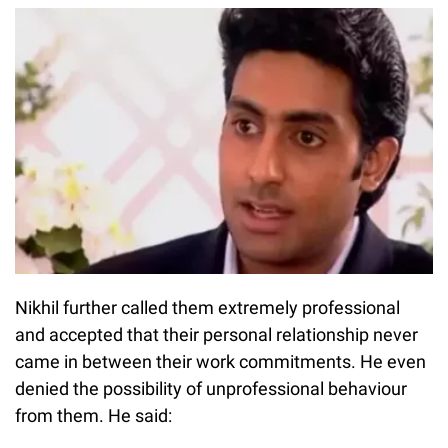
Nikhil further called them extremely professional
and accepted that their personal relationship never
came in between their work commitments. He even
denied the possibility of unprofessional behaviour
from them. He said: