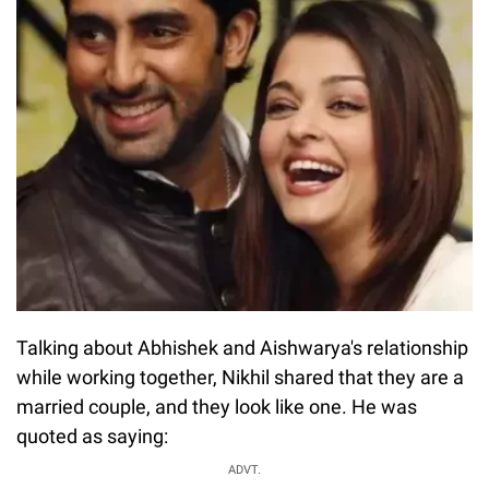
Talking about Abhishek and Aishwarya's relationship
while working together, Nikhil shared that they are a
married couple, and they look like one. He was
quoted as saying:
ADVT.