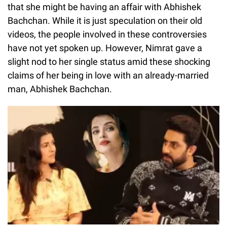
that she might be having an affair with Abhishek
Bachchan. While it is just speculation on their old
videos, the people involved in these controversies
have not yet spoken up. However, Nimrat gave a
slight nod to her single status amid these shocking
claims of her being in love with an already-married
man, Abhishek Bachchan.