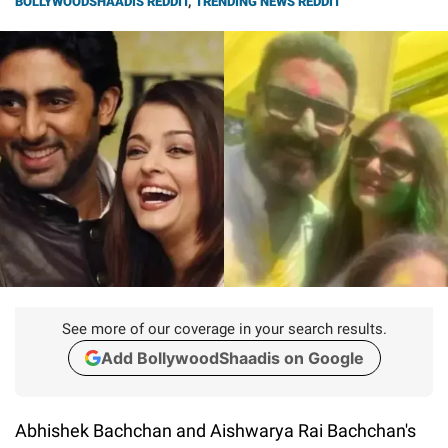
BOLLYWOODSHAADIS REDDIT
,
TRENDING NEWS REDDIT
See more of our coverage in your search results.
Add BollywoodShaadis on Google
Abhishek Bachchan and Aishwarya Rai Bachchan's