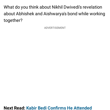
What do you think about Nikhil Dwivedi's revelation
about Abhishek and Aishwarya's bond while working
together?
ADVERTISEMENT
Next Read:
Kabir Bedi Confirms He Attended