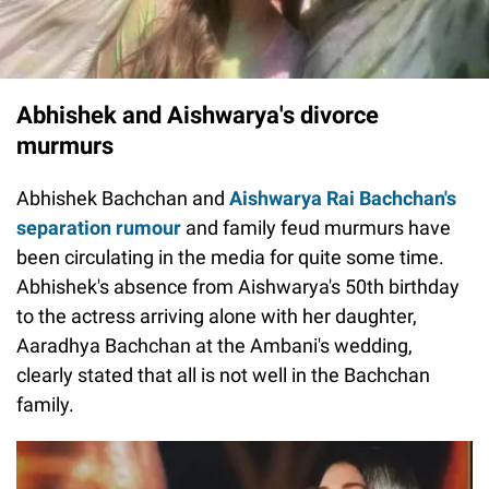
Abhishek and Aishwarya's divorce
murmurs
Abhishek Bachchan and
Aishwarya Rai Bachchan's
separation rumour
and family feud murmurs have
been circulating in the media for quite some time.
Abhishek's absence from Aishwarya's 50th birthday
to the actress arriving alone with her daughter,
Aaradhya Bachchan at the Ambani's wedding,
clearly stated that all is not well in the Bachchan
family.