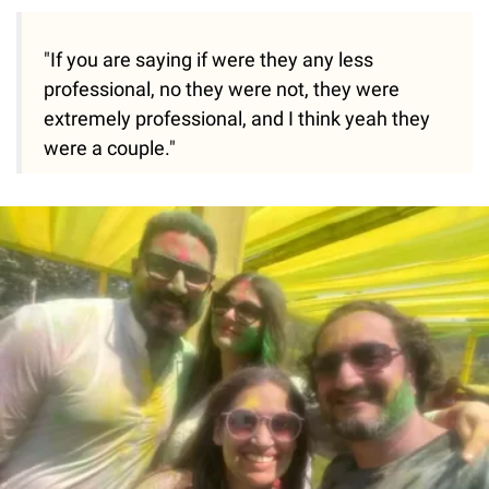
"If you are saying if were they any less
professional, no they were not, they were
extremely professional, and I think yeah they
were a couple."