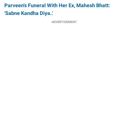
Parveen's Funeral With Her Ex, Mahesh Bhatt:
'Sabne Kandha Diya..'
ADVERTISEMENT.