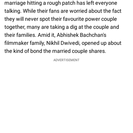
marriage hitting a rough patch has left everyone
talking. While their fans are worried about the fact
they will never spot their favourite power couple
together, many are taking a dig at the couple and
their families. Amid it, Abhishek Bachchan's
filmmaker family, Nikhil Dwivedi, opened up about
the kind of bond the married couple shares.
ADVERTISEMENT