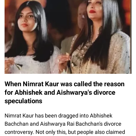
When Nimrat Kaur was called the reason
for Abhishek and Aishwarya's divorce
speculations
Nimrat Kaur has been dragged into Abhishek
Bachchan and Aishwarya Rai Bachchan's divorce
controversy. Not only this, but people also claimed