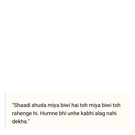
"Shaadi shuda miya biwi hai toh miya biwi toh
rahenge hi. Humne bhi unhe kabhi alag nahi
dekha."