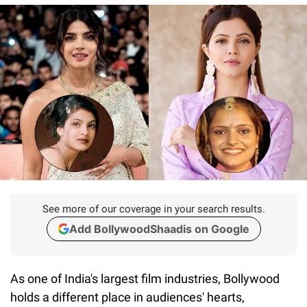
See more of our coverage in your search results.
Add BollywoodShaadis on Google
As one of India's largest film industries, Bollywood
holds a different place in audiences' hearts,