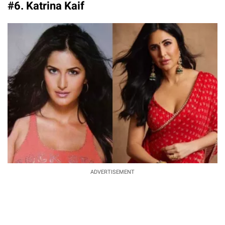
#6. Katrina Kaif
ADVERTISEMENT