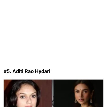
#5. Aditi Rao Hydari