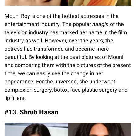
Mouni Roy is one of the hottest actresses in the
entertainment industry. The popular
naagin
of the
television industry has marked her name in the film
industry as well. However, over the years, the
actress has transformed and become more
beautiful. By looking at the past pictures of Mouni
and comparing them with the pictures of the present
time, we can easily see the change in her
appearance. For the unversed, she underwent
complexion surgery, botox, face plastic surgery and
lip fillers.
#13. Shruti Hasan