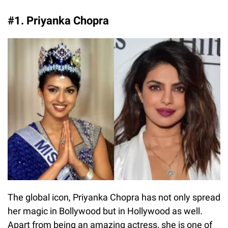
#1. Priyanka Chopra
The global icon, Priyanka Chopra has not only spread
her magic in Bollywood but in Hollywood as well.
Apart from being an amazing actress, she is one of