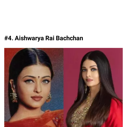
#4. Aishwarya Rai Bachchan