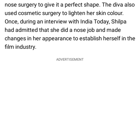
nose surgery to give it a perfect shape. The diva also
used cosmetic surgery to lighten her skin colour.
Once, during an interview with India Today, Shilpa
had admitted that she did a nose job and made
changes in her appearance to establish herself in the
film industry.
ADVERTISEMENT