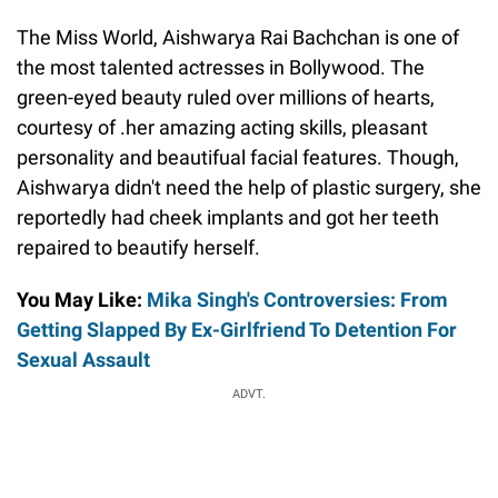
The Miss World, Aishwarya Rai Bachchan is one of
the most talented actresses in Bollywood. The
green-eyed beauty ruled over millions of hearts,
courtesy of .her amazing acting skills, pleasant
personality and beautifual facial features. Though,
Aishwarya didn't need the help of plastic surgery, she
reportedly had cheek implants and got her teeth
repaired to beautify herself.
You May Like:
Mika Singh's Controversies: From
Getting Slapped By Ex-Girlfriend To Detention For
Sexual Assault
ADVT.