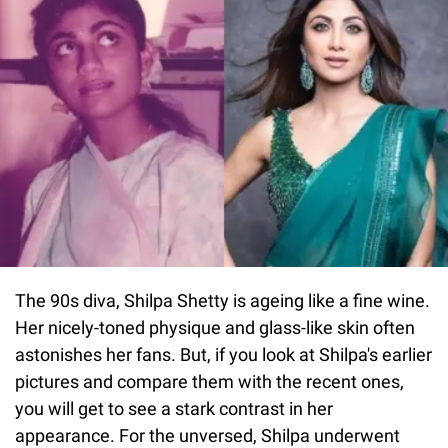
The 90s diva, Shilpa Shetty is ageing like a fine wine.
Her nicely-toned physique and glass-like skin often
astonishes her fans. But, if you look at Shilpa's earlier
pictures and compare them with the recent ones,
you will get to see a stark contrast in her
appearance. For the unversed, Shilpa underwent