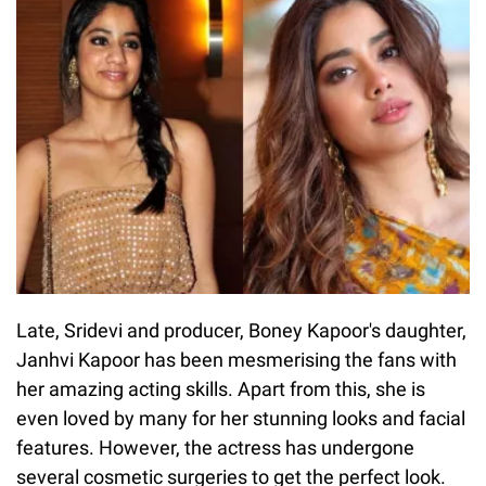
Late, Sridevi and producer, Boney Kapoor's daughter,
Janhvi Kapoor has been mesmerising the fans with
her amazing acting skills. Apart from this, she is
even loved by many for her stunning looks and facial
features. However, the actress has undergone
several cosmetic surgeries to get the perfect look.