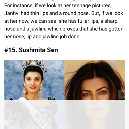
For instance, if we look at her teenage pictures,
Janhvi had thin lips and a round nose. But, if we look
at her now, we can see, she has fuller lips, a sharp
nose and a jawline which proves that she has gotten
her nose, lip and jawline job done.
#15. Sushmita Sen
✕