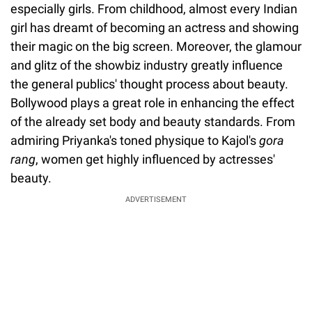
especially girls. From childhood, almost every Indian
girl has dreamt of becoming an actress and showing
their magic on the big screen. Moreover, the glamour
and glitz of the showbiz industry greatly influence
the general publics' thought process about beauty.
Bollywood plays a great role in enhancing the effect
of the already set body and beauty standards. From
admiring Priyanka's toned physique to Kajol's
gora
rang
, women get highly influenced by actresses'
beauty.
ADVERTISEMENT