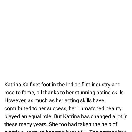
Katrina Kaif set foot in the Indian film industry and
rose to fame, all thanks to her stunning acting skills.
However, as much as her acting skills have
contributed to her success, her unmatched beauty
played an equal role. But Katrina has changed a lot in
these many years. She too had taken the help of