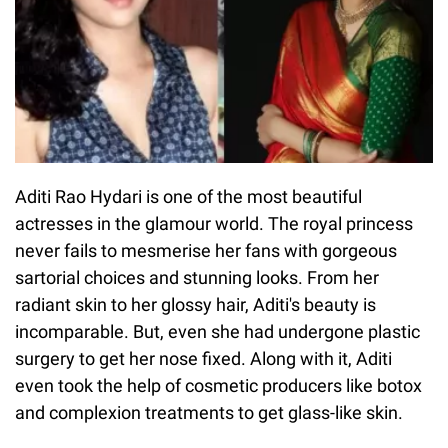
Aditi Rao Hydari is one of the most beautiful
actresses in the glamour world. The royal princess
never fails to mesmerise her fans with gorgeous
sartorial choices and stunning looks. From her
radiant skin to her glossy hair, Aditi's beauty is
incomparable. But, even she had undergone plastic
surgery to get her nose fixed. Along with it, Aditi
even took the help of cosmetic producers like botox
and complexion treatments to get glass-like skin.