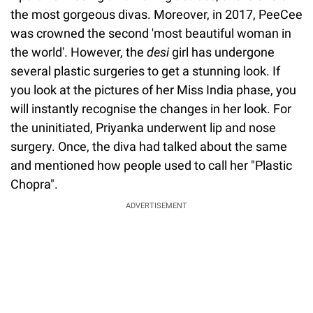
the most gorgeous divas. Moreover, in 2017, PeeCee
was crowned the second 'most beautiful woman in
the world'. However, the
desi
girl has undergone
several plastic surgeries to get a stunning look. If
you look at the pictures of her Miss India phase, you
will instantly recognise the changes in her look. For
the uninitiated, Priyanka underwent lip and nose
surgery. Once, the diva had talked about the same
and mentioned how people used to call her "Plastic
Chopra".
ADVERTISEMENT