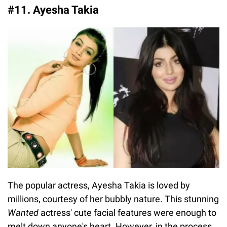
#11. Ayesha Takia
The popular actress, Ayesha Takia is loved by
millions, courtesy of her bubbly nature. This stunning
Wanted
actress' cute facial features were enough to
melt down anyone's heart. However, in the process