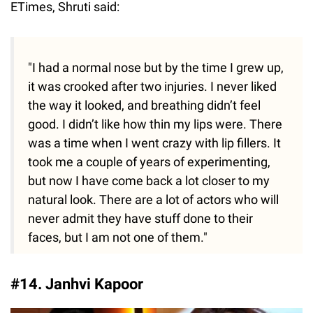
ETimes, Shruti said:
"I had a normal nose but by the time I grew up,
it was crooked after two injuries. I never liked
the way it looked, and breathing didn’t feel
good. I didn’t like how thin my lips were. There
was a time when I went crazy with lip fillers. It
took me a couple of years of experimenting,
but now I have come back a lot closer to my
natural look. There are a lot of actors who will
never admit they have stuff done to their
faces, but I am not one of them."
#14. Janhvi Kapoor