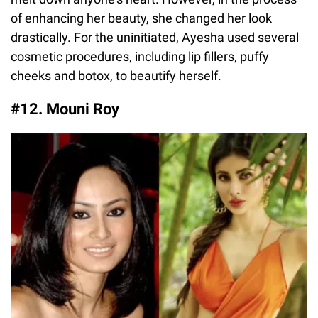
of enhancing her beauty, she changed her look
drastically. For the uninitiated, Ayesha used several
cosmetic procedures, including lip fillers, puffy
cheeks and botox, to beautify herself.
#12. Mouni Roy