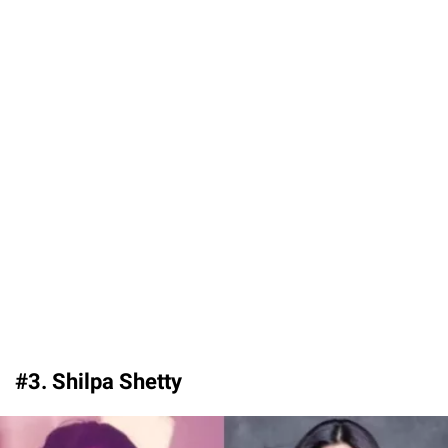
#3. Shilpa Shetty