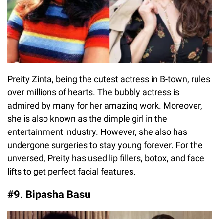
Preity Zinta, being the cutest actress in B-town, rules
over millions of hearts. The bubbly actress is
admired by many for her amazing work. Moreover,
she is also known as the dimple girl in the
entertainment industry. However, she also has
undergone surgeries to stay young forever. For the
unversed, Preity has used lip fillers, botox, and face
lifts to get perfect facial features.
#9. Bipasha Basu