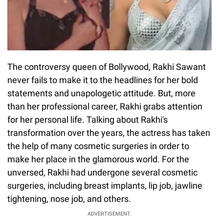
The controversy queen of Bollywood, Rakhi Sawant
never fails to make it to the headlines for her bold
statements and unapologetic attitude. But, more
than her professional career, Rakhi grabs attention
for her personal life. Talking about Rakhi's
transformation over the years, the actress has taken
the help of many cosmetic surgeries in order to
make her place in the glamorous world. For the
unversed, Rakhi had undergone several cosmetic
surgeries, including breast implants, lip job, jawline
tightening, nose job, and others.
ADVERTISEMENT.