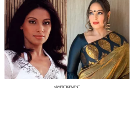
ADVERTISEMENT