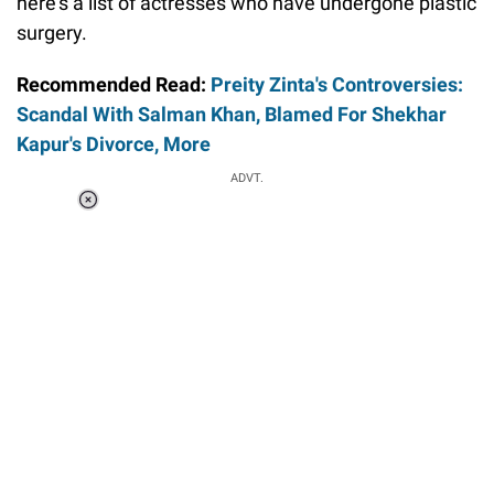
here's a list of actresses who have undergone plastic
surgery.
Recommended Read:
Preity Zinta's Controversies:
Scandal With Salman Khan, Blamed For Shekhar
Kapur's Divorce, More
ADVT.
Loaded
:
37.90%
/
Unmute