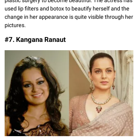
plastic surgery to become beautiful. The actress has
used lip filters and botox to beautify herself and the
change in her appearance is quite visible through her
pictures.
#7. Kangana Ranaut