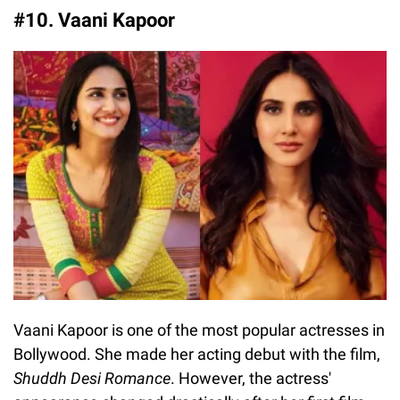
#10. Vaani Kapoor
Vaani Kapoor is one of the most popular actresses in
Bollywood. She made her acting debut with the film,
Shuddh Desi Romance
. However, the actress'