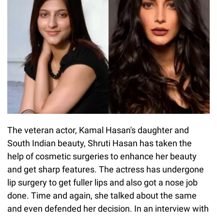
The veteran actor, Kamal Hasan's daughter and
South Indian beauty, Shruti Hasan has taken the
help of cosmetic surgeries to enhance her beauty
and get sharp features. The actress has undergone
lip surgery to get fuller lips and also got a nose job
done. Time and again, she talked about the same
and even defended her decision. In an interview with