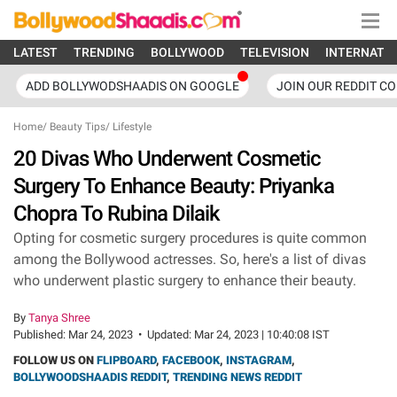
LATEST
TRENDING
BOLLYWOOD
TELEVISION
INTERNATI
ADD BOLLYWODSHAADIS ON GOOGLE
JOIN OUR REDDIT C
Home
/
Beauty Tips
/
Lifestyle
20 Divas Who Underwent Cosmetic
Surgery To Enhance Beauty: Priyanka
Chopra To Rubina Dilaik
Opting for cosmetic surgery procedures is quite common
among the Bollywood actresses. So, here's a list of divas
who underwent plastic surgery to enhance their beauty.
By
Tanya Shree
Published:
Mar 24, 2023
•
Updated:
Mar 24, 2023 | 10:40:08 IST
FOLLOW US ON
FLIPBOARD
,
FACEBOOK
,
INSTAGRAM
,
BOLLYWOODSHAADIS REDDIT
,
TRENDING NEWS REDDIT