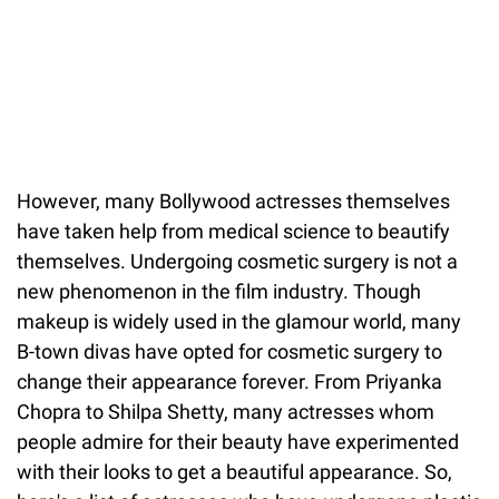
However, many Bollywood actresses themselves
have taken help from medical science to beautify
themselves. Undergoing cosmetic surgery is not a
new phenomenon in the film industry. Though
makeup is widely used in the glamour world, many
B-town divas have opted for cosmetic surgery to
change their appearance forever. From Priyanka
Chopra to Shilpa Shetty, many actresses whom
people admire for their beauty have experimented
with their looks to get a beautiful appearance. So,