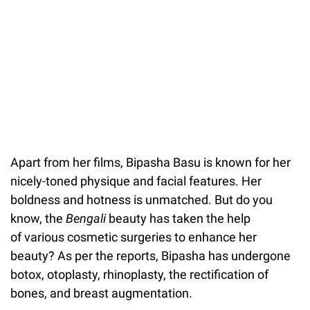
Apart from her films, Bipasha Basu is known for her
nicely-toned physique and facial features. Her
boldness and hotness is unmatched. But do you
know, the
Bengali
beauty has taken the help
of various cosmetic surgeries to enhance her
beauty? As per the reports, Bipasha has undergone
botox, otoplasty, rhinoplasty, the rectification of
bones, and breast augmentation.