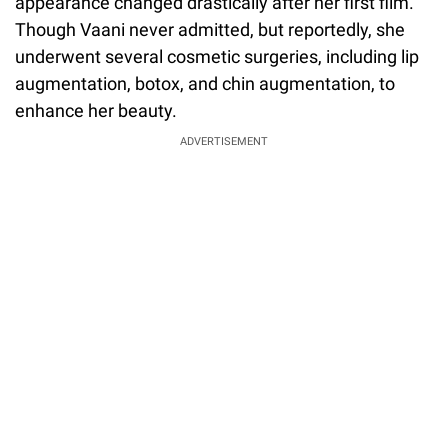
appearance changed drastically after her first film.
Though Vaani never admitted, but reportedly, she
underwent several cosmetic surgeries, including lip
augmentation, botox, and chin augmentation, to
enhance her beauty.
ADVERTISEMENT