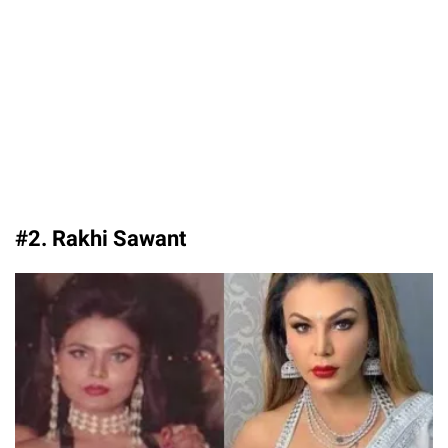
#2. Rakhi Sawant