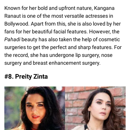
Known for her bold and upfront nature, Kangana
Ranaut is one of the most versatile actresses in
Bollywood. Apart from this, she is also loved by her
fans for her beautiful facial features. However, the
Pahadi
beauty has also taken the help of cosmetic
surgeries to get the perfect and sharp features. For
the record, she has undergone lip surgery, nose
surgery and breast enhancement surgery.
#8. Preity Zinta