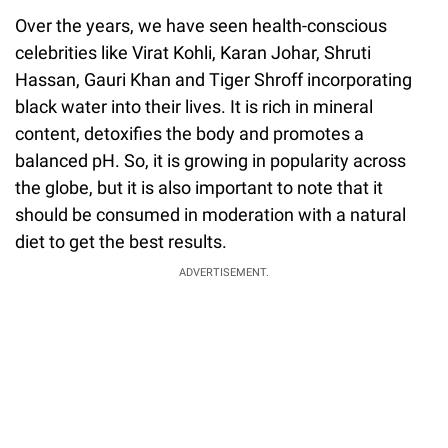
Over the years, we have seen health-conscious
celebrities like Virat Kohli, Karan Johar, Shruti
Hassan, Gauri Khan and Tiger Shroff incorporating
black water into their lives. It is rich in mineral
content, detoxifies the body and promotes a
balanced pH. So, it is growing in popularity across
the globe, but it is also important to note that it
should be consumed in moderation with a natural
diet to get the best results.
ADVERTISEMENT.