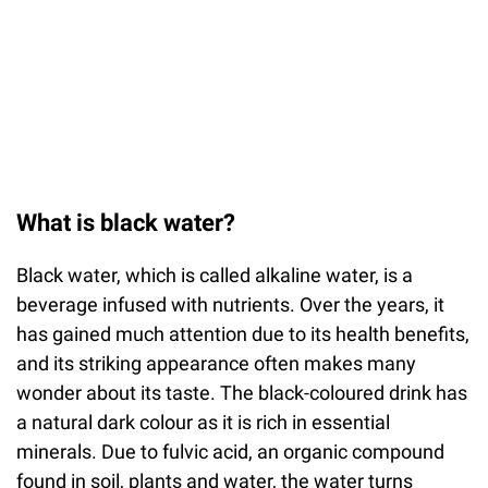
What is black water?
Black water, which is called alkaline water, is a
beverage infused with nutrients. Over the years, it
has gained much attention due to its health benefits,
and its striking appearance often makes many
wonder about its taste. The black-coloured drink has
a natural dark colour as it is rich in essential
minerals. Due to fulvic acid, an organic compound
found in soil, plants and water, the water turns