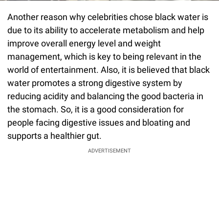
Another reason why celebrities chose black water is
due to its ability to accelerate metabolism and help
improve overall energy level and weight
management, which is key to being relevant in the
world of entertainment. Also, it is believed that black
water promotes a strong digestive system by
reducing acidity and balancing the good bacteria in
the stomach. So, it is a good consideration for
people facing digestive issues and bloating and
supports a healthier gut.
ADVERTISEMENT