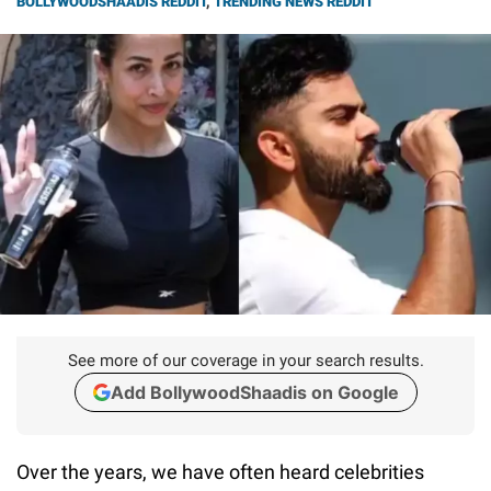
BOLLYWOODSHAADIS REDDIT
,
TRENDING NEWS REDDIT
See more of our coverage in your search results.
Add BollywoodShaadis on Google
Over the years, we have often heard celebrities