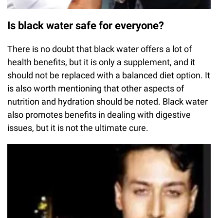
Is black water safe for everyone?
There is no doubt that black water offers a lot of
health benefits, but it is only a supplement, and it
should not be replaced with a balanced diet option. It
is also worth mentioning that other aspects of
nutrition and hydration should be noted. Black water
also promotes benefits in dealing with digestive
issues, but it is not the ultimate cure.