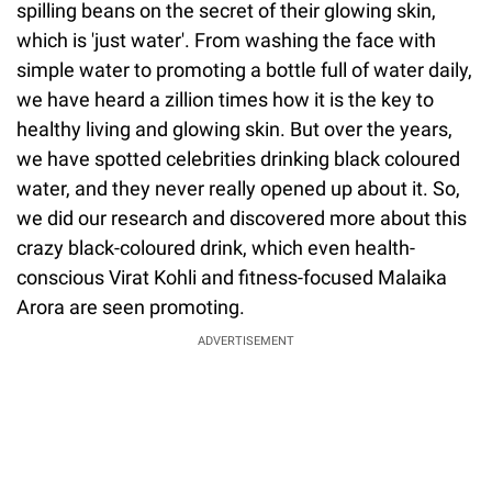
spilling beans on the secret of their glowing skin,
which is 'just water'. From washing the face with
simple water to promoting a bottle full of water daily,
we have heard a zillion times how it is the key to
healthy living and glowing skin. But over the years,
we have spotted celebrities drinking black coloured
water, and they never really opened up about it. So,
we did our research and discovered more about this
crazy black-coloured drink, which even health-
conscious Virat Kohli and fitness-focused Malaika
Arora are seen promoting.
ADVERTISEMENT