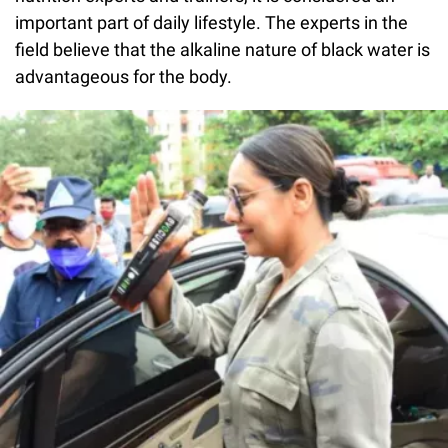
important part of daily lifestyle. The experts in the
field believe that the alkaline nature of black water is
advantageous for the body.