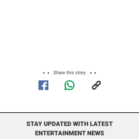
Share this story
STAY UPDATED WITH LATEST
ENTERTAINMENT NEWS