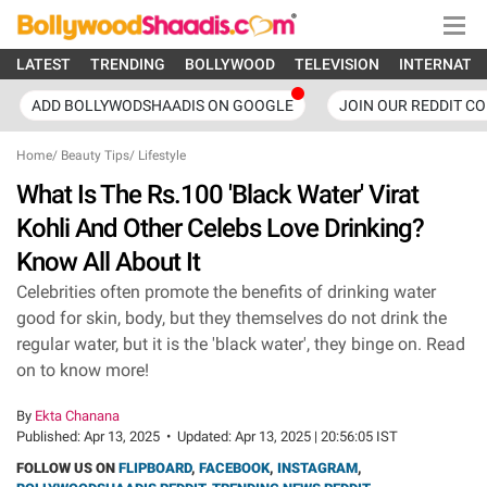
LATEST
TRENDING
BOLLYWOOD
TELEVISION
INTERNATI
ADD BOLLYWODSHAADIS ON GOOGLE
JOIN OUR REDDIT C
Home
/
Beauty Tips
/
Lifestyle
What Is The Rs.100 'Black Water' Virat
Kohli And Other Celebs Love Drinking?
Know All About It
Celebrities often promote the benefits of drinking water
good for skin, body, but they themselves do not drink the
regular water, but it is the 'black water', they binge on. Read
on to know more!
By
Ekta Chanana
Published:
Apr 13, 2025
•
Updated:
Apr 13, 2025 | 20:56:05 IST
FOLLOW US ON
FLIPBOARD
,
FACEBOOK
,
INSTAGRAM
,