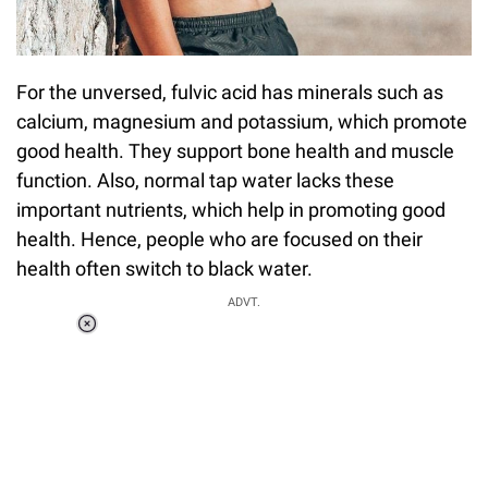
For the unversed, fulvic acid has minerals such as
calcium, magnesium and potassium, which promote
good health. They support bone health and muscle
function. Also, normal tap water lacks these
important nutrients, which help in promoting good
health. Hence, people who are focused on their
health often switch to black water.
ADVT.
Loaded
:
34.46%
/
Unmute