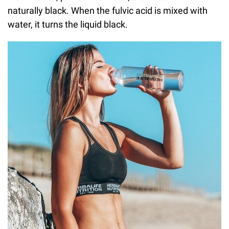
naturally black. When the fulvic acid is mixed with
water, it turns the liquid black.