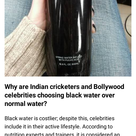
Why are Indian cricketers and Bollywood
celebrities choosing black water over
normal water?
Black water is costlier; despite this, celebrities
include it in their active lifestyle. According to
nutrition experts and trainers, it is considered an