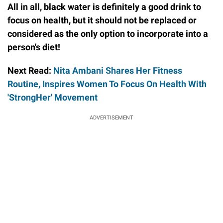
All in all, black water is definitely a good drink to
focus on health, but it should not be replaced or
considered as the only option to incorporate into a
person's diet!
Next Read:
Nita Ambani Shares Her Fitness
Routine, Inspires Women To Focus On Health With
'StrongHer' Movement
ADVERTISEMENT