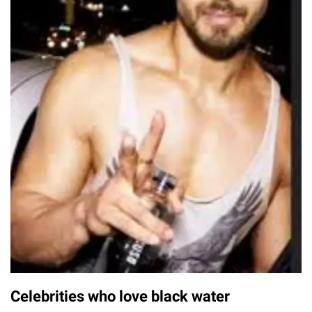
Celebrities who love black water