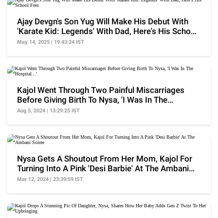
Ajay Devgn's Son Yug Will Make His Debut With
'Karate Kid: Legends' With Dad, Here's His School
Fees
May 14, 2025 | 19:43:24 IST
Kajol Went Through Two Painful Miscarriages
Before Giving Birth To Nysa, 'I Was In The
Hospital...'
Aug 5, 2024 | 13:29:25 IST
Nysa Gets A Shoutout From Her Mom, Kajol For
Turning Into A Pink 'Desi Barbie' At The Ambani
Soiree
Mar 12, 2024 | 23:39:59 IST