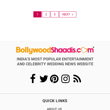
1
2
3
NEXT »
INDIA’S MOST POPULAR ENTERTAINMENT
AND CELEBRITY WEDDING NEWS WEBSITE
QUICK LINKS
ABOUT US