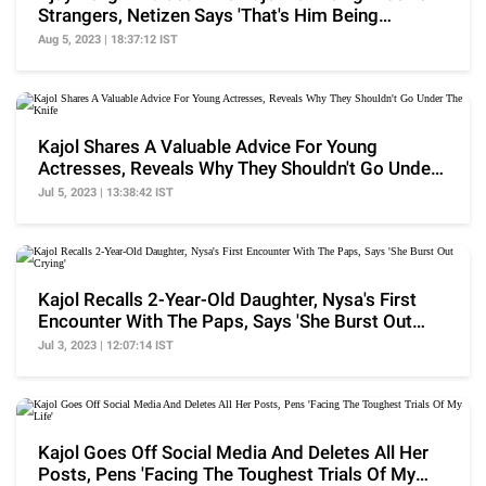
Strangers, Netizen Says 'That's Him Being
Sarcastic'
Aug 5, 2023 | 18:37:12 IST
Kajol Shares A Valuable Advice For Young
Actresses, Reveals Why They Shouldn't Go Under
The Knife
Jul 5, 2023 | 13:38:42 IST
Kajol Recalls 2-Year-Old Daughter, Nysa's First
Encounter With The Paps, Says 'She Burst Out
Crying'
Jul 3, 2023 | 12:07:14 IST
Kajol Goes Off Social Media And Deletes All Her
Posts, Pens 'Facing The Toughest Trials Of My