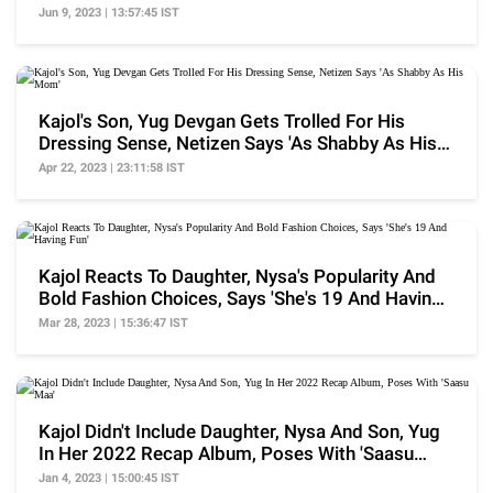
Life'
Jun 9, 2023 | 13:57:45 IST
Kajol's Son, Yug Devgan Gets Trolled For His
Dressing Sense, Netizen Says 'As Shabby As His
Mom'
Apr 22, 2023 | 23:11:58 IST
Kajol Reacts To Daughter, Nysa's Popularity And
Bold Fashion Choices, Says 'She's 19 And Having
Fun'
Mar 28, 2023 | 15:36:47 IST
Kajol Didn't Include Daughter, Nysa And Son, Yug
In Her 2022 Recap Album, Poses With 'Saasu
Maa'
Jan 4, 2023 | 15:00:45 IST