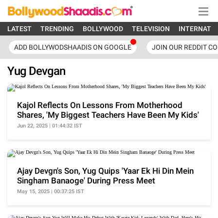
LATEST
TRENDING
BOLLYWOOD
TELEVISION
INTERNATI
ADD BOLLYWODSHAADIS ON GOOGLE
JOIN OUR REDDIT C
Yug Devgan
Kajol Reflects On Lessons From Motherhood
Shares, 'My Biggest Teachers Have Been My Kids'
Jun 22, 2025 | 01:44:32 IST
Ajay Devgn's Son, Yug Quips 'Yaar Ek Hi Din Mein
Singham Banaoge' During Press Meet
May 15, 2025 | 00:37:25 IST