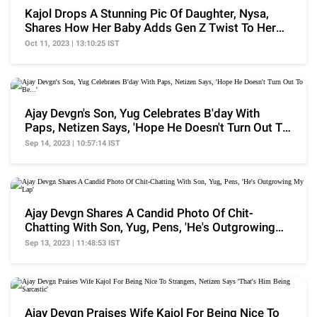
Kajol Drops A Stunning Pic Of Daughter, Nysa,
Shares How Her Baby Adds Gen Z Twist To Her
Upbringing
Oct 11, 2023 | 13:10:25 IST
Ajay Devgn's Son, Yug Celebrates B'day With
Paps, Netizen Says, 'Hope He Doesn't Turn Out To
Be...'
Sep 14, 2023 | 10:57:14 IST
Ajay Devgn Shares A Candid Photo Of Chit-
Chatting With Son, Yug, Pens, 'He's Outgrowing
My Lap'
Sep 13, 2023 | 11:48:53 IST
Ajay Devgn Praises Wife Kajol For Being Nice To