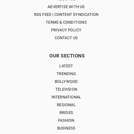
ADVERTISE WITH US
RSS FEED | CONTENT SYNDICATION
TERMS & CONDITIONS
PRIVACY POLICY
CONTACT US
OUR SECTIONS
LATEST
TRENDING
BOLLYWOOD
TELEVISION
INTERNATIONAL
REGIONAL
BRIDES
FASHION
BUSINESS