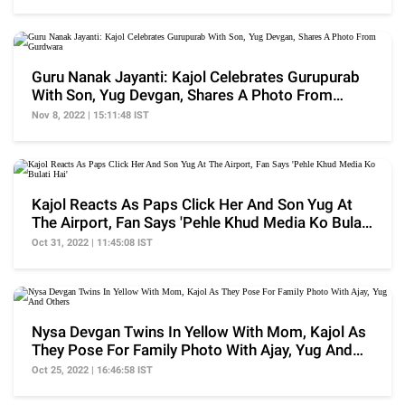
Guru Nanak Jayanti: Kajol Celebrates Gurupurab
With Son, Yug Devgan, Shares A Photo From
Gurdwara
Nov 8, 2022 | 15:11:48 IST
Kajol Reacts As Paps Click Her And Son Yug At
The Airport, Fan Says 'Pehle Khud Media Ko Bulati
Hai'
Oct 31, 2022 | 11:45:08 IST
Nysa Devgan Twins In Yellow With Mom, Kajol As
They Pose For Family Photo With Ajay, Yug And
Others
Oct 25, 2022 | 16:46:58 IST