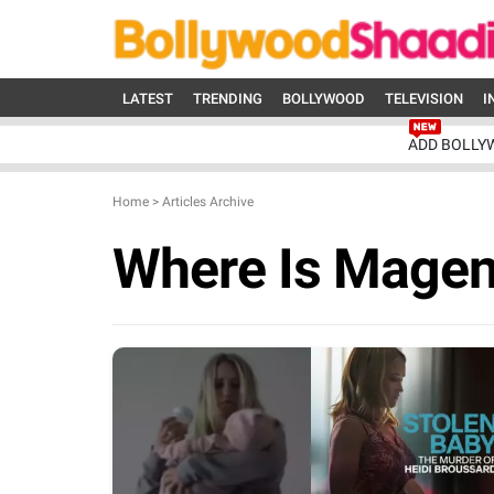
LATEST
TRENDING
BOLLYWOOD
TELEVISION
I
ADD BOLLY
Home
>
Articles Archive
Where Is Mage