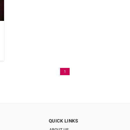
1
QUICK LINKS
ABOUT US