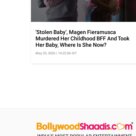
'Stolen Baby', Magen Fieramusca
Murdered Her Childhood BFF And Took
Her Baby, Where Is She Now?
May 20, 2026 | 14:22:06 IST