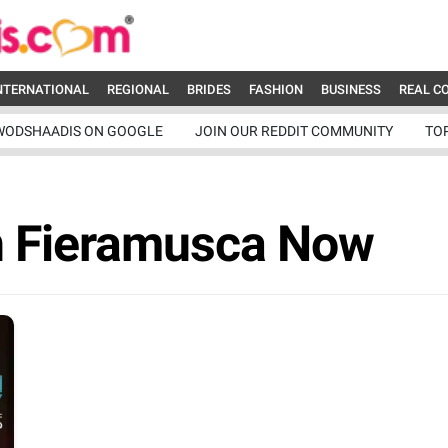
NTERNATIONAL
REGIONAL
BRIDES
FASHION
BUSINESS
REAL C
WODSHAADIS ON GOOGLE
JOIN OUR REDDIT COMMUNITY
TO
n Fieramusca Now