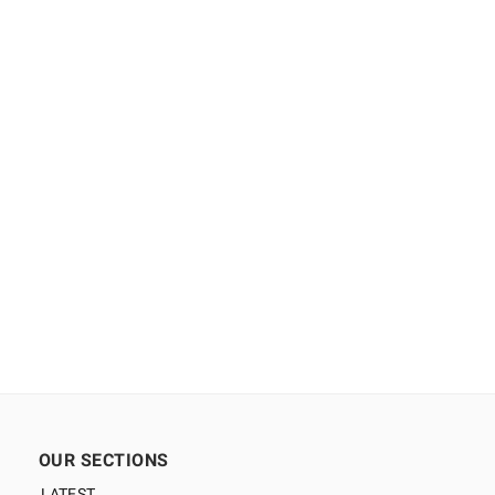
OUR SECTIONS
LATEST