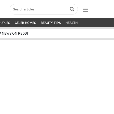
OUPLES
CELEB HOMES
BEAUTY TIPS
HEALTH
P NEWS ON REDDIT