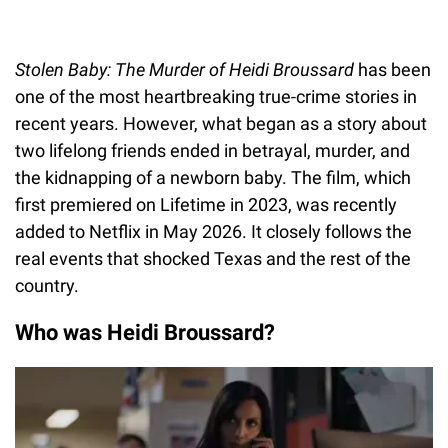
Stolen Baby: The Murder of Heidi Broussard
has been
one of the most heartbreaking true-crime stories in
recent years. However, what began as a story about
two lifelong friends ended in betrayal, murder, and
the kidnapping of a newborn baby. The film, which
first premiered on Lifetime in 2023, was recently
added to Netflix in May 2026. It closely follows the
real events that shocked Texas and the rest of the
country.
Who was Heidi Broussard?