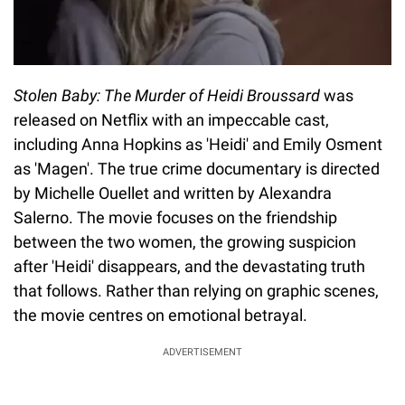
Stolen Baby: The Murder of Heidi Broussard
was
released on Netflix with an impeccable cast,
including Anna Hopkins as 'Heidi' and Emily Osment
as 'Magen'. The true crime documentary is directed
by Michelle Ouellet and written by Alexandra
Salerno. The movie focuses on the friendship
between the two women, the growing suspicion
after 'Heidi' disappears, and the devastating truth
that follows. Rather than relying on graphic scenes,
the movie centres on emotional betrayal.
ADVERTISEMENT