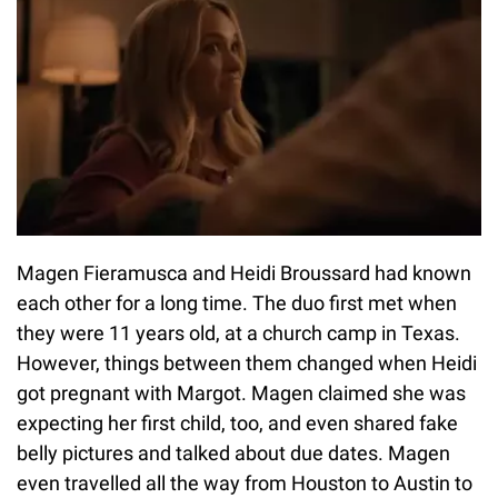
Magen Fieramusca and Heidi Broussard had known
each other for a long time. The duo first met when
they were 11 years old, at a church camp in Texas.
However, things between them changed when Heidi
got pregnant with Margot. Magen claimed she was
expecting her first child, too, and even shared fake
belly pictures and talked about due dates. Magen
even travelled all the way from Houston to Austin to