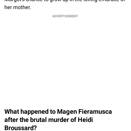
her mother.
ADVERTISEMENT.
What happened to Magen Fieramusca
after the brutal murder of Heidi
Broussard?