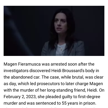
Magen Fieramusca was arrested soon after the
investigators discovered Heidi Broussard's body in
the abandoned car. The case, while brutal, was clear
as day, which led prosecutors to later charge Magen
with the murder of her long-standing friend, Heidi. On
February 2, 2023, she pleaded guilty to first-degree
murder and was sentenced to 55 years in prison.