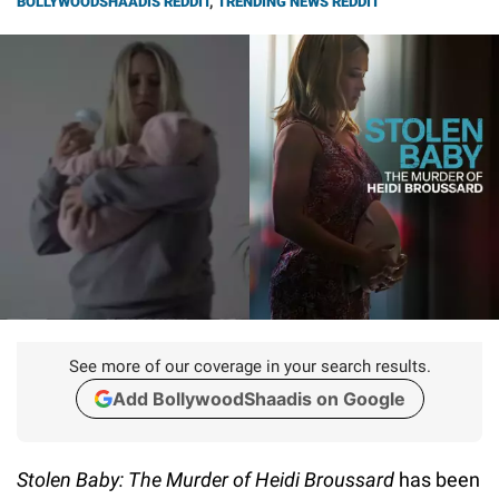
BOLLYWOODSHAADIS REDDIT
,
TRENDING NEWS REDDIT
See more of our coverage in your search results.
Add BollywoodShaadis on Google
Stolen Baby: The Murder of Heidi Broussard
has been