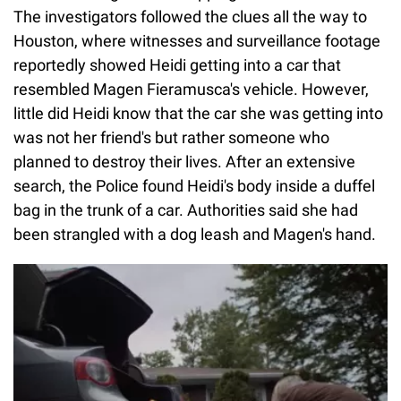
The investigators followed the clues all the way to
Houston, where witnesses and surveillance footage
reportedly showed Heidi getting into a car that
resembled Magen Fieramusca's vehicle. However,
little did Heidi know that the car she was getting into
was not her friend's but rather someone who
planned to destroy their lives. After an extensive
search, the Police found Heidi's body inside a duffel
bag in the trunk of a car. Authorities said she had
been strangled with a dog leash and Magen's hand.