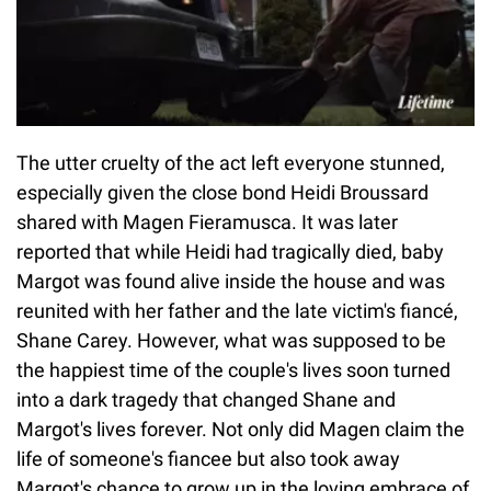
The utter cruelty of the act left everyone stunned,
especially given the close bond Heidi Broussard
shared with Magen Fieramusca. It was later
reported that while Heidi had tragically died, baby
Margot was found alive inside the house and was
reunited with her father and the late victim's fiancé,
Shane Carey. However, what was supposed to be
the happiest time of the couple's lives soon turned
into a dark tragedy that changed Shane and
Margot's lives forever. Not only did Magen claim the
life of someone's fiancee but also took away
Margot's chance to grow up in the loving embrace of