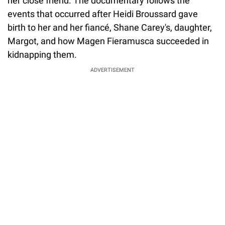
her close friend. The documentary follows the
events that occurred after Heidi Broussard gave
birth to her and her fiancé, Shane Carey's, daughter,
Margot, and how Magen Fieramusca succeeded in
kidnapping them.
ADVERTISEMENT