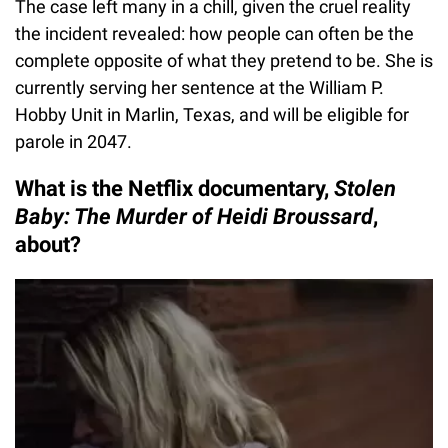
The case left many in a chill, given the cruel reality
the incident revealed: how people can often be the
complete opposite of what they pretend to be. She is
currently serving her sentence at the William P.
Hobby Unit in Marlin, Texas, and will be eligible for
parole in 2047.
What is the Netflix documentary,
Stolen
Baby: The Murder of Heidi Broussard
,
about?