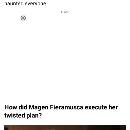
haunted everyone.
ADVT.
Loaded
:
34.46%
/
Unmute
How did Magen Fieramusca execute her
twisted plan?