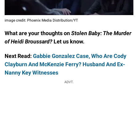
image credit: Phoenix Media Distribution/YT
What are your thoughts on
Stolen Baby: The Murder
of Heidi Broussard?
Let us know.
Next Read:
Gabbie Gonzalez Case, Who Are Cody
Clayburn And McKenzie Ferry? Husband And Ex-
Nanny Key Witnesses
ADVT.