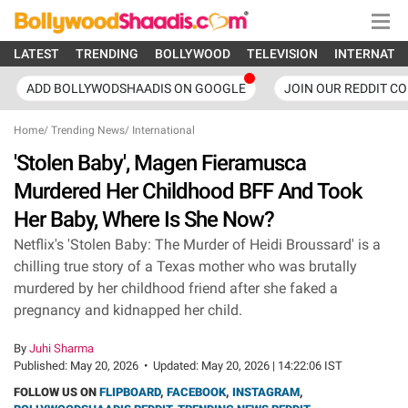
LATEST
TRENDING
BOLLYWOOD
TELEVISION
INTERNATI
ADD BOLLYWODSHAADIS ON GOOGLE
JOIN OUR REDDIT C
Home
/
Trending News
/
International
'Stolen Baby', Magen Fieramusca
Murdered Her Childhood BFF And Took
Her Baby, Where Is She Now?
Netflix's 'Stolen Baby: The Murder of Heidi Broussard' is a
chilling true story of a Texas mother who was brutally
murdered by her childhood friend after she faked a
pregnancy and kidnapped her child.
By
Juhi Sharma
Published:
May 20, 2026
•
Updated:
May 20, 2026 | 14:22:06 IST
FOLLOW US ON
FLIPBOARD
,
FACEBOOK
,
INSTAGRAM
,