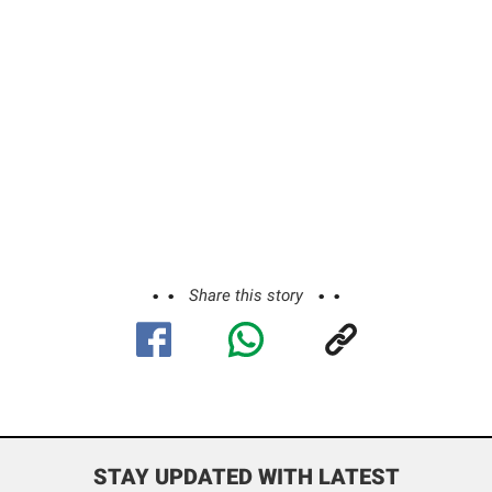
Share this story
STAY UPDATED WITH LATEST