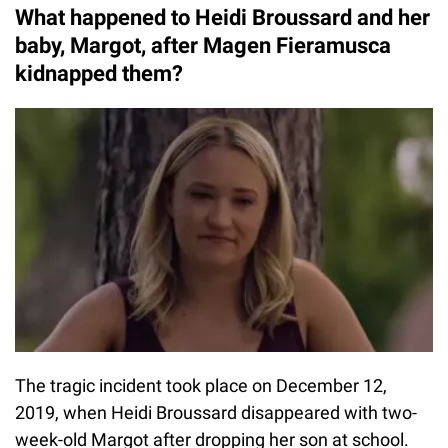
What happened to Heidi Broussard and her
baby, Margot, after Magen Fieramusca
kidnapped them?
The tragic incident took place on December 12,
2019, when Heidi Broussard disappeared with two-
week-old Margot after dropping her son at school.