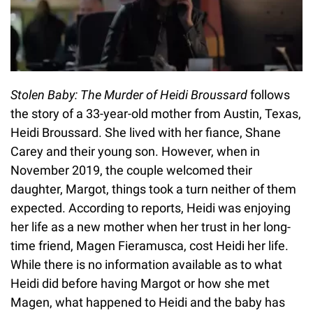
Stolen Baby: The Murder of Heidi Broussard
follows
the story of a 33-year-old mother from Austin, Texas,
Heidi Broussard. She lived with her fiance, Shane
Carey and their young son. However, when in
November 2019, the couple welcomed their
daughter, Margot, things took a turn neither of them
expected. According to reports, Heidi was enjoying
her life as a new mother when her trust in her long-
time friend, Magen Fieramusca, cost Heidi her life.
While there is no information available as to what
Heidi did before having Margot or how she met
Magen, what happened to Heidi and the baby has