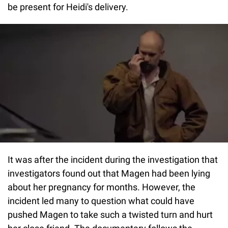
be present for Heidi's delivery.
It was after the incident during the investigation that
investigators found out that Magen had been lying
about her pregnancy for months. However, the
incident led many to question what could have
pushed Magen to take such a twisted turn and hurt