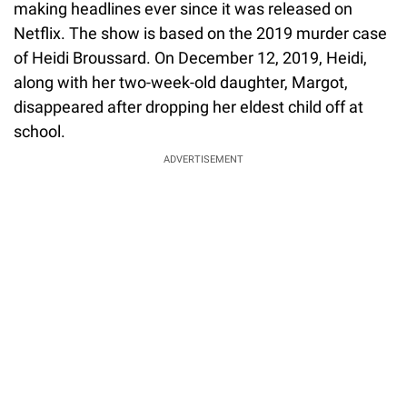
making headlines ever since it was released on
Netflix. The show is based on the 2019 murder case
of Heidi Broussard. On December 12, 2019, Heidi,
along with her two-week-old daughter, Margot,
disappeared after dropping her eldest child off at
school.
ADVERTISEMENT