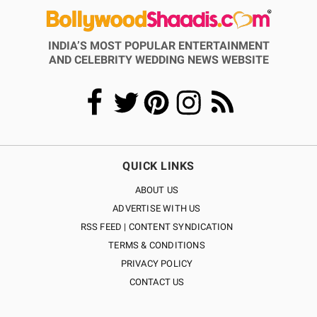
INDIA’S MOST POPULAR ENTERTAINMENT
AND CELEBRITY WEDDING NEWS WEBSITE
QUICK LINKS
ABOUT US
ADVERTISE WITH US
RSS FEED | CONTENT SYNDICATION
TERMS & CONDITIONS
PRIVACY POLICY
CONTACT US