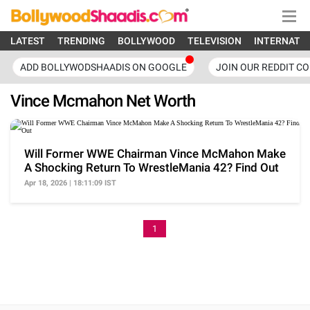
LATEST
TRENDING
BOLLYWOOD
TELEVISION
INTERNATI
ADD BOLLYWODSHAADIS ON GOOGLE
JOIN OUR REDDIT C
Vince Mcmahon Net Worth
Will Former WWE Chairman Vince McMahon Make
A Shocking Return To WrestleMania 42? Find Out
Apr 18, 2026 | 18:11:09 IST
1