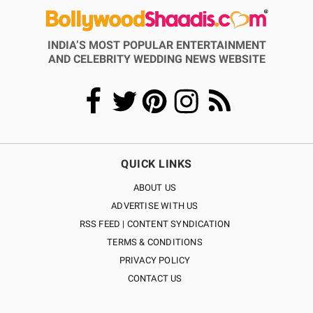
INDIA’S MOST POPULAR ENTERTAINMENT
AND CELEBRITY WEDDING NEWS WEBSITE
QUICK LINKS
ABOUT US
ADVERTISE WITH US
RSS FEED | CONTENT SYNDICATION
TERMS & CONDITIONS
PRIVACY POLICY
CONTACT US