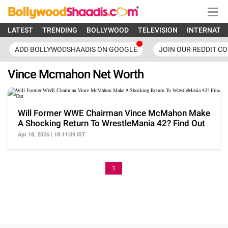
LATEST
TRENDING
BOLLYWOOD
TELEVISION
INTERNATI
ADD BOLLYWODSHAADIS ON GOOGLE
JOIN OUR REDDIT C
Vince Mcmahon Net Worth
Will Former WWE Chairman Vince McMahon Make
A Shocking Return To WrestleMania 42? Find Out
Apr 18, 2026 | 18:11:09 IST
1