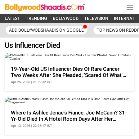
LATEST
TRENDING
BOLLYWOOD
TELEVISION
INTERNATI
ADD BOLLYWODSHAADIS ON GOOGLE
TOP NEWS ON REDDI
Us Influencer Died
19-Year-Old US Influencer Dies Of Rare Cancer
Two Weeks After She Pleaded, 'Scared Of What's
Coming'
Apr 25, 2026 | 21:59:32 IST
Where Is Ashlee Jenae's Fiance, Joe McCann? 31-
Yr-Old Died In A Hotel Room Days After Her
Engagement
Apr 13, 2026 | 22:25:17 IST