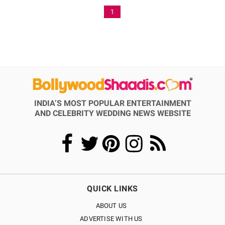
1
INDIA’S MOST POPULAR ENTERTAINMENT
AND CELEBRITY WEDDING NEWS WEBSITE
QUICK LINKS
ABOUT US
ADVERTISE WITH US