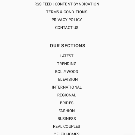
RSS FEED | CONTENT SYNDICATION
TERMS & CONDITIONS
PRIVACY POLICY
CONTACT US
OUR SECTIONS
LATEST
TRENDING
BOLLYWOOD
TELEVISION
INTERNATIONAL
REGIONAL
BRIDES
FASHION
BUSINESS
REAL COUPLES
CELEB HOMES