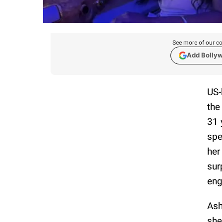
See more of our co
Add Bolly
US-
the
31 
spe
her
sur
en
Ash
she