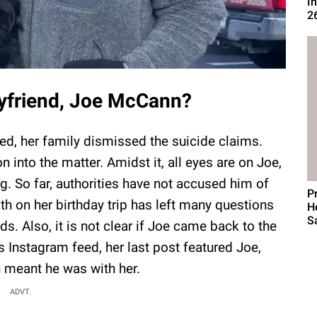
I
2
oyfriend, Joe McCann?
ed, her family dismissed the suicide claims.
n into the matter. Amidst it, all eyes are on Joe,
ng. So far, authorities have not accused him of
P
h on her birthday trip has left many questions
H
S
ds. Also, it is not clear if Joe came back to the
 Instagram feed, her last post featured Joe,
h meant he was with her.
ADVT.