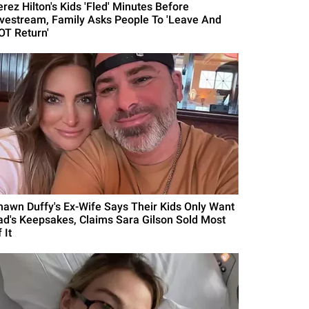
erez Hilton's Kids 'Fled' Minutes Before
ivestream, Family Asks People To 'Leave And
OT Return'
hawn Duffy's Ex-Wife Says Their Kids Only Want
ad's Keepsakes, Claims Sara Gilson Sold Most
 It