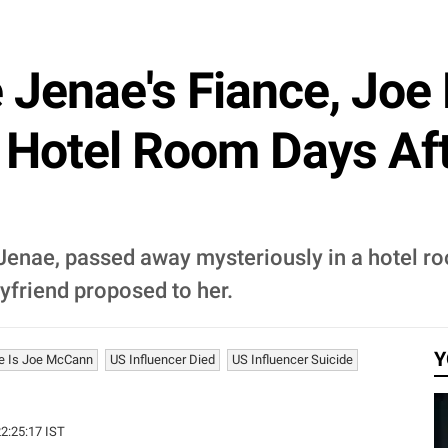
 Jenae's Fiance, Jo
A Hotel Room Days Af
 Jenae, passed away mysteriously in a hotel r
oyfriend proposed to her.
Y
e Is Joe McCann
US Influencer Died
US Influencer Suicide
22:25:17 IST