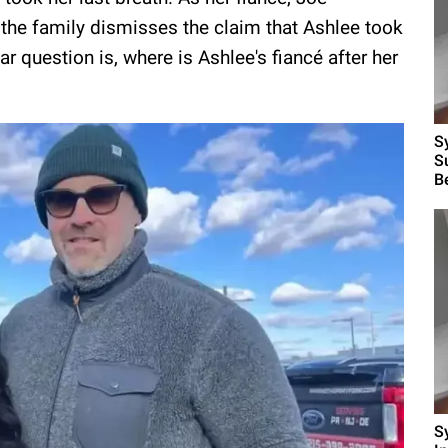
 the family dismisses the claim that Ashlee took
ar question is, where is Ashlee's fiancé after her
S
S
B
S