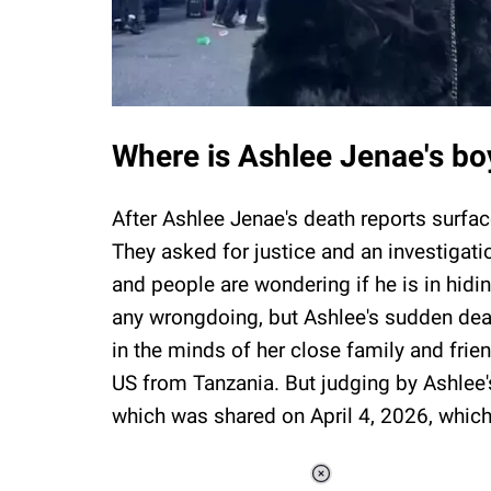
Where is Ashlee Jenae's b
After Ashlee Jenae's death reports surfac
They asked for justice and an investigatio
and people are wondering if he is in hidi
any wrongdoing, but Ashlee's sudden deat
in the minds of her close family and frien
US from Tanzania. But judging by Ashlee's
which was shared on April 4, 2026, whic
Loaded
: