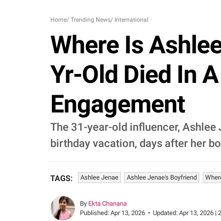
Home
/
Trending News
/
International
Where Is Ashlee
Yr-Old Died In 
Engagement
The 31-year-old influencer, Ashlee
birthday vacation, days after her b
Ashlee Jenae
Ashlee Jenae's Boyfriend
Wher
TAGS:
By
Ekta Chanana
Published:
Apr 13, 2026
•
Updated:
Apr 13, 2026 | 