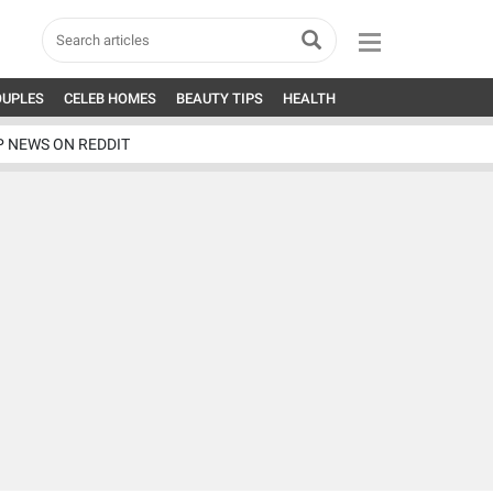
OUPLES
CELEB HOMES
BEAUTY TIPS
HEALTH
P NEWS ON REDDIT