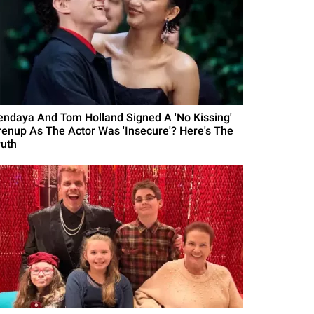
endaya And Tom Holland Signed A 'No Kissing'
renup As The Actor Was 'Insecure'? Here's The
ruth