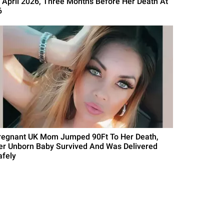
n April 2026, Three Months Before Her Death At
6
regnant UK Mom Jumped 90Ft To Her Death,
er Unborn Baby Survived And Was Delivered
afely