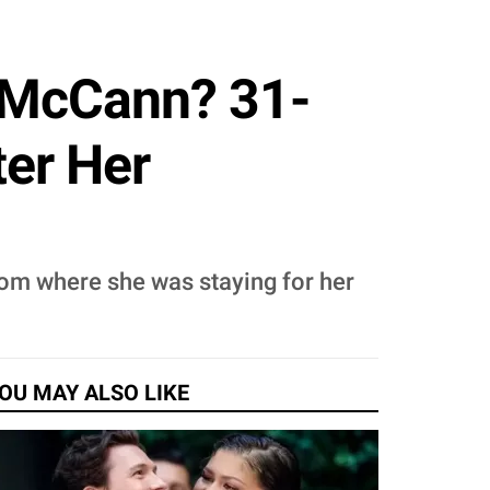
e McCann? 31-
ter Her
oom where she was staying for her
OU MAY ALSO LIKE