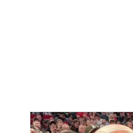
10.34%
/
Unmute