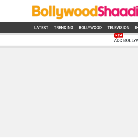
LATEST
TRENDING
BOLLYWOOD
TELEVISION
I
ADD BOLLY