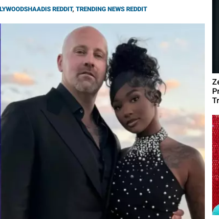
LYWOODSHAADIS REDDIT
,
TRENDING NEWS REDDIT
Z
P
T