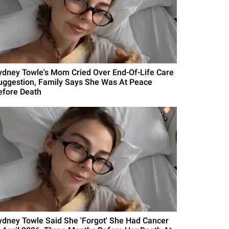
ydney Towle's Mom Cried Over End-Of-Life Care
uggestion, Family Says She Was At Peace
efore Death
ydney Towle Said She 'Forgot' She Had Cancer