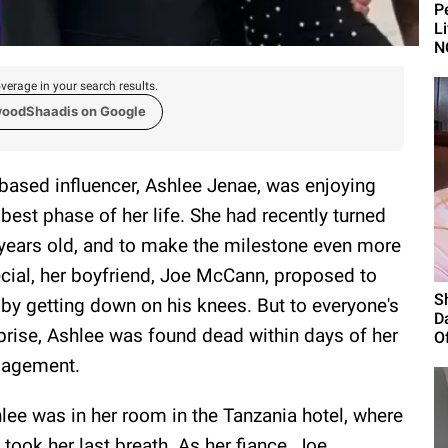
P
L
N
verage in your search results.
woodShaadis on Google
based influencer, Ashlee Jenae, was enjoying
 best phase of her life. She had recently turned
years old, and to make the milestone even more
cial, her boyfriend, Joe McCann, proposed to
S
 by getting down on his knees. But to everyone's
D
prise, Ashlee was found dead within days of her
Of
gagement.
lee was in her room in the Tanzania hotel, where
 took her last breath. As her fiance, Joe