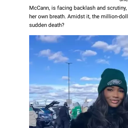
McCann, is facing backlash and scrutiny,
her own breath. Amidst it, the million-doll
sudden death?