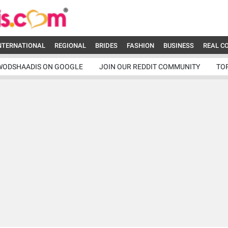
NTERNATIONAL
REGIONAL
BRIDES
FASHION
BUSINESS
REAL C
WODSHAADIS ON GOOGLE
JOIN OUR REDDIT COMMUNITY
TO