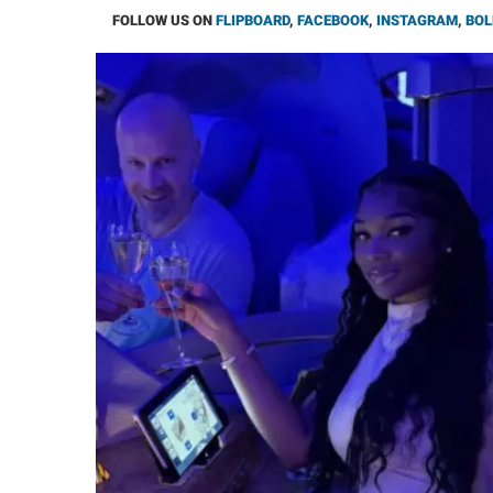
FOLLOW US ON
FLIPBOARD
,
FACEBOOK
,
INSTAGRAM
,
BOL