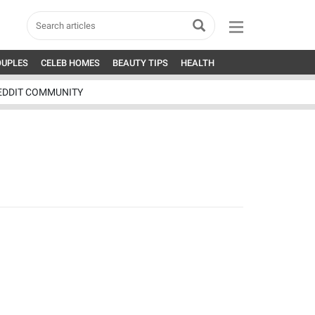
OUPLES
CELEB HOMES
BEAUTY TIPS
HEALTH
EDDIT COMMUNITY