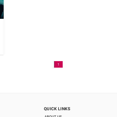
1
QUICK LINKS
ABOUT US