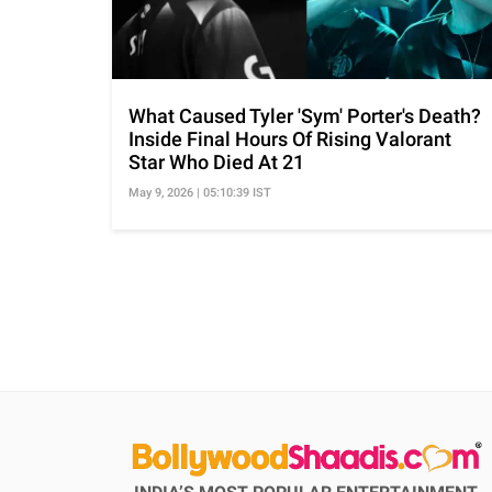
What Caused Tyler 'Sym' Porter's Death?
Inside Final Hours Of Rising Valorant
Star Who Died At 21
May 9, 2026 | 05:10:39 IST