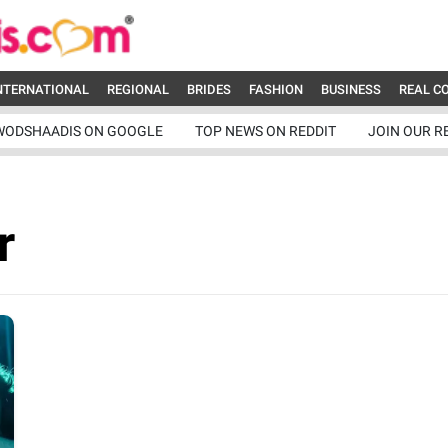
NTERNATIONAL
REGIONAL
BRIDES
FASHION
BUSINESS
REAL C
WODSHAADIS ON GOOGLE
TOP NEWS ON REDDIT
JOIN OUR R
r