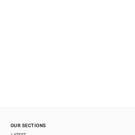
OUR SECTIONS
LATEST