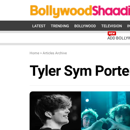
LATEST
TRENDING
BOLLYWOOD
TELEVISION
I
ADD BOLLY
Home
>
Articles Archive
Tyler Sym Porte