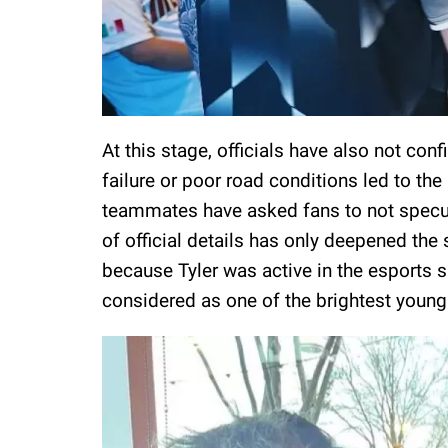
At this stage, officials have also not co
failure or poor road conditions led to the
teammates have asked fans to not specul
of official details has only deepened the
because Tyler was active in the esports s
considered as one of the brightest young