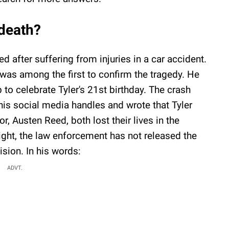
 death?
ed after suffering from injuries in a car accident.
 was among the first to confirm the tragedy. He
 to celebrate Tyler's 21st birthday. The crash
his social media handles and wrote that Tyler
, Austen Reed, both lost their lives in the
ight, the law enforcement has not released the
sion. In his words:
ADVT.