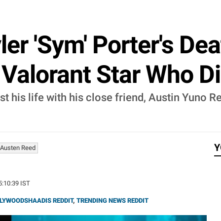
r 'Sym' Porter's Dea
 Valorant Star Who D
st his life with his close friend, Austin Yuno R
Y
Austen Reed
5:10:39 IST
LYWOODSHAADIS REDDIT
,
TRENDING NEWS REDDIT