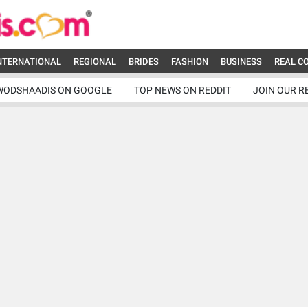
NTERNATIONAL
REGIONAL
BRIDES
FASHION
BUSINESS
REAL C
WODSHAADIS ON GOOGLE
TOP NEWS ON REDDIT
JOIN OUR R