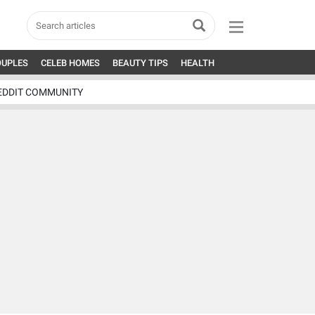
OUPLES
CELEB HOMES
BEAUTY TIPS
HEALTH
EDDIT COMMUNITY