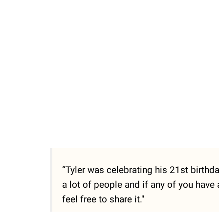
“Tyler was celebrating his 21st birthd
a lot of people and if any of you have
feel free to share it."