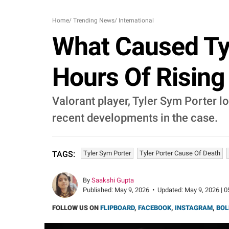
Home
/
Trending News
/
International
What Caused Tyle
Hours Of Rising
Valorant player, Tyler Sym Porter lo
recent developments in the case.
Tyler Sym Porter
Tyler Porter Cause Of Death
TAGS:
By
Saakshi Gupta
Published:
May 9, 2026
•
Updated:
May 9, 2026 | 0
FOLLOW US ON
FLIPBOARD
,
FACEBOOK
,
INSTAGRAM
,
BOL