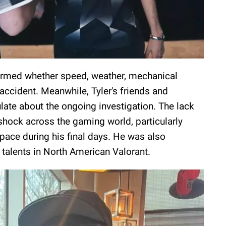
nfirmed whether speed, weather, mechanical
 accident. Meanwhile, Tyler's friends and
ate about the ongoing investigation. The lack
 shock across the gaming world, particularly
pace during his final days. He was also
 talents in North American Valorant.