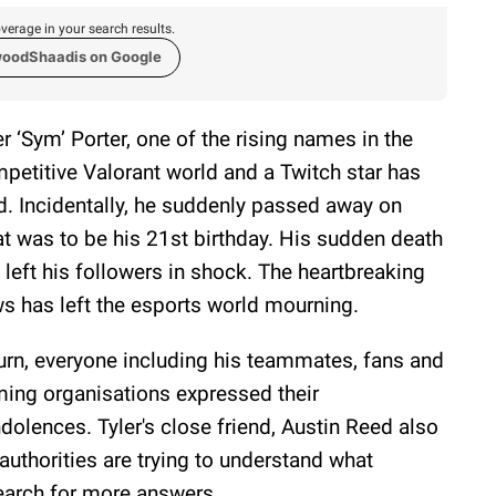
verage in your search results.
woodShaadis on Google
er ‘Sym’ Porter, one of the rising names in the
petitive Valorant world and a Twitch star has
d. Incidentally, he suddenly passed away on
t was to be his 21st birthday. His sudden death
 left his followers in shock. The heartbreaking
s has left the esports world mourning.
turn, everyone including his teammates, fans and
ing organisations expressed their
dolences. Tyler's close friend, Austin Reed also
thorities are trying to understand what
earch for more answers.