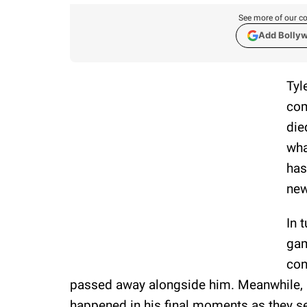
See more of our co
Add Bolly
Tyl
com
die
wha
has
new
In 
gam
con
passed away alongside him. Meanwhile, au
happened in his final moments as they s