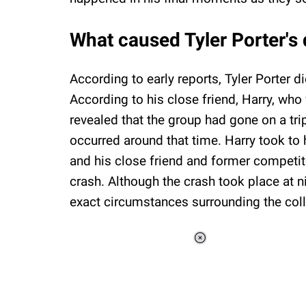
What caused Tyler Porter's
According to early reports, Tyler Porter di
According to his close friend, Harry, who
revealed that the group had gone on a trip
occurred around that time. Harry took to 
and his close friend and former competitor
crash. Although the crash took place at n
exact circumstances surrounding the colli
Loaded
:
34.46%
/
Unmute