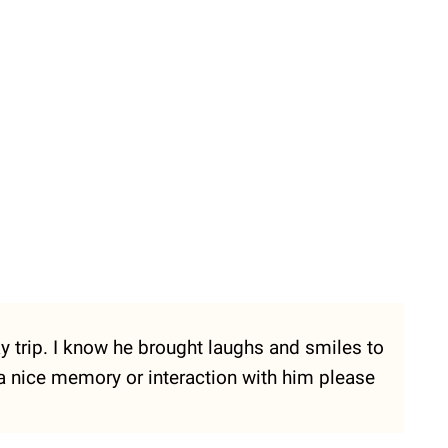
ay trip. I know he brought laughs and smiles to
 a nice memory or interaction with him please