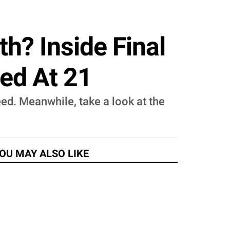
th? Inside Final
ied At 21
eed. Meanwhile, take a look at the
OU MAY ALSO LIKE