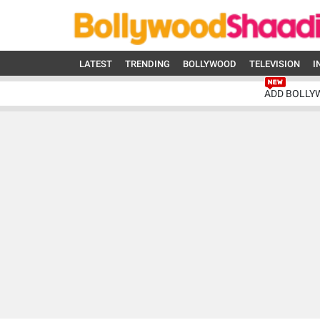
LATEST
TRENDING
BOLLYWOOD
TELEVISION
I
ADD BOLLY