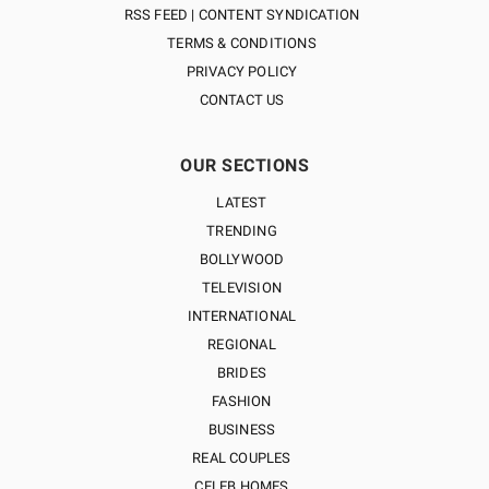
RSS FEED | CONTENT SYNDICATION
TERMS & CONDITIONS
PRIVACY POLICY
CONTACT US
OUR SECTIONS
LATEST
TRENDING
BOLLYWOOD
TELEVISION
INTERNATIONAL
REGIONAL
BRIDES
FASHION
BUSINESS
REAL COUPLES
CELEB HOMES