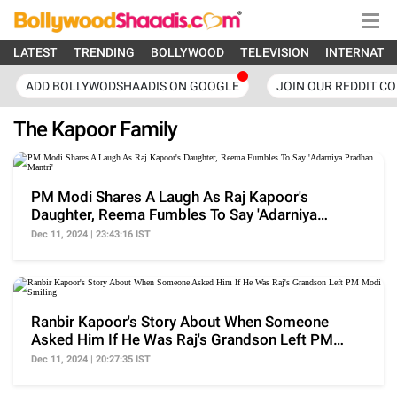
LATEST
TRENDING
BOLLYWOOD
TELEVISION
INTERNATI
ADD BOLLYWODSHAADIS ON GOOGLE
JOIN OUR REDDIT C
The Kapoor Family
PM Modi Shares A Laugh As Raj Kapoor's
Daughter, Reema Fumbles To Say 'Adarniya
Pradhan Mantri'
Dec 11, 2024 | 23:43:16 IST
Ranbir Kapoor's Story About When Someone
Asked Him If He Was Raj's Grandson Left PM
Modi Smiling
Dec 11, 2024 | 20:27:35 IST