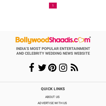
1
INDIA’S MOST POPULAR ENTERTAINMENT
AND CELEBRITY WEDDING NEWS WEBSITE
QUICK LINKS
ABOUT US
ADVERTISE WITH US