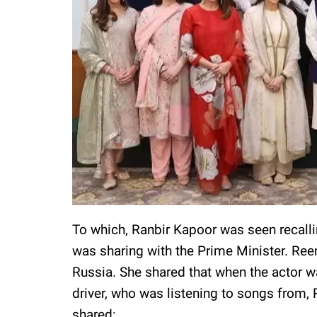
To which, Ranbir Kapoor was seen recalli
was sharing with the Prime Minister. Reem
Russia. She shared that when the actor wa
driver, who was listening to songs from, 
shared: