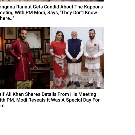
angana Ranaut Gets Candid About The Kapoor's
eeting With PM Modi, Says, 'They Don't Know
ere...'
aif Ali Khan Shares Details From His Meeting
ith PM, Modi Reveals It Was A Special Day For
im