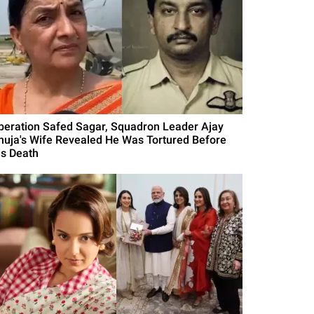
peration Safed Sagar, Squadron Leader Ajay
huja's Wife Revealed He Was Tortured Before
is Death