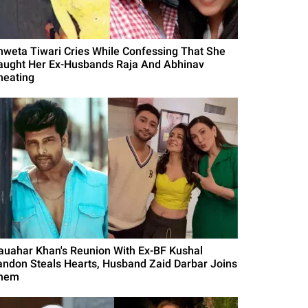
hweta Tiwari Cries While Confessing That She
aught Her Ex-Husbands Raja And Abhinav
heating
auahar Khan's Reunion With Ex-BF Kushal
andon Steals Hearts, Husband Zaid Darbar Joins
hem