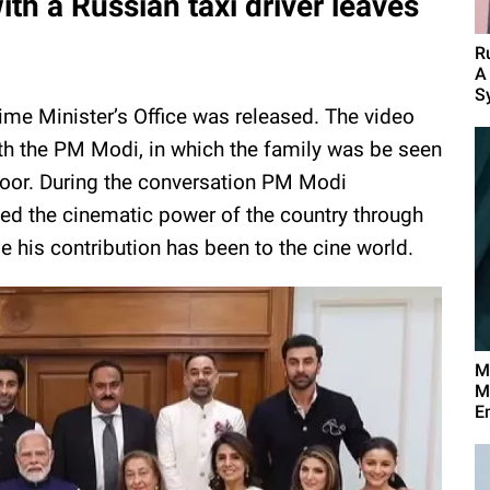
th a Russian taxi driver leaves
R
A
S
Prime Minister’s Office was released. The video
h the PM Modi, in which the family was be seen
poor. During the conversation PM Modi
d the cinematic power of the country through
 his contribution has been to the cine world.
M
M
E