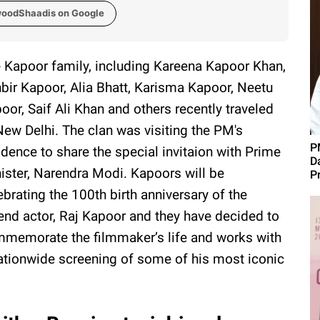
woodShaadis on Google
 Kapoor family, including Kareena Kapoor Khan,
bir Kapoor, Alia Bhatt, Karisma Kapoor, Neetu
oor, Saif Ali Khan and others recently traveled
New Delhi. The clan was visiting the PM's
P
idence to share the special invitaion with Prime
D
ister, Narendra Modi. Kapoors will be
P
ebrating the 100th birth anniversary of the
end actor, Raj Kapoor and they have decided to
memorate the filmmaker’s life and works with
ationwide screening of some of his most iconic