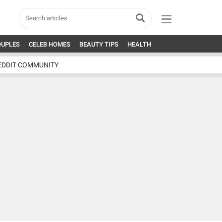
OUPLES
CELEB HOMES
BEAUTY TIPS
HEALTH
EDDIT COMMUNITY