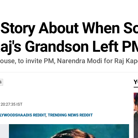
s Story About When 
aj's Grandson Left P
ouse, to invite PM, Narendra Modi for Raj Kap
Y
i
 20:27:35 IST
LYWOODSHAADIS REDDIT
,
TRENDING NEWS REDDIT