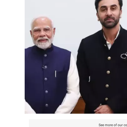
See more of our co