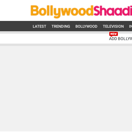
LATEST
TRENDING
BOLLYWOOD
TELEVISION
I
ADD BOLLY