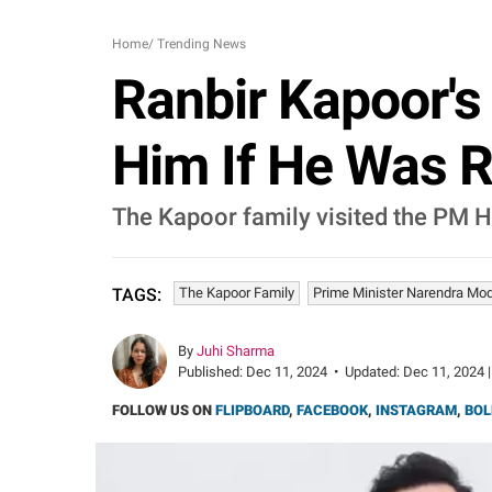
Home
/
Trending News
Ranbir Kapoor'
Him If He Was R
The Kapoor family visited the PM H
The Kapoor Family
Prime Minister Narendra Mod
TAGS:
By
Juhi Sharma
Published:
Dec 11, 2024
•
Updated:
Dec 11, 2024 |
FOLLOW US ON
FLIPBOARD
,
FACEBOOK
,
INSTAGRAM
,
BOL