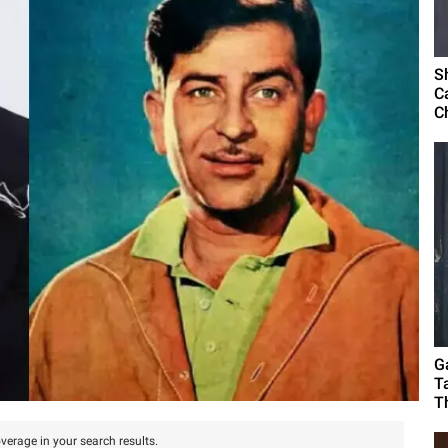
S
C
C
G
T
T
verage in your search results.