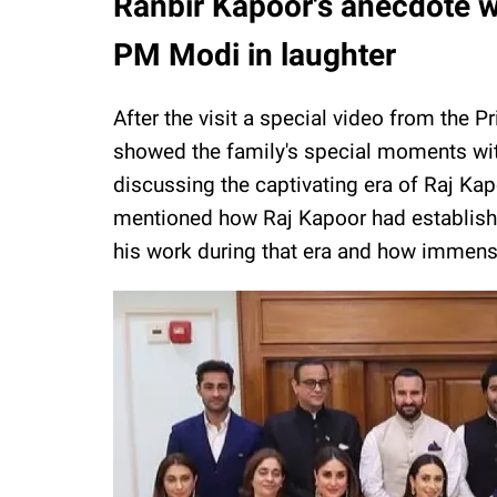
Ranbir Kapoor's anecdote wi
PM Modi in laughter
After the visit a special video from the 
showed the family's special moments wit
discussing the captivating era of Raj Ka
mentioned how Raj Kapoor had establishe
his work during that era and how immense