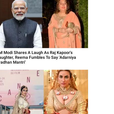
M Modi Shares A Laugh As Raj Kapoor's
aughter, Reema Fumbles To Say 'Adarniya
radhan Mantri'