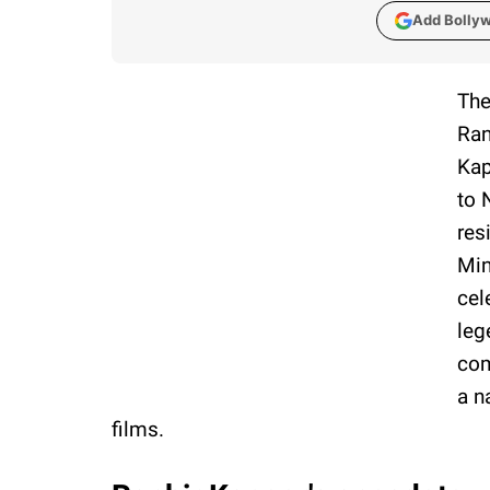
Add Bolly
The
Ran
Kap
to 
res
Min
cel
leg
com
a n
films.