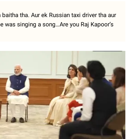
baitha tha. Aur ek Russian taxi driver tha aur
 he was singing a song…Are you Raj Kapoor’s