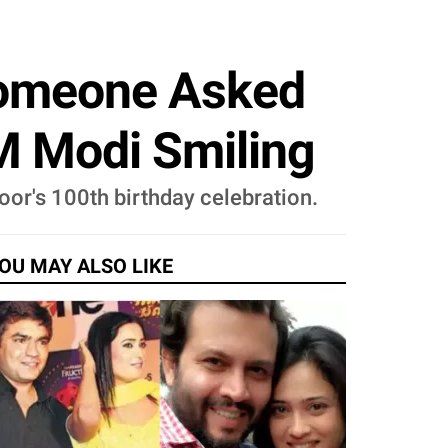
Someone Asked
M Modi Smiling
oor's 100th birthday celebration.
OU MAY ALSO LIKE