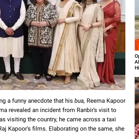
O
A
H
ng a funny anecdote that his
bua,
Reema Kapoor
a revealed an incident from Ranbir's visit to
s visiting the country, he came across a taxi
Raj Kapoor's films. Elaborating on the same, she