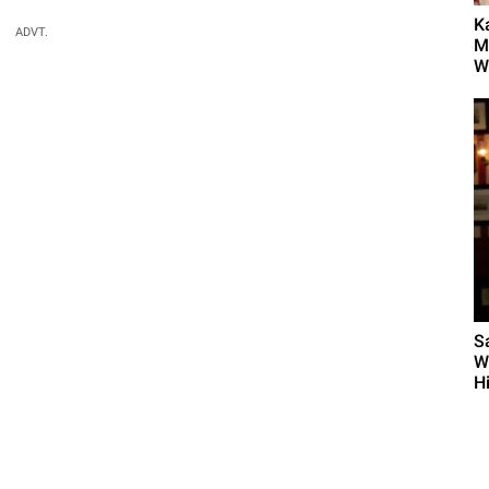
K
ADVT.
M
Wh
S
W
H