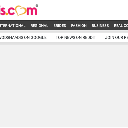
NTERNATIONAL
REGIONAL
BRIDES
FASHION
BUSINESS
REAL C
WODSHAADIS ON GOOGLE
TOP NEWS ON REDDIT
JOIN OUR R