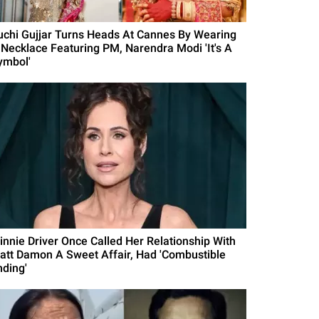
uchi Gujjar Turns Heads At Cannes By Wearing
 Necklace Featuring PM, Narendra Modi 'It's A
ymbol'
innie Driver Once Called Her Relationship With
att Damon A Sweet Affair, Had 'Combustible
nding'