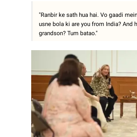
"Ranbir ke sath hua hai. Vo gaadi mein 
usne bola ki are you from India? And
grandson? Tum batao."