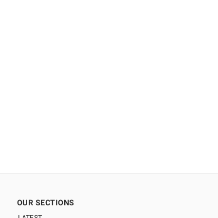
OUR SECTIONS
LATEST