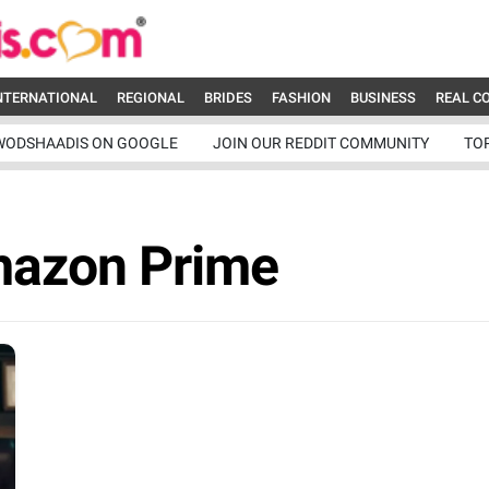
NTERNATIONAL
REGIONAL
BRIDES
FASHION
BUSINESS
REAL C
WODSHAADIS ON GOOGLE
JOIN OUR REDDIT COMMUNITY
TO
mazon Prime