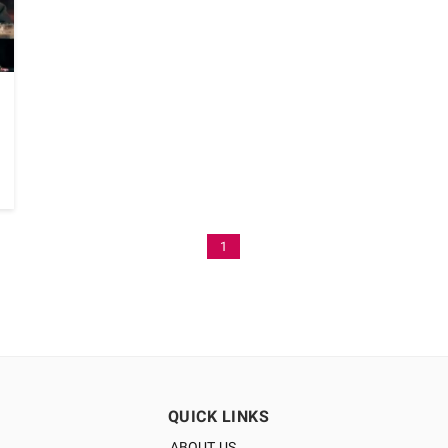
1
QUICK LINKS
ABOUT US