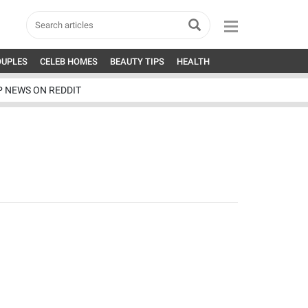
OUPLES
CELEB HOMES
BEAUTY TIPS
HEALTH
P NEWS ON REDDIT