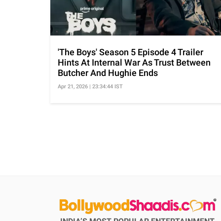
'The Boys' Season 5 Episode 4 Trailer
Hints At Internal War As Trust Between
Butcher And Hughie Ends
Apr 21, 2026 | 23:34:44 IST