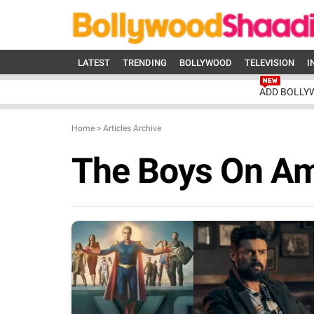
LATEST
TRENDING
BOLLYWOOD
TELEVISION
I
ADD BOLLY
Home
>
Articles Archive
The Boys On A