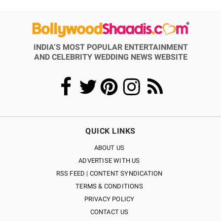
INDIA’S MOST POPULAR ENTERTAINMENT
AND CELEBRITY WEDDING NEWS WEBSITE
QUICK LINKS
ABOUT US
ADVERTISE WITH US
RSS FEED | CONTENT SYNDICATION
TERMS & CONDITIONS
PRIVACY POLICY
CONTACT US