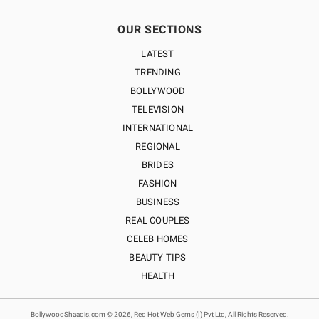
OUR SECTIONS
LATEST
TRENDING
BOLLYWOOD
TELEVISION
INTERNATIONAL
REGIONAL
BRIDES
FASHION
BUSINESS
REAL COUPLES
CELEB HOMES
BEAUTY TIPS
HEALTH
BollywoodShaadis.com © 2026, Red Hot Web Gems (I) Pvt Ltd, All Rights Reserved.