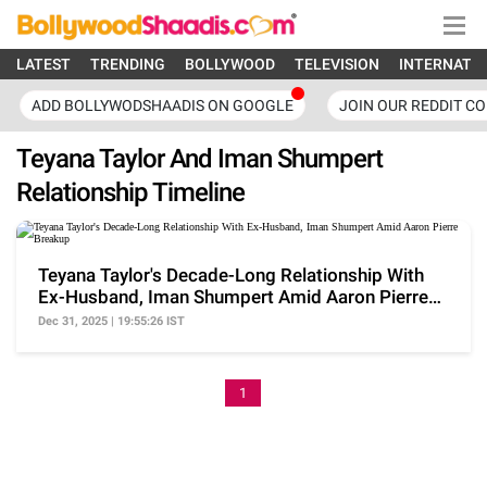
LATEST
TRENDING
BOLLYWOOD
TELEVISION
INTERNATI
ADD BOLLYWODSHAADIS ON GOOGLE
JOIN OUR REDDIT C
Teyana Taylor And Iman Shumpert
Relationship Timeline
Teyana Taylor's Decade-Long Relationship With
Ex-Husband, Iman Shumpert Amid Aaron Pierre
Breakup
Dec 31, 2025 | 19:55:26 IST
1