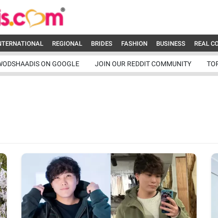
NTERNATIONAL
REGIONAL
BRIDES
FASHION
BUSINESS
REAL C
WODSHAADIS ON GOOGLE
JOIN OUR REDDIT COMMUNITY
TO