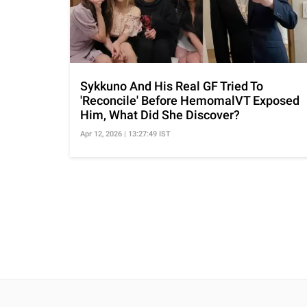
Sykkuno And His Real GF Tried To
'Reconcile' Before HemomalVT Exposed
Him, What Did She Discover?
Apr 12, 2026 | 13:27:49 IST