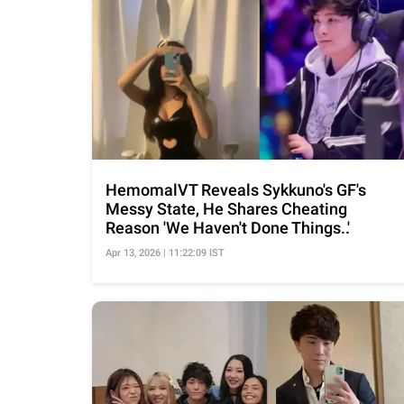
HemomalVT Reveals Sykkuno's GF's
Messy State, He Shares Cheating
Reason 'We Haven't Done Things..'
Apr 13, 2026 | 11:22:09 IST