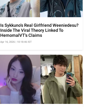
Is Sykkuno's Real Girlfriend Weeniedesu?
Inside The Viral Theory Linked To
HemomalVT's Claims
Apr 16, 2026 | 10:18:46 IST