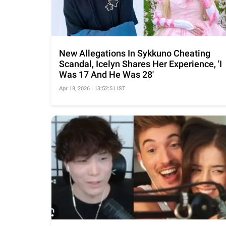
New Allegations In Sykkuno Cheating
Scandal, Icelyn Shares Her Experience, 'I
Was 17 And He Was 28'
Apr 18, 2026 | 13:52:51 IST