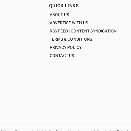
QUICK LINKS
ABOUT US
ADVERTISE WITH US
RSS FEED | CONTENT SYNDICATION
TERMS & CONDITIONS
PRIVACY POLICY
CONTACT US