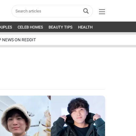
OUPLES
CELEB HOMES
BEAUTY TIPS
HEALTH
P NEWS ON REDDIT