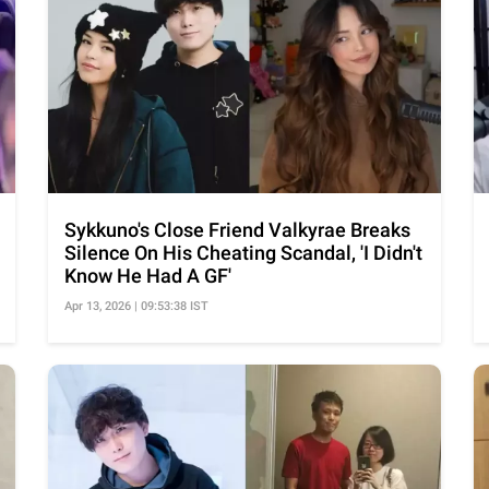
Sykkuno's Close Friend Valkyrae Breaks
Silence On His Cheating Scandal, 'I Didn't
Know He Had A GF'
Apr 13, 2026 | 09:53:38 IST