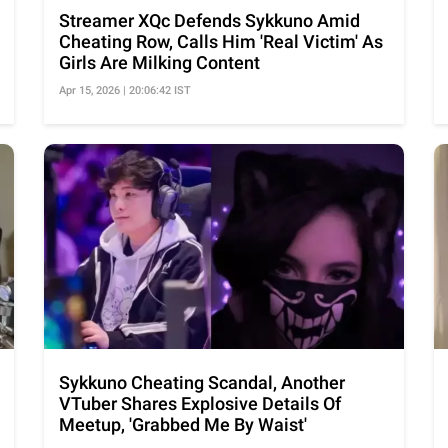
Streamer XQc Defends Sykkuno Amid
Cheating Row, Calls Him 'Real Victim' As
Girls Are Milking Content
Apr 15, 2026 | 20:06:42 IST
Sykkuno Cheating Scandal, Another
VTuber Shares Explosive Details Of
Meetup, 'Grabbed Me By Waist'