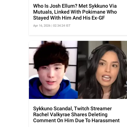
Who Is Josh Ellum? Met Sykkuno Via
Mutuals, Linked With Pokimane Who
Stayed With Him And His Ex-GF
Apr 16, 2026 | 02:34:24 IST
Sykkuno Scandal, Twitch Streamer
Rachel Valkyrae Shares Deleting
Comment On Him Due To Harassment