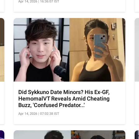
Apr 14, 2026 | 16:36:07 IST
Did Sykkuno Date Minors? His Ex-GF,
HemomalVT Reveals Amid Cheating
Buzz, 'Confused Predator...'
Apr 14, 2026 | 07:02:38 IST