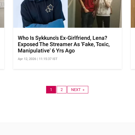
Who Is Sykkuno's Ex-Girlfriend, Lena?
Exposed The Streamer As 'Fake, Toxic,
Manipulative' 6 Yrs Ago
Apr 12, 2026 | 11:15:37 IST
1
2
NEXT »