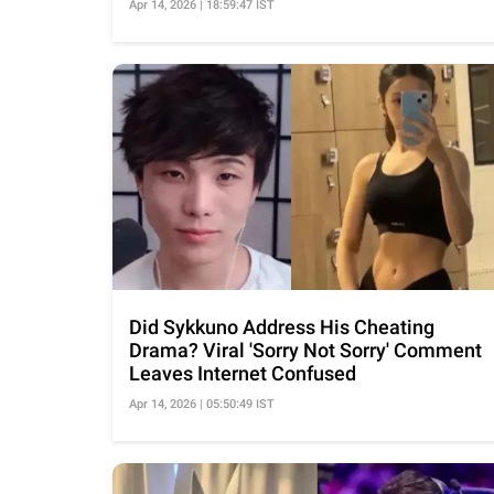
Apr 14, 2026 | 18:59:47 IST
Did Sykkuno Address His Cheating
Drama? Viral 'Sorry Not Sorry' Comment
Leaves Internet Confused
Apr 14, 2026 | 05:50:49 IST