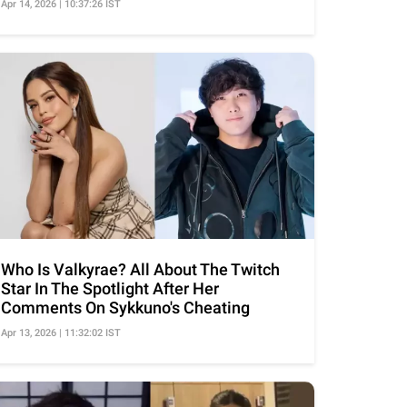
Apr 14, 2026 | 10:37:26 IST
Who Is Valkyrae? All About The Twitch
Star In The Spotlight After Her
Comments On Sykkuno's Cheating
Apr 13, 2026 | 11:32:02 IST