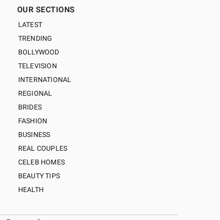
OUR SECTIONS
LATEST
TRENDING
BOLLYWOOD
TELEVISION
INTERNATIONAL
REGIONAL
BRIDES
FASHION
BUSINESS
REAL COUPLES
CELEB HOMES
BEAUTY TIPS
HEALTH