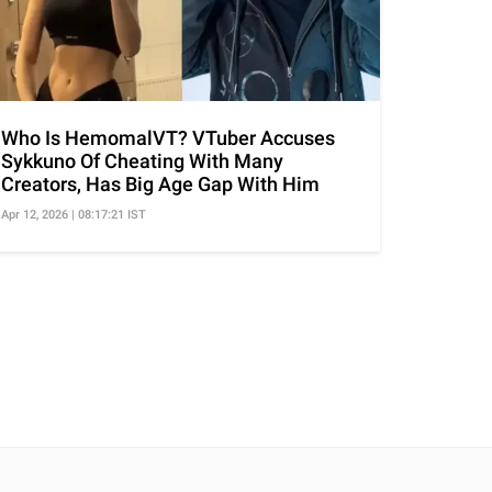
Who Is HemomalVT? VTuber Accuses
Sykkuno Of Cheating With Many
Creators, Has Big Age Gap With Him
Apr 12, 2026 | 08:17:21 IST