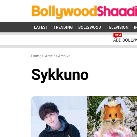
LATEST
TRENDING
BOLLYWOOD
TELEVISION
I
ADD BOLLY
Home
>
Articles Archive
Sykkuno