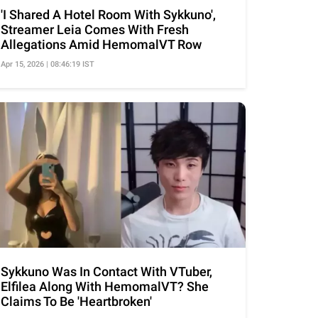
'I Shared A Hotel Room With Sykkuno',
Streamer Leia Comes With Fresh
Allegations Amid HemomalVT Row
Apr 15, 2026 | 08:46:19 IST
Sykkuno Was In Contact With VTuber,
Elfilea Along With HemomalVT? She
Claims To Be 'Heartbroken'