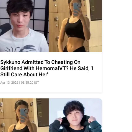
Sykkuno Admitted To Cheating On
Girlfriend With HemomalVT? He Said, 'I
Still Care About Her'
Apr 13, 2026 | 08:55:20 IST