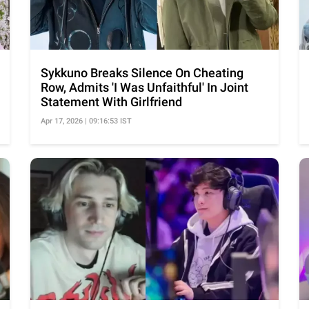
Sykkuno Breaks Silence On Cheating
Row, Admits 'I Was Unfaithful' In Joint
Statement With Girlfriend
Apr 17, 2026 | 09:16:53 IST