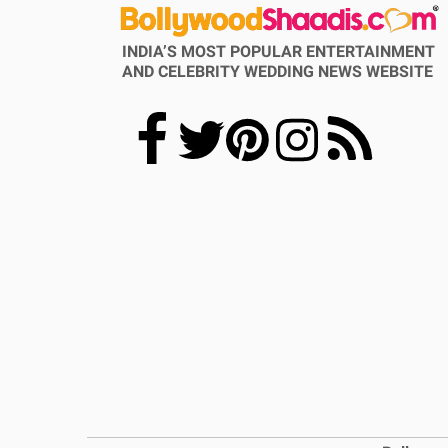
INDIA’S MOST POPULAR ENTERTAINMENT
AND CELEBRITY WEDDING NEWS WEBSITE