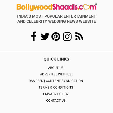
INDIA’S MOST POPULAR ENTERTAINMENT
AND CELEBRITY WEDDING NEWS WEBSITE
QUICK LINKS
ABOUT US
ADVERTISE WITH US
RSS FEED | CONTENT SYNDICATION
TERMS & CONDITIONS
PRIVACY POLICY
CONTACT US