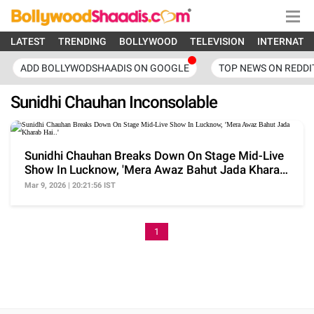
LATEST
TRENDING
BOLLYWOOD
TELEVISION
INTERNATI
ADD BOLLYWODSHAADIS ON GOOGLE
TOP NEWS ON REDDI
Sunidhi Chauhan Inconsolable
Sunidhi Chauhan Breaks Down On Stage Mid-Live
Show In Lucknow, 'Mera Awaz Bahut Jada Kharab
Hai..'
Mar 9, 2026 | 20:21:56 IST
1