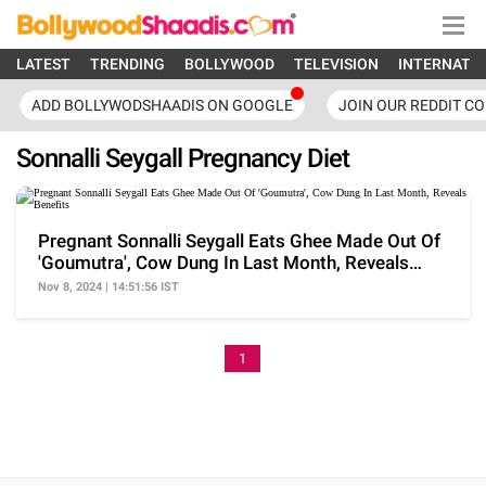
LATEST
TRENDING
BOLLYWOOD
TELEVISION
INTERNATI
ADD BOLLYWODSHAADIS ON GOOGLE
JOIN OUR REDDIT C
Sonnalli Seygall Pregnancy Diet
Pregnant Sonnalli Seygall Eats Ghee Made Out Of
'Goumutra', Cow Dung In Last Month, Reveals
Benefits
Nov 8, 2024 | 14:51:56 IST
1