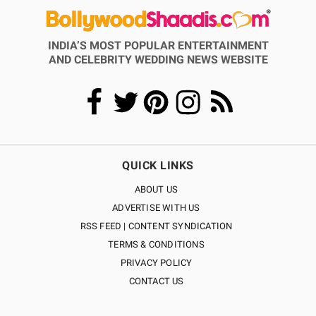
INDIA’S MOST POPULAR ENTERTAINMENT
AND CELEBRITY WEDDING NEWS WEBSITE
QUICK LINKS
ABOUT US
ADVERTISE WITH US
RSS FEED | CONTENT SYNDICATION
TERMS & CONDITIONS
PRIVACY POLICY
CONTACT US