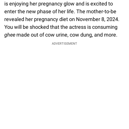
is enjoying her pregnancy glow and is excited to
enter the new phase of her life. The mother-to-be
revealed her pregnancy diet on November 8, 2024.
You will be shocked that the actress is consuming
ghee
made out of cow urine, cow dung, and more.
ADVERTISEMENT