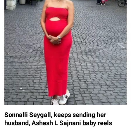
Sonnalli Seygall, keeps sending her
husband, Ashesh L Sajnani baby reels