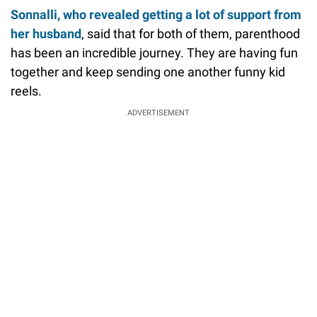
Sonnalli, who revealed getting a lot of support from
her husband
, said that for both of them, parenthood
has been an incredible journey. They are having fun
together and keep sending one another funny kid
reels.
ADVERTISEMENT