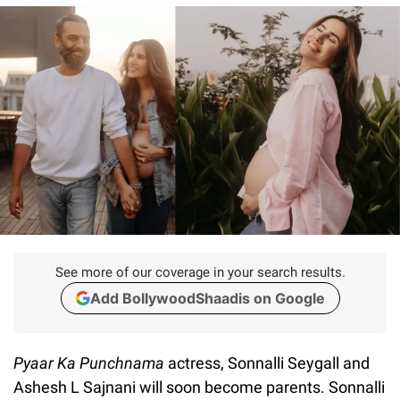
See more of our coverage in your search results.
Add BollywoodShaadis on Google
Pyaar Ka Punchnama
actress, Sonnalli Seygall and
Ashesh L Sajnani will soon become parents. Sonnalli