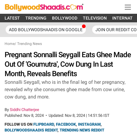
LATEST
TRENDING
BOLLYWOOD
TELEVISION
INTERNATI
ADD BOLLYWODSHAADIS ON GOOGLE
JOIN OUR REDDIT C
Home
/
Trending News
Pregnant Sonnalli Seygall Eats Ghee Made
Out Of 'Goumutra', Cow Dung In Last
Month, Reveals Benefits
Sonnalli Seygall, who is in the final leg of her pregnancy,
revealed why she consumes ghee made from cow urine,
cow dung, and more.
By
Siddhi Chatterjee
Published:
Nov 8, 2024
•
Updated:
Nov 8, 2024 | 14:51:56 IST
FOLLOW US ON
FLIPBOARD
,
FACEBOOK
,
INSTAGRAM
,
BOLLYWOODSHAADIS REDDIT
,
TRENDING NEWS REDDIT