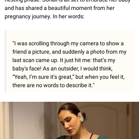
and has shared a beautiful moment from her
pregnancy journey. In her words:
"I was scrolling through my camera to show a
friend a picture, and suddenly a photo from my
last scan came up. It just hit me: that’s my
baby's face! As an outsider, I would think,
“Yeah, I’m sure it’s great,” but when you feel it,
there are no words to describe it."