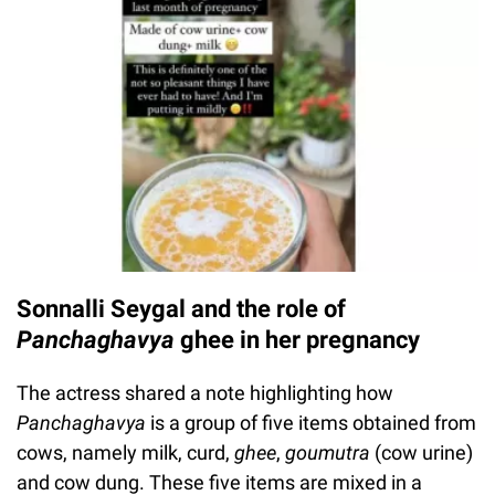
Sonnalli Seygal and the role of
Panchaghavya
ghee in her pregnancy
The actress shared a note highlighting how
Panchaghavya
is a group of five items obtained from
cows, namely milk, curd,
ghee
,
goumutra
(cow urine)
and cow dung. These five items are mixed in a