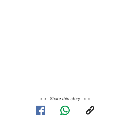
Share this story