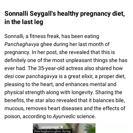
Sonnalli Seygall's healthy pregnancy diet,
in the last leg
Sonnalli, a fitness freak, has been eating
Panchaghavya
ghee during her last month of
pregnancy. In her post, she revealed that this is
definitely one of the most unpleasant things she has
ever had. The 35-year-old actress also shared how
desi
cow
panchagavya
is a great elixir, a proper diet,
pleasing to the heart, and enhances mental and
physical strength along with longevity. Sharing the
benefits, the star also revealed that it balances bile,
mucous, removes heart diseases and the effects of
poison, according to
Ayurvedic
science.