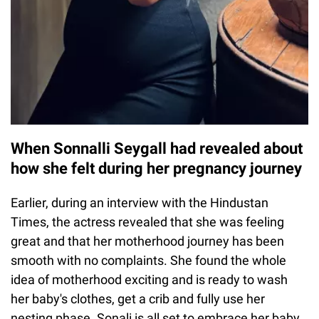
When Sonnalli Seygall had revealed about
how she felt during her pregnancy journey
Earlier, during an interview with the Hindustan
Times, the actress revealed that she was feeling
great and that her motherhood journey has been
smooth with no complaints. She found the whole
idea of motherhood exciting and is ready to wash
her baby's clothes, get a crib and fully use her
nesting phase. Sonali is all set to embrace her baby