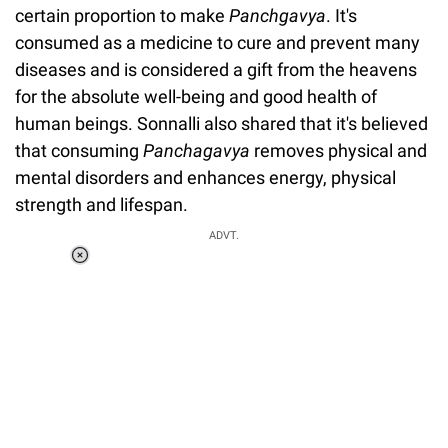
certain proportion to make
Panchgavya
. It's
consumed as a medicine to cure and prevent many
diseases and is considered a gift from the heavens
for the absolute well-being and good health of
human beings. Sonnalli also shared that it's believed
that consuming
Panchagavya
removes physical and
mental disorders and enhances energy, physical
strength and lifespan.
ADVT.
Loaded
:
37.90%
/
Unmute