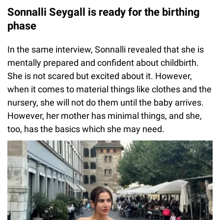
Sonnalli Seygall is ready for the birthing
phase
In the same interview, Sonnalli revealed that she is
mentally prepared and confident about childbirth.
She is not scared but excited about it. However,
when it comes to material things like clothes and the
nursery, she will not do them until the baby arrives.
However, her mother has minimal things, and she,
too, has the basics which she may need.