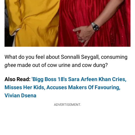
What do you feel about Sonnalli Seygall, consuming
ghee
made out of cow urine and cow dung?
Also Read:
'Bigg Boss 18's Sara Arfeen Khan Cries,
Misses Her Kids, Accuses Makers Of Favouring,
Vivian Dsena
ADVERTISEMENT.