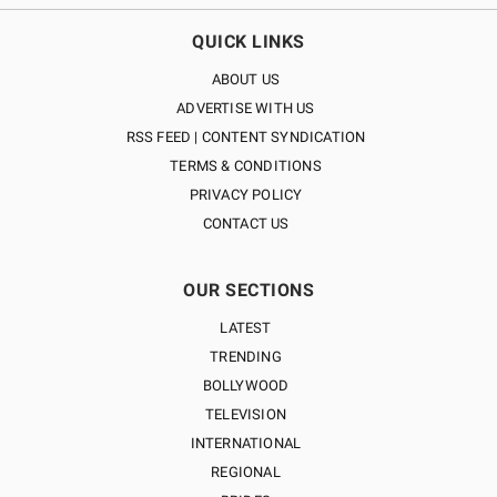
QUICK LINKS
ABOUT US
ADVERTISE WITH US
RSS FEED | CONTENT SYNDICATION
TERMS & CONDITIONS
PRIVACY POLICY
CONTACT US
OUR SECTIONS
LATEST
TRENDING
BOLLYWOOD
TELEVISION
INTERNATIONAL
REGIONAL