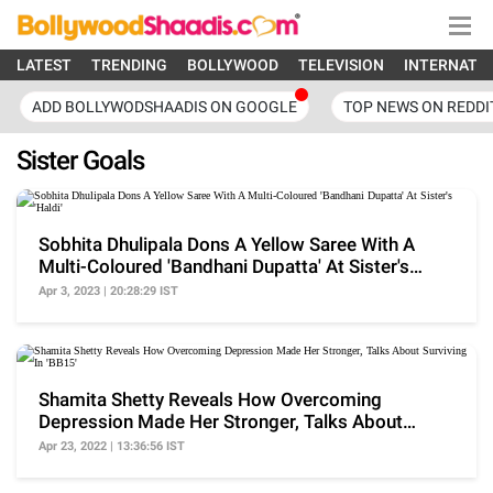
LATEST
TRENDING
BOLLYWOOD
TELEVISION
INTERNATI
ADD BOLLYWODSHAADIS ON GOOGLE
TOP NEWS ON REDDI
Sister Goals
Sobhita Dhulipala Dons A Yellow Saree With A
Multi-Coloured 'Bandhani Dupatta' At Sister's
'Haldi'
Apr 3, 2023 | 20:28:29 IST
Shamita Shetty Reveals How Overcoming
Depression Made Her Stronger, Talks About
Surviving In 'BB15'
Apr 23, 2022 | 13:36:56 IST