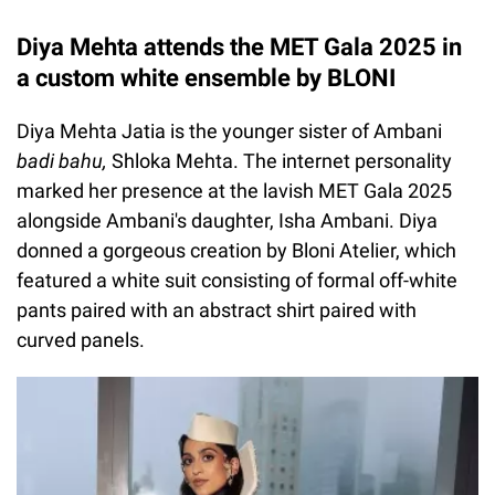
Diya Mehta attends the MET Gala 2025 in
a custom white ensemble by BLONI
Diya Mehta Jatia is the younger sister of Ambani
badi bahu,
Shloka Mehta. The internet personality
marked her presence at the lavish MET Gala 2025
alongside Ambani's daughter, Isha Ambani. Diya
donned a gorgeous creation by Bloni Atelier, which
featured a white suit consisting of formal off-white
pants paired with an abstract shirt paired with
curved panels.