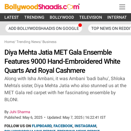
LATEST
TRENDING
BOLLYWOOD
TELEVISION
INTERNATI
ADD BOLLYWODSHAADIS ON GOOGLE
TOP NEWS ON REDDI
Home
/
Trending News
/
Business
Diya Mehta Jatia MET Gala Ensemble
Features 9000 Hand-Embroidered White
Quarts And Royal Cashmere
Along with Isha Ambani, it was Ambani 'badi bahu', Shloka
Mehta's sister, Diya Mehta Jatia who also stunned us at the
MET Gala red carpet with her fascinating ensemble by
BLONI.
By
Juhi Sharma
Published:
May 6, 2025
•
Updated:
May 7, 2025 | 16:22:41 IST
FOLLOW US ON
FLIPBOARD
,
FACEBOOK
,
INSTAGRAM
,