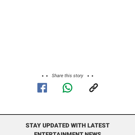
Share this story
STAY UPDATED WITH LATEST
ENTERTAINMENT NEWS