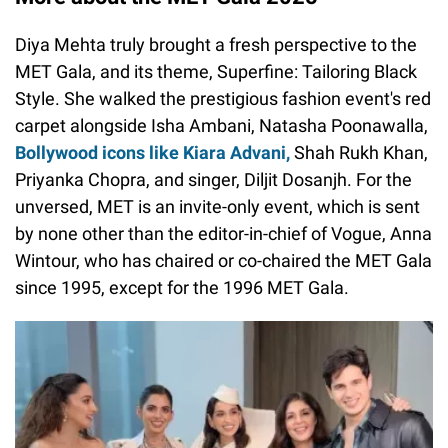
Diya Mehta truly brought a fresh perspective to the
MET Gala, and its theme, Superfine: Tailoring Black
Style. She walked the prestigious fashion event's red
carpet alongside Isha Ambani, Natasha Poonawalla,
Bollywood icons like Kiara Advani,
Shah Rukh Khan,
Priyanka Chopra, and singer, Diljit Dosanjh. For the
unversed, MET is an invite-only event, which is sent
by none other than the editor-in-chief of Vogue, Anna
Wintour, who has chaired or co-chaired the MET Gala
since 1995, except for the 1996 MET Gala.