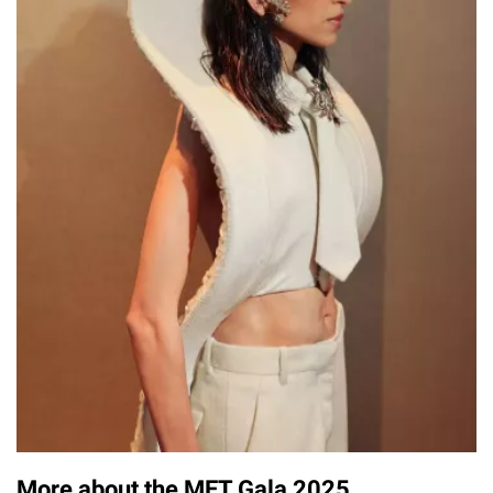
More about the MET Gala 2025