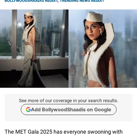
BOLLYWOODSHAADIS REDDIT
,
TRENDING NEWS REDDIT
See more of our coverage in your search results.
Add BollywoodShaadis on Google
The MET Gala 2025 has everyone swooning with