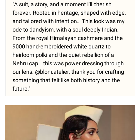
"A suit, a story, and a moment I'll cherish
forever. Rooted in heritage, shaped with edge,
and tailored with intention… This look was my
ode to dandyism, with a soul deeply Indian.
From the royal Himalayan cashmere and the
9000 hand-embroidered white quartz to
heirloom polki and the quiet rebellion of a
Nehru cap… this was power dressing through
our lens. @bloni.atelier, thank you for crafting
something that felt like both history and the
future."