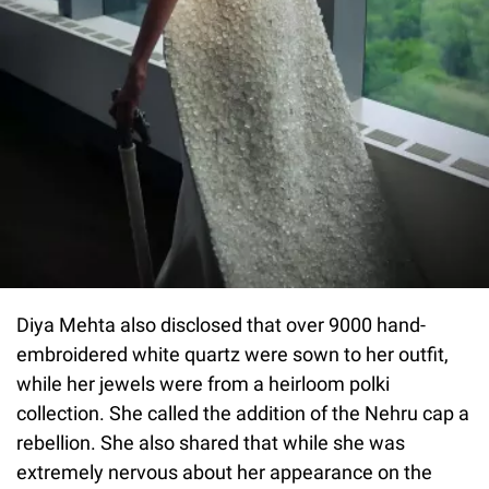
Diya Mehta also disclosed that over 9000 hand-
embroidered white quartz were sown to her outfit,
while her jewels were from a heirloom polki
collection. She called the addition of the Nehru cap a
rebellion. She also shared that while she was
extremely nervous about her appearance on the