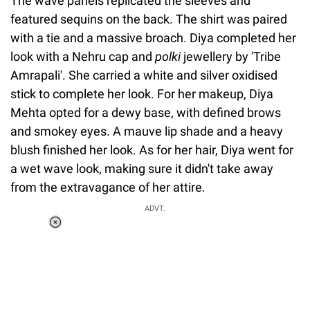
The wave panels replicated the sleeves and
featured sequins on the back. The shirt was paired
with a tie and a massive broach. Diya completed her
look with a Nehru cap and
polki
jewellery by 'Tribe
Amrapali'. She carried a white and silver oxidised
stick to complete her look. For her makeup, Diya
Mehta opted for a dewy base, with defined brows
and smokey eyes. A mauve lip shade and a heavy
blush finished her look. As for her hair, Diya went for
a wet wave look, making sure it didn't take away
from the extravagance of her attire.
ADVT.
Loaded
:
37.90%
/
Unmute