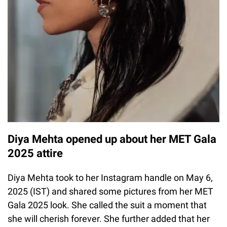
Diya Mehta opened up about her MET Gala
2025 attire
Diya Mehta took to her Instagram handle on May 6,
2025 (IST) and shared some pictures from her MET
Gala 2025 look. She called the suit a moment that
she will cherish forever. She further added that her