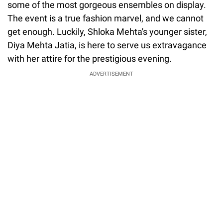
some of the most gorgeous ensembles on display.
The event is a true fashion marvel, and we cannot
get enough. Luckily, Shloka Mehta's younger sister,
Diya Mehta Jatia, is here to serve us extravagance
with her attire for the prestigious evening.
ADVERTISEMENT