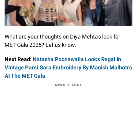
What are your thoughts on Diya Mehta's look for
MET Gala 2025? Let us know.
Next Read:
Natasha Poonawalla Looks Regal In
Vintage Parsi Gara Embroidery By Manish Malhotra
At The MET Gala
ADVERTISEMENT.