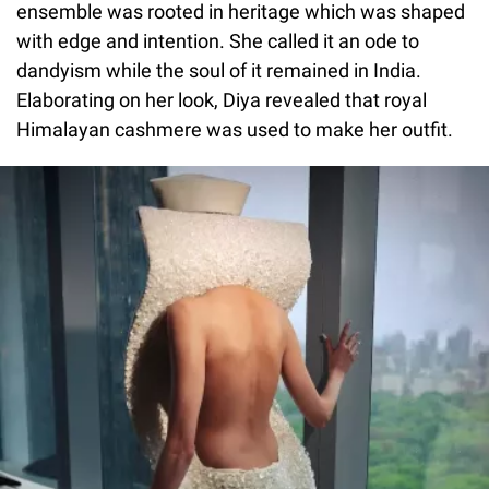
ensemble was rooted in heritage which was shaped
with edge and intention. She called it an ode to
dandyism while the soul of it remained in India.
Elaborating on her look, Diya revealed that royal
Himalayan cashmere was used to make her outfit.