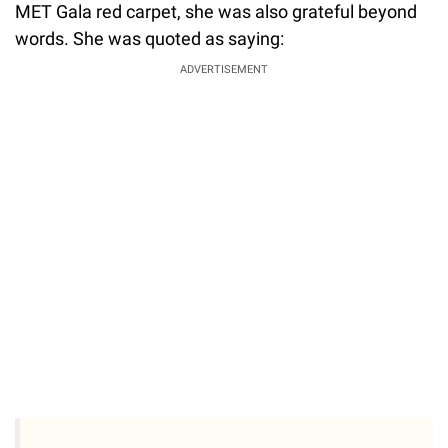
MET Gala red carpet, she was also grateful beyond
words. She was quoted as saying:
ADVERTISEMENT