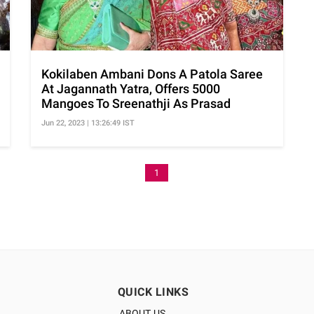
Kokilaben Ambani Dons A Patola Saree
At Jagannath Yatra, Offers 5000
Mangoes To Sreenathji As Prasad
Jun 22, 2023 | 13:26:49 IST
1
QUICK LINKS
ABOUT US