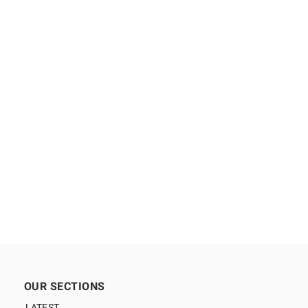
OUR SECTIONS
LATEST