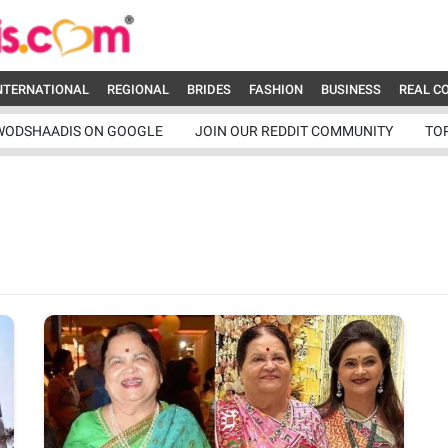
NTERNATIONAL
REGIONAL
BRIDES
FASHION
BUSINESS
REAL C
WODSHAADIS ON GOOGLE
JOIN OUR REDDIT COMMUNITY
TO