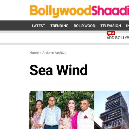
LATEST
TRENDING
BOLLYWOOD
TELEVISION
I
ADD BOLLY
Home
>
Articles Archive
Sea Wind