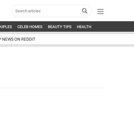
OUPLES
CELEB HOMES
BEAUTY TIPS
HEALTH
P NEWS ON REDDIT