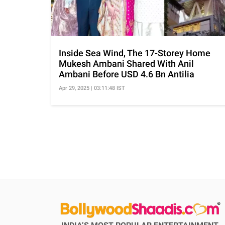
Inside Sea Wind, The 17-Storey Home
Mukesh Ambani Shared With Anil
Ambani Before USD 4.6 Bn Antilia
Apr 29, 2025 | 03:11:48 IST