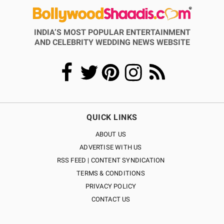
INDIA’S MOST POPULAR ENTERTAINMENT
AND CELEBRITY WEDDING NEWS WEBSITE
QUICK LINKS
ABOUT US
ADVERTISE WITH US
RSS FEED | CONTENT SYNDICATION
TERMS & CONDITIONS
PRIVACY POLICY
CONTACT US