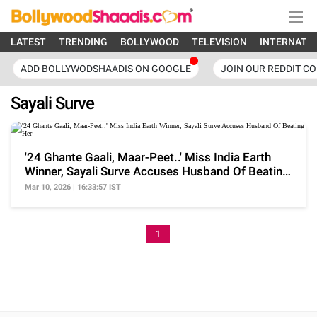
LATEST
TRENDING
BOLLYWOOD
TELEVISION
INTERNATI
ADD BOLLYWODSHAADIS ON GOOGLE
JOIN OUR REDDIT C
Sayali Surve
'24 Ghante Gaali, Maar-Peet..' Miss India Earth
Winner, Sayali Surve Accuses Husband Of Beating
Her
Mar 10, 2026 | 16:33:57 IST
1