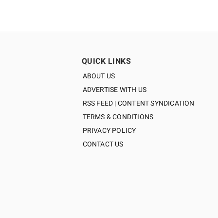
QUICK LINKS
ABOUT US
ADVERTISE WITH US
RSS FEED | CONTENT SYNDICATION
TERMS & CONDITIONS
PRIVACY POLICY
CONTACT US