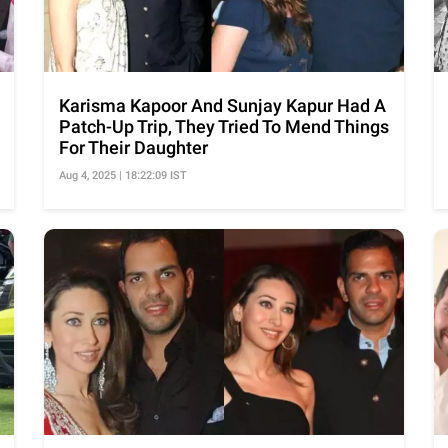
Karisma Kapoor And Sunjay Kapur Had A
Patch-Up Trip, They Tried To Mend Things
For Their Daughter
Aug 4, 2025 | 18:22:09 IST