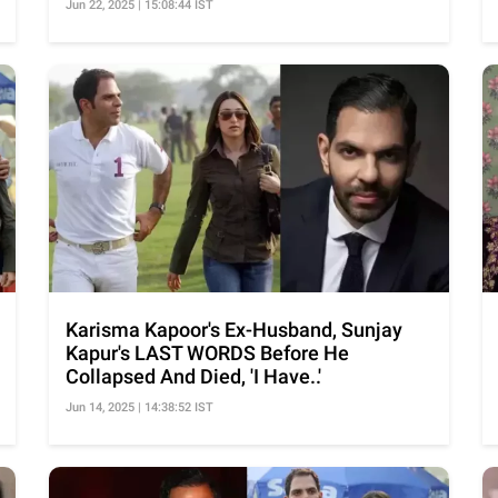
Jun 22, 2025 | 15:08:44 IST
Karisma Kapoor's Ex-Husband, Sunjay
Kapur's LAST WORDS Before He
Collapsed And Died, 'I Have..'
Jun 14, 2025 | 14:38:52 IST