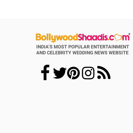
INDIA’S MOST POPULAR ENTERTAINMENT
AND CELEBRITY WEDDING NEWS WEBSITE