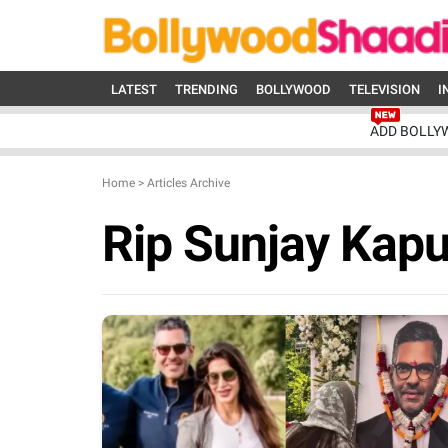
LATEST
TRENDING
BOLLYWOOD
TELEVISION
I
ADD BOLLY
Home
>
Articles Archive
Rip Sunjay Kapu