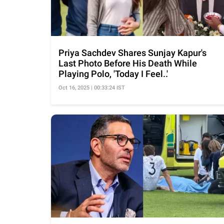
Priya Sachdev Shares Sunjay Kapur's
Last Photo Before His Death While
Playing Polo, 'Today I Feel..'
Oct 16, 2025 | 00:33:24 IST