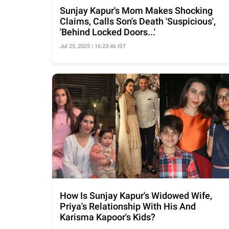
Sunjay Kapur's Mom Makes Shocking
Claims, Calls Son's Death 'Suspicious',
'Behind Locked Doors...'
Jul 25, 2025 | 16:23:46 IST
How Is Sunjay Kapur's Widowed Wife,
Priya's Relationship With His And
Karisma Kapoor's Kids?