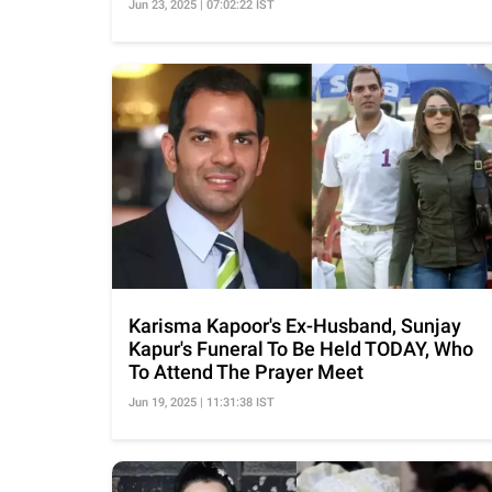
Jun 23, 2025 | 07:02:22 IST
Karisma Kapoor's Ex-Husband, Sunjay
Kapur's Funeral To Be Held TODAY, Who
To Attend The Prayer Meet
Jun 19, 2025 | 11:31:38 IST