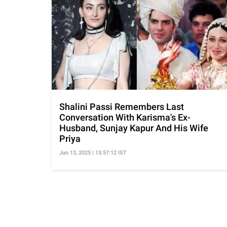
Shalini Passi Remembers Last
Conversation With Karisma's Ex-
Husband, Sunjay Kapur And His Wife
Priya
Jun 13, 2025 | 15:57:12 IST