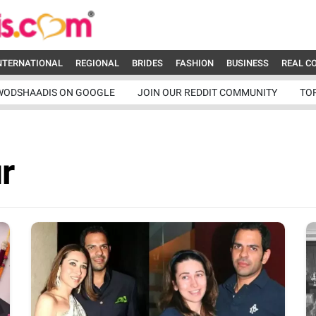
NTERNATIONAL
REGIONAL
BRIDES
FASHION
BUSINESS
REAL C
WODSHAADIS ON GOOGLE
JOIN OUR REDDIT COMMUNITY
TO
r