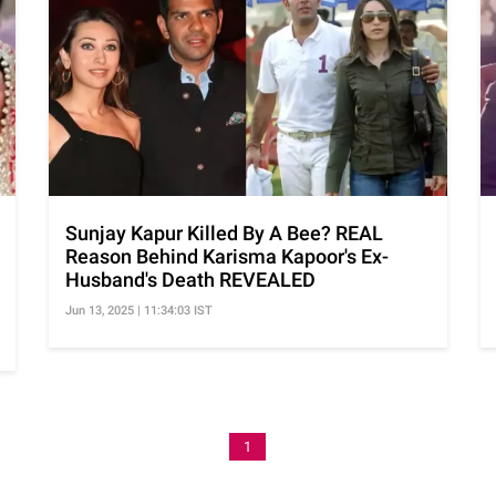
Sunjay Kapur Killed By A Bee? REAL
Reason Behind Karisma Kapoor's Ex-
Husband's Death REVEALED
Jun 13, 2025 | 11:34:03 IST
1