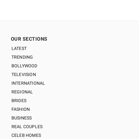
OUR SECTIONS
LATEST
TRENDING
BOLLYWOOD
TELEVISION
INTERNATIONAL
REGIONAL
BRIDES
FASHION
BUSINESS
REAL COUPLES
CELEB HOMES