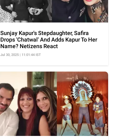
Sunjay Kapur's Stepdaughter, Safira
Drops 'Chatwal' And Adds Kapur To Her
Name? Netizens React
Jul 30, 2025 | 11:01:44 IST