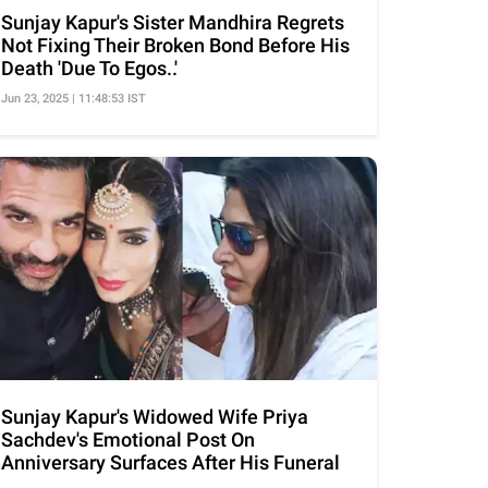
Sunjay Kapur's Sister Mandhira Regrets
Not Fixing Their Broken Bond Before His
Death 'Due To Egos..'
Jun 23, 2025 | 11:48:53 IST
Sunjay Kapur's Widowed Wife Priya
Sachdev's Emotional Post On
Anniversary Surfaces After His Funeral