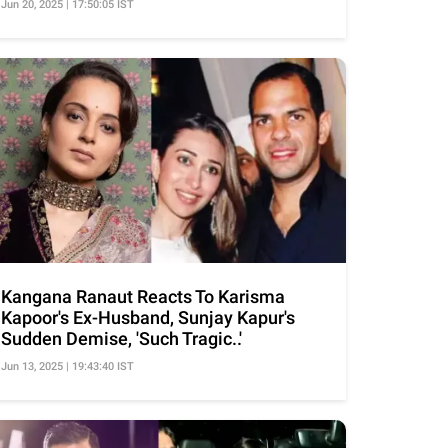
Jun 20, 2025 | 17:50:05 IST
Kangana Ranaut Reacts To Karisma
Kapoor's Ex-Husband, Sunjay Kapur's
Sudden Demise, 'Such Tragic..'
Jun 13, 2025 | 19:43:40 IST