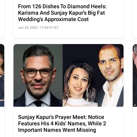
From 126 Dishes To Diamond Heels:
Karisma And Sunjay Kapur's Big Fat
Wedding's Approximate Cost
Jun 24, 2025 | 17:49:07 IST
Sunjay Kapur's Prayer Meet: Notice
Features His 4 Kids' Names, While 2
Important Names Went Missing