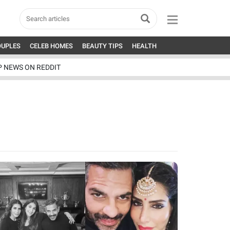
OUPLES
CELEB HOMES
BEAUTY TIPS
HEALTH
P NEWS ON REDDIT