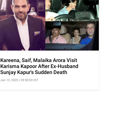
Kareena, Saif, Malaika Arora Visit
Karisma Kapoor After Ex-Husband
Sunjay Kapur's Sudden Death
Jun 13, 2025 | 09:50:03 IST