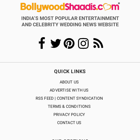
INDIA’S MOST POPULAR ENTERTAINMENT
AND CELEBRITY WEDDING NEWS WEBSITE
QUICK LINKS
ABOUT US
ADVERTISE WITH US
RSS FEED | CONTENT SYNDICATION
TERMS & CONDITIONS
PRIVACY POLICY
CONTACT US