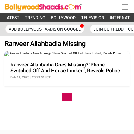
LATEST
TRENDING
BOLLYWOOD
TELEVISION
INTERNATI
ADD BOLLYWODSHAADIS ON GOOGLE
JOIN OUR REDDIT C
Ranveer Allahbadia Missing
Ranveer Allahbadia Goes Missing? 'Phone
Switched Off And House Locked', Reveals Police
Feb 14, 2025 | 23:23:31 IST
1