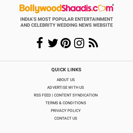
INDIA’S MOST POPULAR ENTERTAINMENT
AND CELEBRITY WEDDING NEWS WEBSITE
QUICK LINKS
ABOUT US
ADVERTISE WITH US
RSS FEED | CONTENT SYNDICATION
TERMS & CONDITIONS
PRIVACY POLICY
CONTACT US