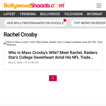
LATEST
TRENDING
BOLLYWOOD
TELEVISION
INTERNATI
ADD BOLLYWODSHAADIS ON GOOGLE
TOP NEWS ON REDDI
Rachel Crosby
Who Is Maxx Crosby's Wife? Meet Rachel, Raiders
Star's College Sweetheart Amid His NFL Trade
Rumours
Mar 3, 2026 | 07:13:35 IST
1