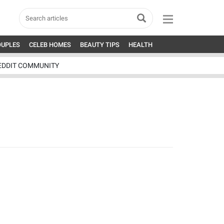
OUPLES
CELEB HOMES
BEAUTY TIPS
HEALTH
EDDIT COMMUNITY