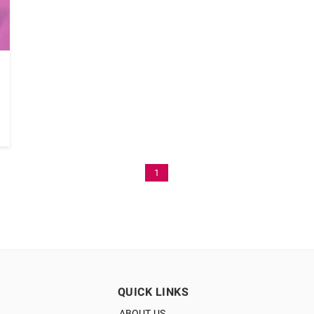
1
QUICK LINKS
ABOUT US