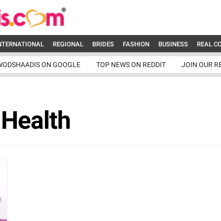
NTERNATIONAL
REGIONAL
BRIDES
FASHION
BUSINESS
REAL C
WODSHAADIS ON GOOGLE
TOP NEWS ON REDDIT
JOIN OUR R
 Health