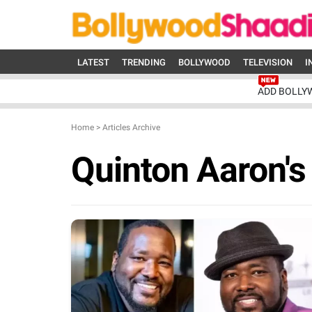
LATEST
TRENDING
BOLLYWOOD
TELEVISION
I
ADD BOLLY
Home
>
Articles Archive
Quinton Aaron's