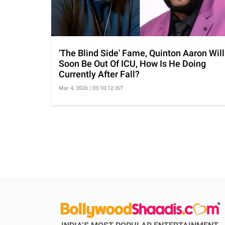
'The Blind Side' Fame, Quinton Aaron Will
Soon Be Out Of ICU, How Is He Doing
Currently After Fall?
Mar 4, 2026 | 03:10:12 IST