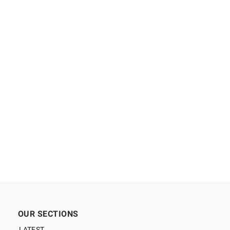
OUR SECTIONS
LATEST