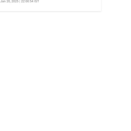
Jan 20, 2025 | 22:00:54 IST