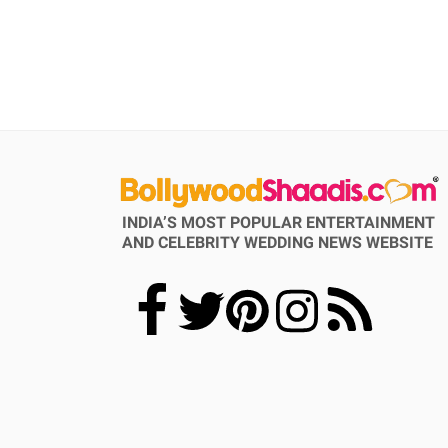
INDIA’S MOST POPULAR ENTERTAINMENT
AND CELEBRITY WEDDING NEWS WEBSITE