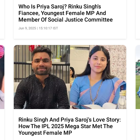
Who Is Priya Saroj? Rinku Singh's
Fiancee, Youngest Female MP And
Member Of Social Justice Committee
Jun 9, 2025 | 15:10:17 IST
Rinku Singh And Priya Saroj's Love Story:
How The IPL 2025 Mega Star Met The
Youngest Female MP