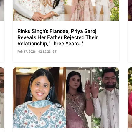
Rinku Singh's Fiancee, Priya Saroj
Reveals Her Father Rejected Their
Relationship, 'Three Years...'
Feb 17, 2026 | 02:52:23 IST