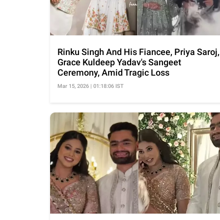
Rinku Singh And His Fiancee, Priya Saroj,
Grace Kuldeep Yadav's Sangeet
Ceremony, Amid Tragic Loss
Mar 15, 2026 | 01:18:06 IST