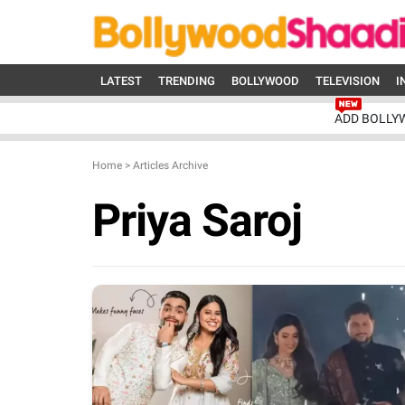
LATEST
TRENDING
BOLLYWOOD
TELEVISION
I
ADD BOLLY
Home
>
Articles Archive
Priya Saroj