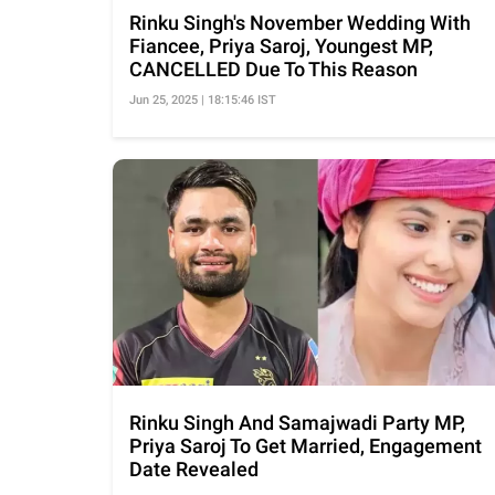
Rinku Singh's November Wedding With
Fiancee, Priya Saroj, Youngest MP,
CANCELLED Due To This Reason
Jun 25, 2025 | 18:15:46 IST
Rinku Singh And Samajwadi Party MP,
Priya Saroj To Get Married, Engagement
Date Revealed