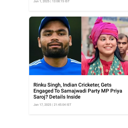
Jun 1, 2025 | 13:08:15 IST
Rinku Singh, Indian Cricketer, Gets
Engaged To Samajwadi Party MP Priya
Saroj? Details Inside
Jan 17, 2025 | 21:45:04 IST