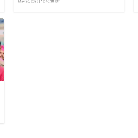
May 26, 2025 | 12:40:38 IST