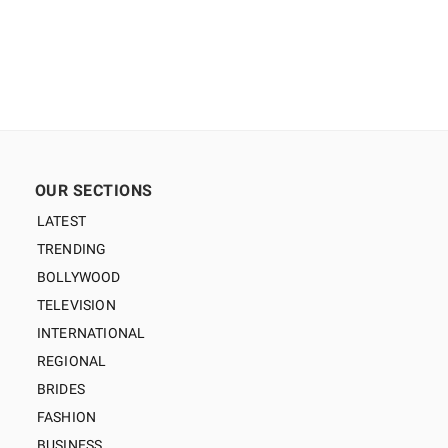
OUR SECTIONS
LATEST
TRENDING
BOLLYWOOD
TELEVISION
INTERNATIONAL
REGIONAL
BRIDES
FASHION
BUSINESS