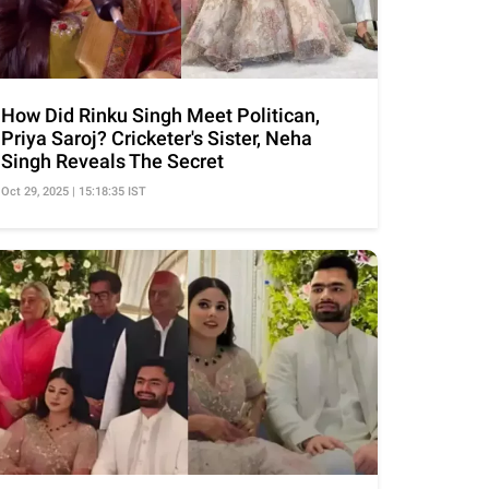
How Did Rinku Singh Meet Politican,
Priya Saroj? Cricketer's Sister, Neha
Singh Reveals The Secret
Oct 29, 2025 | 15:18:35 IST