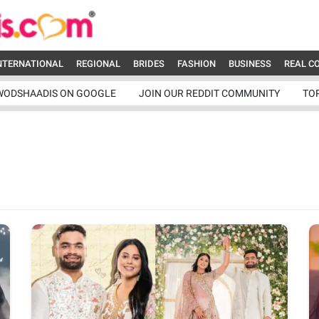
NTERNATIONAL
REGIONAL
BRIDES
FASHION
BUSINESS
REAL C
WODSHAADIS ON GOOGLE
JOIN OUR REDDIT COMMUNITY
TO