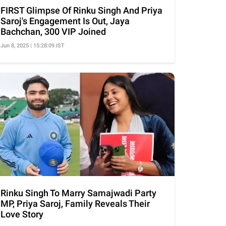
FIRST Glimpse Of Rinku Singh And Priya
Saroj's Engagement Is Out, Jaya
Bachchan, 300 VIP Joined
Jun 8, 2025 | 15:28:09 IST
Rinku Singh To Marry Samajwadi Party
MP, Priya Saroj, Family Reveals Their
Love Story