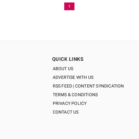
1
QUICK LINKS
ABOUT US
ADVERTISE WITH US
RSS FEED | CONTENT SYNDICATION
TERMS & CONDITIONS
PRIVACY POLICY
CONTACT US