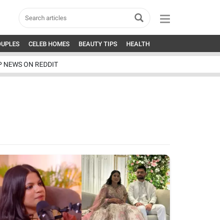
OUPLES
CELEB HOMES
BEAUTY TIPS
HEALTH
P NEWS ON REDDIT