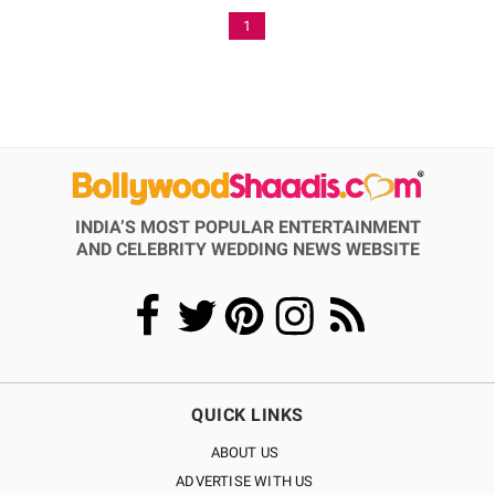
1
INDIA’S MOST POPULAR ENTERTAINMENT
AND CELEBRITY WEDDING NEWS WEBSITE
QUICK LINKS
ABOUT US
ADVERTISE WITH US