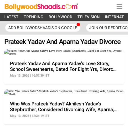
LATEST
TRENDING
BOLLYWOOD
TELEVISION
INTERNATI
ADD BOLLYWODSHAADIS ON GOOGLE
JOIN OUR REDDIT C
Prateek Yadav And Aparna Yadav Divorce
Prateek Yadav And Aparna Yadav's Love Story,
School Sweethearts, Dated For Eight Yrs, Divorce
Drama
May 13, 2026 | 16:57:39 IST
Who Was Prateek Yadav? Akhilesh Yadav's
Stepbrother, Considered Divorcing Wife, Aparna,
Before Death
May 13, 2026 | 12:34:19 IST