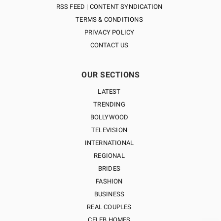
RSS FEED | CONTENT SYNDICATION
TERMS & CONDITIONS
PRIVACY POLICY
CONTACT US
OUR SECTIONS
LATEST
TRENDING
BOLLYWOOD
TELEVISION
INTERNATIONAL
REGIONAL
BRIDES
FASHION
BUSINESS
REAL COUPLES
CELEB HOMES