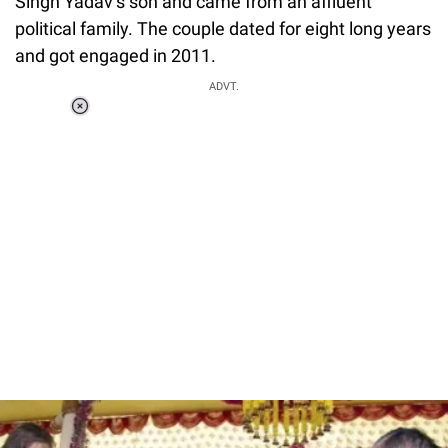
Singh Yadav’s son and came from an affluent
political family. The couple dated for eight long years
and got engaged in 2011.
ADVT.
Loaded
:
34.46%
/
Unmute