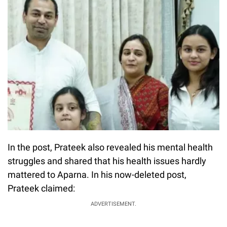
In the post, Prateek also revealed his mental health
struggles and shared that his health issues hardly
mattered to Aparna. In his now-deleted post,
Prateek claimed:
ADVERTISEMENT.