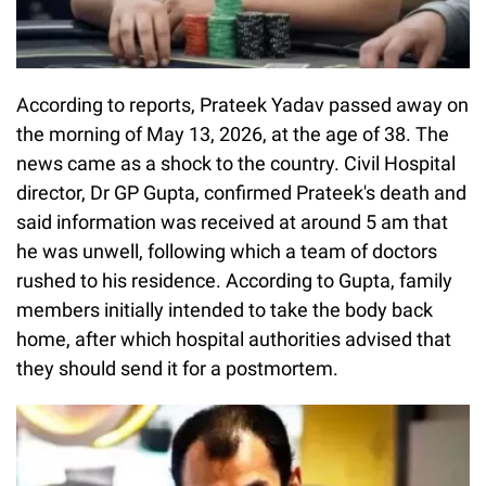
According to reports, Prateek Yadav passed away on
the morning of May 13, 2026, at the age of 38. The
news came as a shock to the country. Civil Hospital
director, Dr GP Gupta, confirmed Prateek's death and
said information was received at around 5 am that
he was unwell, following which a team of doctors
rushed to his residence. According to Gupta, family
members initially intended to take the body back
home, after which hospital authorities advised that
they should send it for a postmortem.