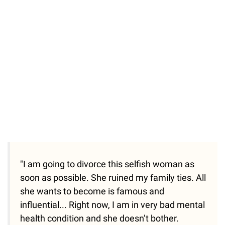
"I am going to divorce this selfish woman as
soon as possible. She ruined my family ties. All
she wants to become is famous and
influential... Right now, I am in very bad mental
health condition and she doesn’t bother.