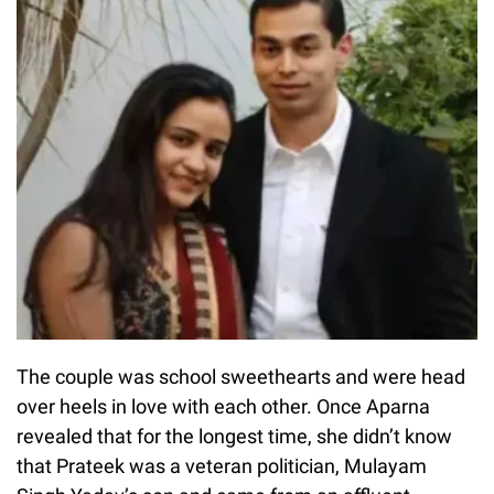
The couple was school sweethearts and were head
over heels in love with each other. Once Aparna
revealed that for the longest time, she didn’t know
that Prateek was a veteran politician, Mulayam