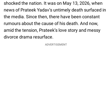
shocked the nation. It was on May 13, 2026, when
news of Prateek Yadav’s untimely death surfaced in
the media. Since then, there have been constant
rumours about the cause of his death. And now,
amid the tension, Prateek’s love story and messy
divorce drama resurface.
ADVERTISEMENT