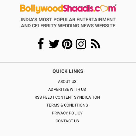
INDIA’S MOST POPULAR ENTERTAINMENT
AND CELEBRITY WEDDING NEWS WEBSITE
QUICK LINKS
ABOUT US
ADVERTISE WITH US
RSS FEED | CONTENT SYNDICATION
TERMS & CONDITIONS
PRIVACY POLICY
CONTACT US