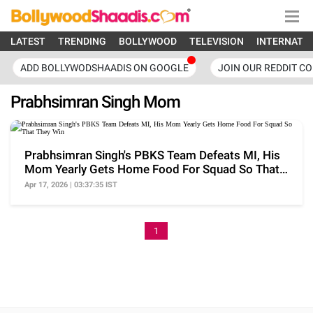
LATEST
TRENDING
BOLLYWOOD
TELEVISION
INTERNATI
ADD BOLLYWODSHAADIS ON GOOGLE
JOIN OUR REDDIT C
Prabhsimran Singh Mom
Prabhsimran Singh's PBKS Team Defeats MI, His
Mom Yearly Gets Home Food For Squad So That
They Win
Apr 17, 2026 | 03:37:35 IST
1