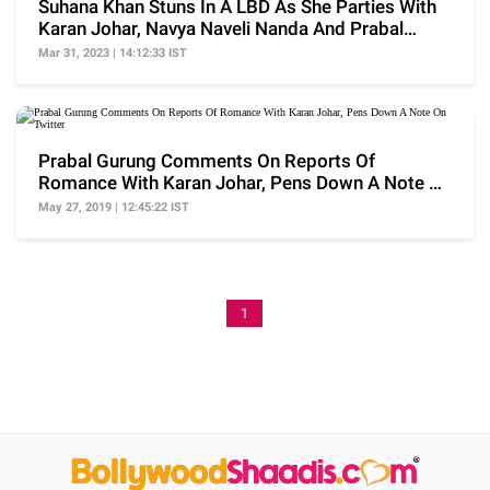
Suhana Khan Stuns In A LBD As She Parties With
Karan Johar, Navya Naveli Nanda And Prabal
Gurung
Mar 31, 2023 | 14:12:33 IST
Prabal Gurung Comments On Reports Of
Romance With Karan Johar, Pens Down A Note On
Twitter
May 27, 2019 | 12:45:22 IST
1