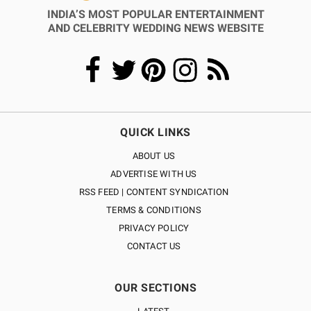
INDIA’S MOST POPULAR ENTERTAINMENT
AND CELEBRITY WEDDING NEWS WEBSITE
QUICK LINKS
ABOUT US
ADVERTISE WITH US
RSS FEED | CONTENT SYNDICATION
TERMS & CONDITIONS
PRIVACY POLICY
CONTACT US
OUR SECTIONS