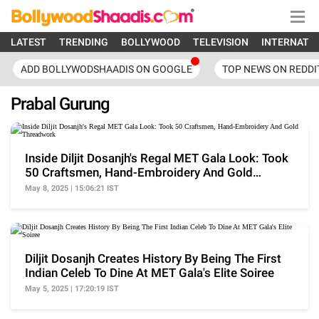
LATEST
TRENDING
BOLLYWOOD
TELEVISION
INTERNATI
ADD BOLLYWODSHAADIS ON GOOGLE
TOP NEWS ON REDDI
Prabal Gurung
Inside Diljit Dosanjh's Regal MET Gala Look: Took
50 Craftsmen, Hand-Embroidery And Gold
Threadwork
May 8, 2025 | 15:06:21 IST
Diljit Dosanjh Creates History By Being The First
Indian Celeb To Dine At MET Gala's Elite Soiree
May 5, 2025 | 17:20:19 IST