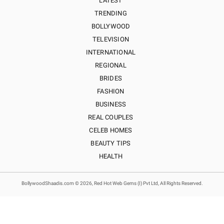
LATEST
TRENDING
BOLLYWOOD
TELEVISION
INTERNATIONAL
REGIONAL
BRIDES
FASHION
BUSINESS
REAL COUPLES
CELEB HOMES
BEAUTY TIPS
HEALTH
BollywoodShaadis.com © 2026, Red Hot Web Gems (I) Pvt Ltd, All Rights Reserved.