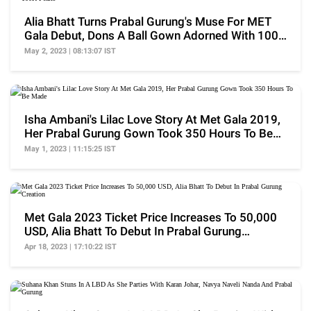
Alia Bhatt Turns Prabal Gurung's Muse For MET
Gala Debut, Dons A Ball Gown Adorned With 100K
Pearls
May 2, 2023 | 08:13:07 IST
Isha Ambani's Lilac Love Story At Met Gala 2019,
Her Prabal Gurung Gown Took 350 Hours To Be
Made
May 1, 2023 | 11:15:25 IST
Met Gala 2023 Ticket Price Increases To 50,000
USD, Alia Bhatt To Debut In Prabal Gurung
Creation
Apr 18, 2023 | 17:10:22 IST