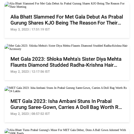
Alia Bhatt Slammed For Met Gala Debut As Prabal
Gurung Shares KJO Being The Reason For Their
Meeting
May 3, 2023 | 17:51:19 IST
Met Gala 2023: Shloka Mehta's Sister Diya Mehta
Flaunts Diamond Studded Radha-Krishna Hair
Accessory
May 2, 2023 | 12:17:56 IST
MET Gala 2023: Isha Ambani Stuns In Prabal
Gurung Saree-Gown, Carries A Doll Bag Worth Rs
24 Lakhs
May 2, 2023 | 08:57:52 IST