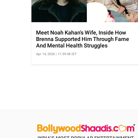
Meet Noah Kahan's Wife, Inside How
Brenna Supported Him Through Fame
And Mental Health Struggles
Apr 14, 2026 | 11:39:48 IST