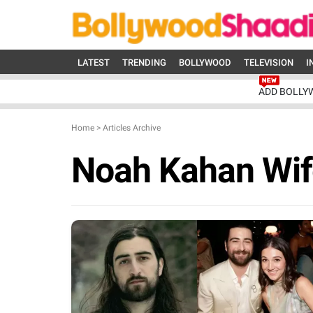
LATEST
TRENDING
BOLLYWOOD
TELEVISION
I
ADD BOLLY
Home
>
Articles Archive
Noah Kahan Wif