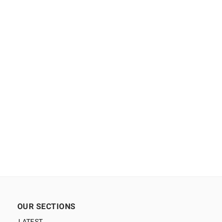
OUR SECTIONS
LATEST