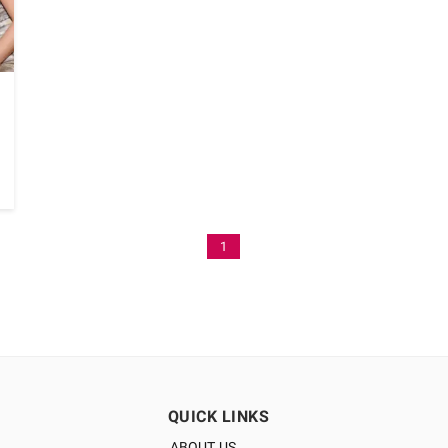
1
QUICK LINKS
ABOUT US