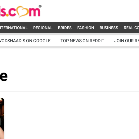
NTERNATIONAL
REGIONAL
BRIDES
FASHION
BUSINESS
REAL C
WODSHAADIS ON GOOGLE
TOP NEWS ON REDDIT
JOIN OUR R
e