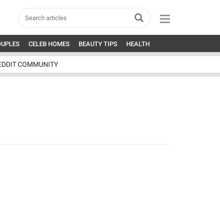
OUPLES
CELEB HOMES
BEAUTY TIPS
HEALTH
EDDIT COMMUNITY