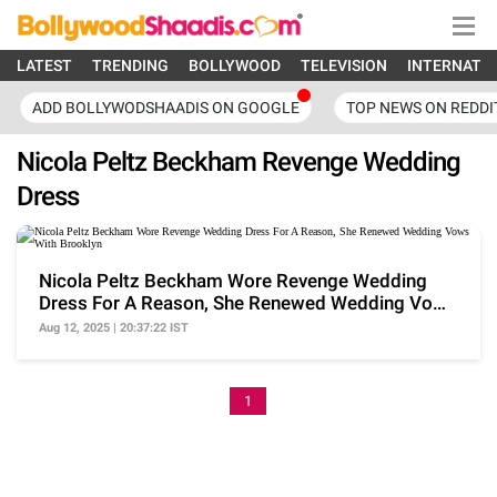
LATEST
TRENDING
BOLLYWOOD
TELEVISION
INTERNATI
ADD BOLLYWODSHAADIS ON GOOGLE
TOP NEWS ON REDDI
Nicola Peltz Beckham Revenge Wedding
Dress
Nicola Peltz Beckham Wore Revenge Wedding
Dress For A Reason, She Renewed Wedding Vows
With Brooklyn
Aug 12, 2025 | 20:37:22 IST
1