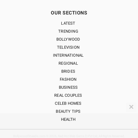
OUR SECTIONS
LATEST
TRENDING
BOLLYWOOD
TELEVISION
INTERNATIONAL
REGIONAL
BRIDES
FASHION
BUSINESS
REAL COUPLES
CELEB HOMES
✕
BEAUTY TIPS
HEALTH
BollywoodShaadis.com © 2026, Red Hot Web Gems (I) Pvt Ltd, All Rights Reserved.