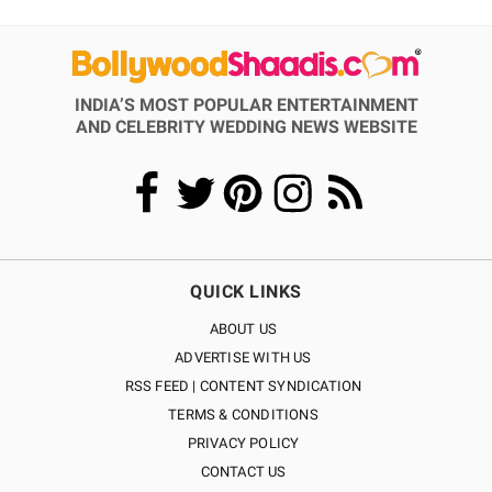
INDIA’S MOST POPULAR ENTERTAINMENT
AND CELEBRITY WEDDING NEWS WEBSITE
QUICK LINKS
ABOUT US
ADVERTISE WITH US
RSS FEED | CONTENT SYNDICATION
TERMS & CONDITIONS
PRIVACY POLICY
CONTACT US