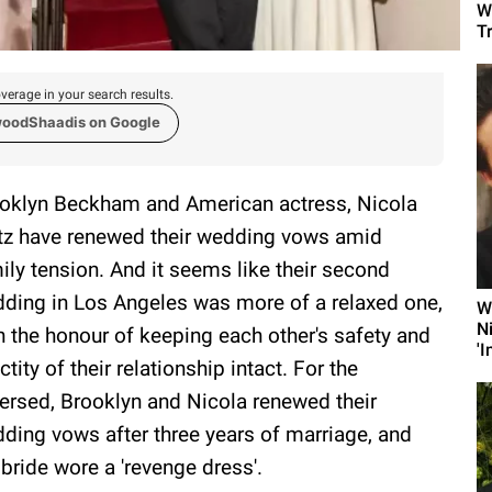
W
T
verage in your search results.
woodShaadis on Google
oklyn Beckham and American actress, Nicola
tz have renewed their wedding vows amid
ily tension. And it seems like their second
ding in Los Angeles was more of a relaxed one,
W
N
h the honour of keeping each other's safety and
'I
ctity of their relationship intact. For the
ersed, Brooklyn and Nicola renewed their
ding vows after three years of marriage, and
 bride wore a 'revenge dress'.