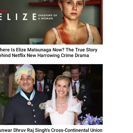
here Is Elize Matsunaga Now? The True Story
ehind Netflix New Harrowing Crime Drama
unwar Dhruv Raj Singh's Cross-Continental Union