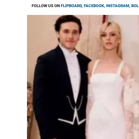
FOLLOW US ON
FLIPBOARD
,
FACEBOOK
,
INSTAGRAM
,
BOL