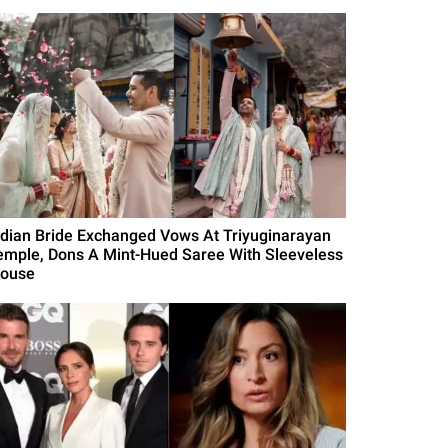
ndian Bride Exchanged Vows At Triyuginarayan
emple, Dons A Mint-Hued Saree With Sleeveless
louse