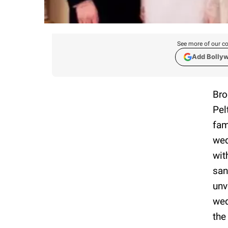
See more of our co
Add Bolly
Bro
Pel
fam
wed
wit
san
unv
wed
the