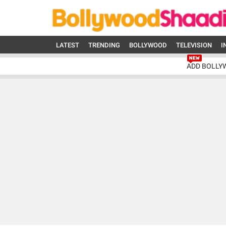
LATEST
TRENDING
BOLLYWOOD
TELEVISION
I
ADD BOLLY