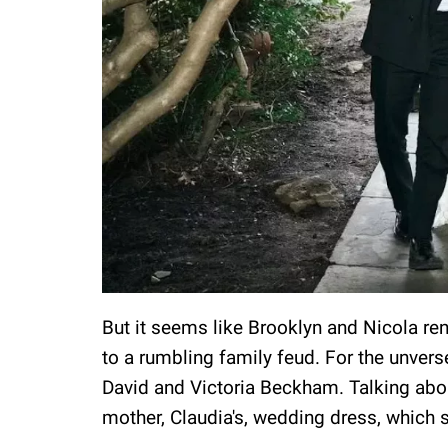
But it seems like Brooklyn and Nicola re
to a rumbling family feud. For the unvers
David and Victoria Beckham. Talking abou
mother, Claudia's, wedding dress, which 