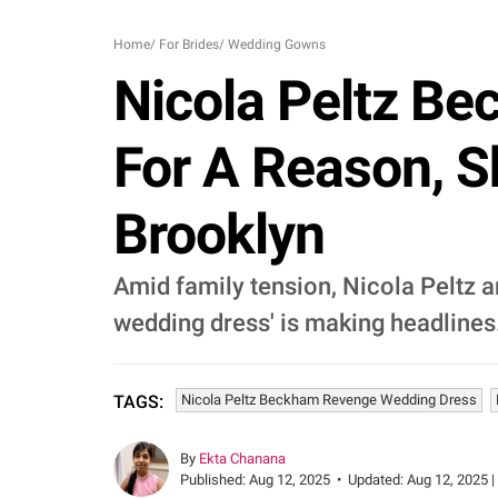
Home
/
For Brides
/
Wedding Gowns
Nicola Peltz B
For A Reason, 
Brooklyn
Amid family tension, Nicola Peltz 
wedding dress' is making headlines
Nicola Peltz Beckham Revenge Wedding Dress
TAGS:
By
Ekta Chanana
Published:
Aug 12, 2025
•
Updated:
Aug 12, 2025 |