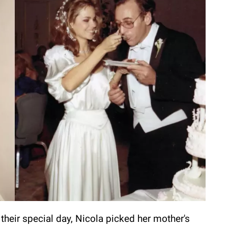
their special day, Nicola picked her mother's