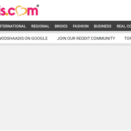
NTERNATIONAL
REGIONAL
BRIDES
FASHION
BUSINESS
REAL C
WODSHAADIS ON GOOGLE
JOIN OUR REDDIT COMMUNITY
TO