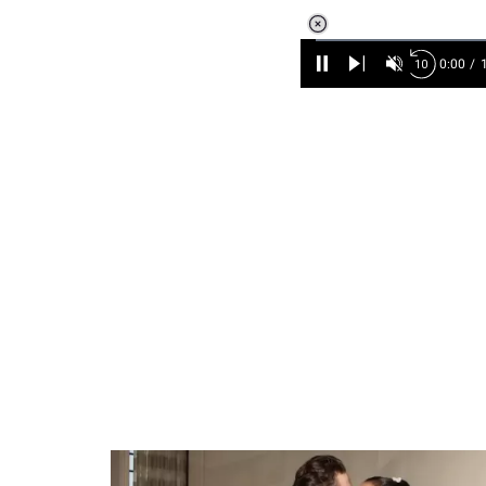
Loaded
:
6.90%
/
Unmute