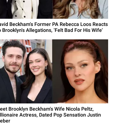
avid Beckham's Former PA Rebecca Loos Reacts
 Brooklyn's Allegations, 'Felt Bad For His Wife'
eet Brooklyn Beckham's Wife Nicola Peltz,
illionaire Actress, Dated Pop Sensation Justin
ieber