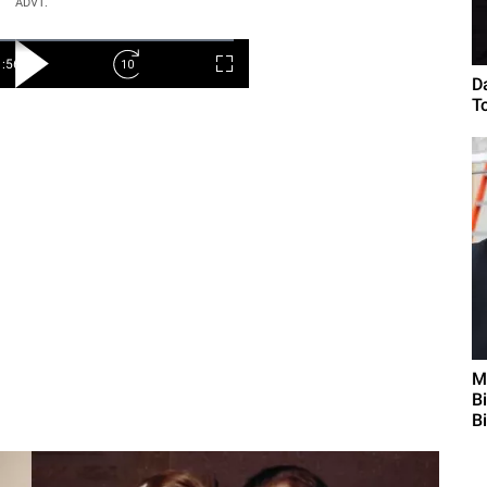
ADVT.
D
To
M
B
B