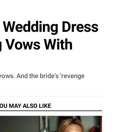
 Wedding Dress
g Vows With
ows. And the bride's 'revenge
OU MAY ALSO LIKE