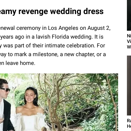
dreamy revenge wedding dress
renewal ceremony in Los Angeles on August 2,
N
years ago in a lavish Florida wedding. It is
Vi
 was part of their intimate celebration. For
W
y to mark a milestone, a new chapter, or a
dren leave home.
R
H