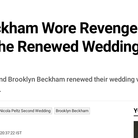
eckham Wore Revenge
She Renewed Weddin
and Brooklyn Beckham renewed their wedding v
.
Y
Nicola Peltz Second Wedding
Brooklyn Beckham
 20:37:22 IST