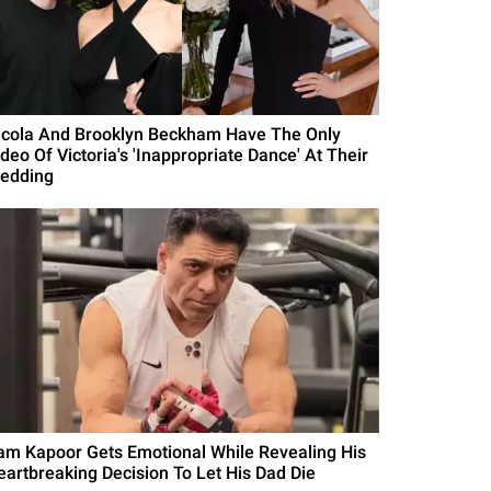
icola And Brooklyn Beckham Have The Only
deo Of Victoria's 'Inappropriate Dance' At Their
edding
am Kapoor Gets Emotional While Revealing His
eartbreaking Decision To Let His Dad Die