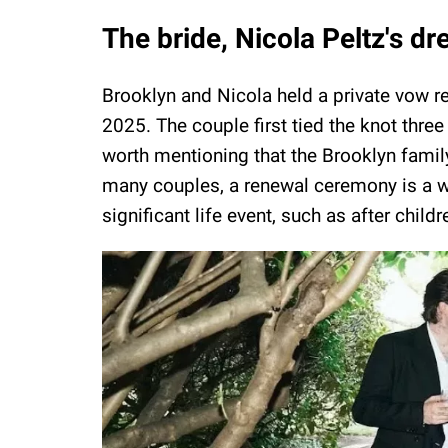
The bride, Nicola Peltz's 
Brooklyn and Nicola held a private vow 
2025. The couple first tied the knot three 
worth mentioning that the Brooklyn family
many couples, a renewal ceremony is a wa
significant life event, such as after chil