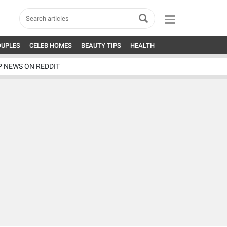
OUPLES
CELEB HOMES
BEAUTY TIPS
HEALTH
P NEWS ON REDDIT