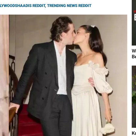
LYWOODSHAADIS REDDIT
,
TRENDING NEWS REDDIT
W
B
K