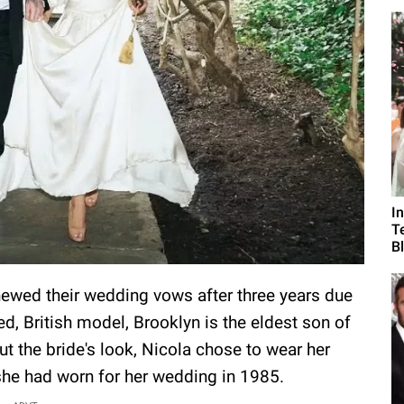
I
T
B
newed their wedding vows after three years due
ed, British model, Brooklyn is the eldest son of
t the bride's look, Nicola chose to wear her
she had worn for her wedding in 1985.