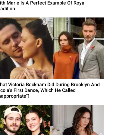
ith Marie Is A Perfect Example Of Royal
radition
hat Victoria Beckham Did During Brooklyn And
icola's First Dance, Which He Called
nappropriate'?