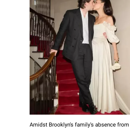
Amidst Brooklyn's family's absence from 